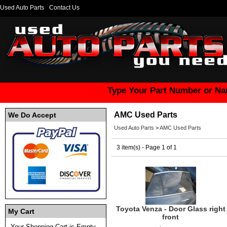
Used Auto Parts
Contact Us
Type Your Part Number or Na
AMC Used Parts
We Do Accept
Used Auto Parts
>
AMC Used Parts
3 item(s) - Page 1 of 1
Toyota Venza - Door Glass right
My Cart
front
Your Shopping Cart is Empty