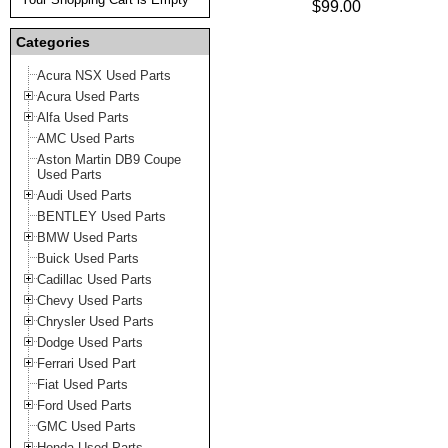
$99.00
Categories
Acura NSX Used Parts
Acura Used Parts
Alfa Used Parts
AMC Used Parts
Aston Martin DB9 Coupe
Used Parts
Audi Used Parts
BENTLEY Used Parts
BMW Used Parts
Buick Used Parts
Cadillac Used Parts
Chevy Used Parts
Chrysler Used Parts
Dodge Used Parts
Ferrari Used Part
Fiat Used Parts
Ford Used Parts
GMC Used Parts
Honda Used Parts