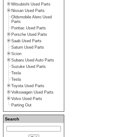
Mitsubishi Used Parts
Nissan Used Parts
Oldsmobile Alero Used
Parts
Pontiac Used Parts
Porsche Used Parts
Saab Used Parts
Saturn Used Parts
Scion
Subaru Used Auto Parts
Suzuke Used Parts
Tesla
Tesla
Toyota Used Parts
Volkswagen Used Parts
Volvo Used Parts
Parting Out
Search