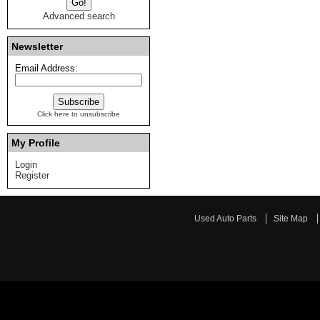
Advanced search
Newsletter
Email Address:
Click here to unsubscribe
My Profile
Login
Register
Used Auto Parts
Site Map