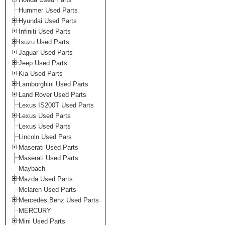
Hummer Used Parts
Hyundai Used Parts
Infiniti Used Parts
Isuzu Used Parts
Jaguar Used Parts
Jeep Used Parts
Kia Used Parts
Lamborghini Used Parts
Land Rover Used Parts
Lexus IS200T Used Parts
Lexus Used Parts
Lexus Used Parts
Lincoln Used Pars
Maserati Used Parts
Maserati Used Parts
Maybach
Mazda Used Parts
Mclaren Used Parts
Mercedes Benz Used Parts
MERCURY
Mini Used Parts