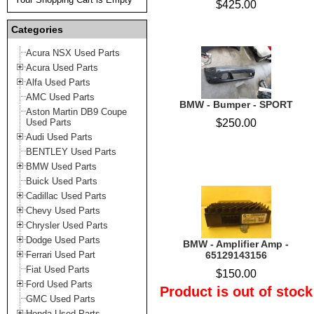
$425.00
Categories
Acura NSX Used Parts
Acura Used Parts
Alfa Used Parts
AMC Used Parts
BMW - Bumper - SPORT
Aston Martin DB9 Coupe
Used Parts
$250.00
Audi Used Parts
BENTLEY Used Parts
BMW Used Parts
Buick Used Parts
Cadillac Used Parts
Chevy Used Parts
Chrysler Used Parts
Dodge Used Parts
BMW - Amplifier Amp -
Ferrari Used Part
65129143156
Fiat Used Parts
$150.00
Ford Used Parts
Product is out of stock
GMC Used Parts
Honda Used Parts