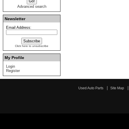
Advanced search
Newsletter
Email Address:
Click here to unsubscribe
My Profile
Login
Register
Used Auto Parts
Site Map