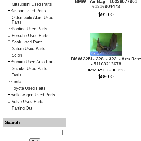
BMW - Air Bag - 10336077901
Mitsubishi Used Parts
61316904473
Nissan Used Parts
$95.00
Oldsmobile Alero Used
Parts
Pontiac Used Parts
Porsche Used Parts
Saab Used Parts
Saturn Used Parts
Scion
BMW 325i - 328i - 323i - Arm Rest
Subaru Used Auto Parts
- 51168213678
Suzuke Used Parts
BMW 325i - 328i - 323i
Tesla
$89.00
Tesla
Toyota Used Parts
Volkswagen Used Parts
Volvo Used Parts
Parting Out
Search