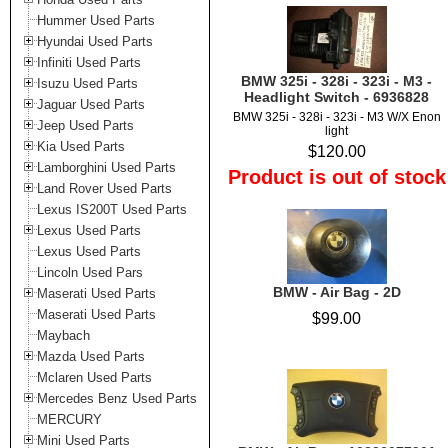
Hummer Used Parts
Hyundai Used Parts
Infiniti Used Parts
BMW 325i - 328i - 323i - M3 -
Isuzu Used Parts
Headlight Switch - 6936828
Jaguar Used Parts
BMW 325i - 328i - 323i - M3 W/X Enon
Jeep Used Parts
light
Kia Used Parts
$120.00
Lamborghini Used Parts
Product is out of stock
Land Rover Used Parts
Lexus IS200T Used Parts
Lexus Used Parts
Lexus Used Parts
Lincoln Used Pars
BMW - Air Bag - 2D
Maserati Used Parts
Maserati Used Parts
$99.00
Maybach
Mazda Used Parts
Mclaren Used Parts
Mercedes Benz Used Parts
MERCURY
Mini Used Parts