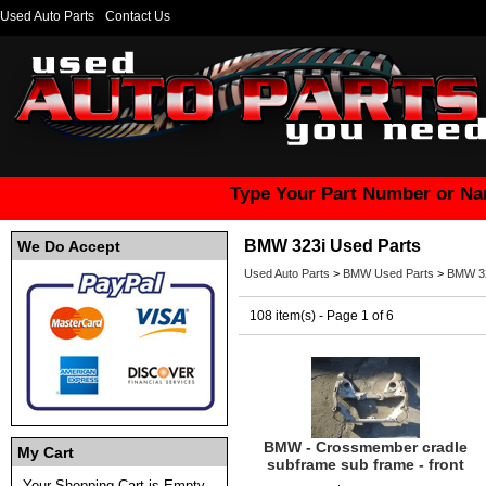
Used Auto Parts
Contact Us
Type Your Part Number or Na
BMW 323i Used Parts
We Do Accept
Used Auto Parts
>
BMW Used Parts
>
BMW 32
108 item(s) - Page 1 of 6
BMW - Crossmember cradle
My Cart
subframe sub frame - front
Your Shopping Cart is Empty