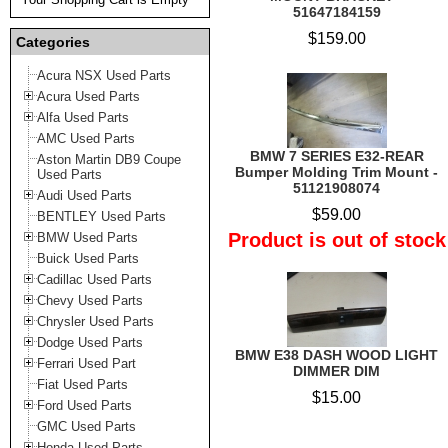
51647184159
$159.00
Categories
Acura NSX Used Parts
Acura Used Parts
Alfa Used Parts
AMC Used Parts
BMW 7 SERIES E32-REAR
Aston Martin DB9 Coupe
Bumper Molding Trim Mount -
Used Parts
51121908074
Audi Used Parts
$59.00
BENTLEY Used Parts
Product is out of stock
BMW Used Parts
Buick Used Parts
Cadillac Used Parts
Chevy Used Parts
Chrysler Used Parts
Dodge Used Parts
BMW E38 DASH WOOD LIGHT
Ferrari Used Part
DIMMER DIM
Fiat Used Parts
$15.00
Ford Used Parts
GMC Used Parts
Honda Used Parts