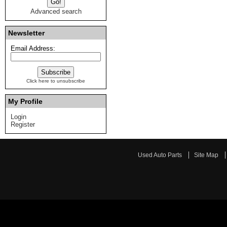
Advanced search
Newsletter
Email Address:
Click here to unsubscribe
My Profile
Login
Register
Used Auto Parts
Site Map