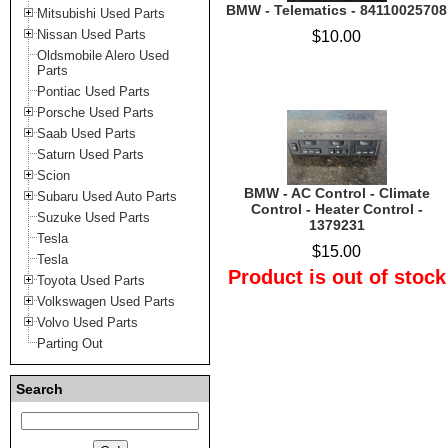
BMW - Telematics - 84110025708
Mitsubishi Used Parts
Nissan Used Parts
$10.00
Oldsmobile Alero Used
Parts
Pontiac Used Parts
Porsche Used Parts
Saab Used Parts
Saturn Used Parts
Scion
BMW - AC Control - Climate
Subaru Used Auto Parts
Control - Heater Control -
Suzuke Used Parts
1379231
Tesla
$15.00
Tesla
Product is out of stock
Toyota Used Parts
Volkswagen Used Parts
Volvo Used Parts
Parting Out
Search