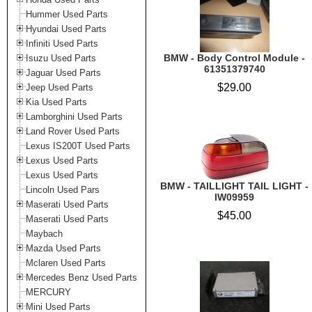
Hummer Used Parts
Hyundai Used Parts
Infiniti Used Parts
BMW - Body Control Module -
Isuzu Used Parts
61351379740
Jaguar Used Parts
$29.00
Jeep Used Parts
Kia Used Parts
Lamborghini Used Parts
Land Rover Used Parts
Lexus IS200T Used Parts
Lexus Used Parts
Lexus Used Parts
BMW - TAILLIGHT TAIL LIGHT -
Lincoln Used Pars
IW09959
Maserati Used Parts
$45.00
Maserati Used Parts
Maybach
Mazda Used Parts
Mclaren Used Parts
Mercedes Benz Used Parts
MERCURY
Mini Used Parts