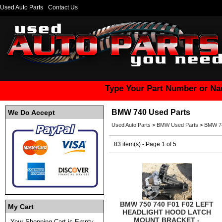
Used Auto Parts
Contact Us
Type Your Part Number or Na
BMW 740 Used Parts
We Do Accept
Used Auto Parts
>
BMW Used Parts
>
BMW 74
83 item(s) - Page 1 of 5
BMW 750 740 F01 F02 LEFT
My Cart
HEADLIGHT HOOD LATCH
MOUNT BRACKET -
Your Shopping Cart is Empty