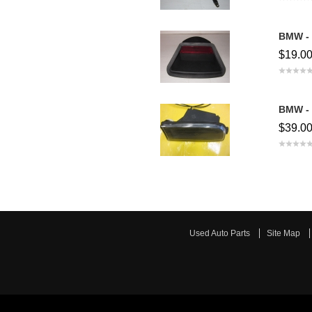
BMW - 
$19.0
BMW - 
$39.0
Used Auto Parts
Site Map