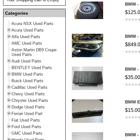
BMW - 
$125.
Categories
Acura NSX Used Parts
Acura Used Parts
BMW - 
Alfa Used Parts
AMC Used Parts
$849.
Aston Martin DB9 Coupe
Used Parts
Audi Used Parts
BENTLEY Used Parts
BMW - 
BMW Used Parts
$35.0
Buick Used Parts
Cadillac Used Parts
Chevy Used Parts
Chrysler Used Parts
BMW E
Dodge Used Parts
$15.0
Ferrari Used Part
Fiat Used Parts
Ford Used Parts
GMC Used Parts
BMW -
Honda Used Parts