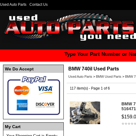
Used Auto Parts
Contact Us
Type Your Part Number or Na
BMW 740il Used Parts
We Do Accept
Used Auto Parts
>
BMW Used Parts
>
BMW 74
117 item(s) - Page 1 of 6
BMW 7
516471
$159.
My Cart
Your Shopping Cart is Empty