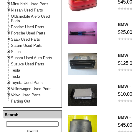
$45.0
Mitsubishi Used Parts
Nissan Used Parts
Oldsmobile Alero Used
Parts
BMW - 
Pontiac Used Parts
$25.0
Porsche Used Parts
Saab Used Parts
Saturn Used Parts
Scion
BMW - 
Subaru Used Auto Parts
$125.
Suzuke Used Parts
Tesla
Tesla
Toyota Used Parts
BMW - 
Volkswagen Used Parts
$10.0
Volvo Used Parts
Parting Out
Search
BMW - 
$45.0