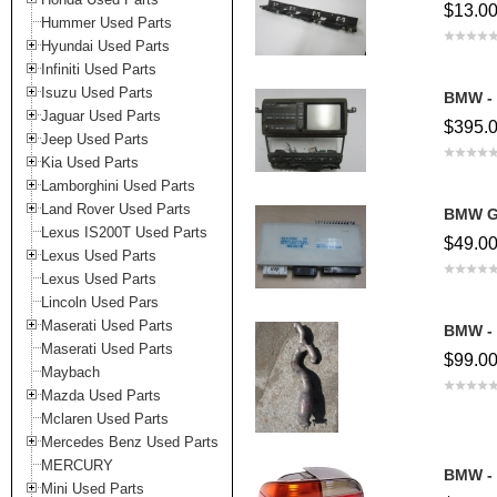
$13.0
Hummer Used Parts
Hyundai Used Parts
Infiniti Used Parts
Isuzu Used Parts
BMW - 
Jaguar Used Parts
$395.
Jeep Used Parts
Kia Used Parts
Lamborghini Used Parts
Land Rover Used Parts
BMW G
Lexus IS200T Used Parts
$49.0
Lexus Used Parts
Lexus Used Parts
Lincoln Used Pars
Maserati Used Parts
BMW - 
Maserati Used Parts
$99.0
Maybach
Mazda Used Parts
Mclaren Used Parts
Mercedes Benz Used Parts
MERCURY
BMW - 
Mini Used Parts