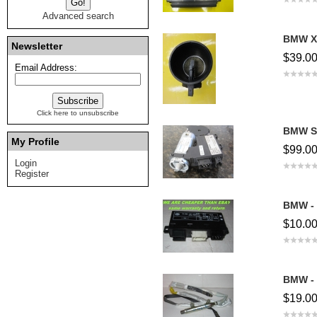
Advanced search
BMW X5
Newsletter
$39.0
Email Address:
Click here to unsubscribe
BMW Su
My Profile
$99.0
Login
Register
BMW - 
$10.0
BMW - 
$19.0