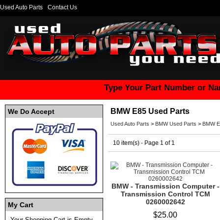
Used Auto Parts
Contact Us
Type Your Part Number or Na
BMW E85 Used Parts
We Do Accept
Used Auto Parts
>
BMW Used Parts
>
BMW E8
10 item(s) - Page 1 of 1
BMW - Transmission Computer -
Transmission Control TCM
0260002642
My Cart
$25.00
Your Shopping Cart is Empty