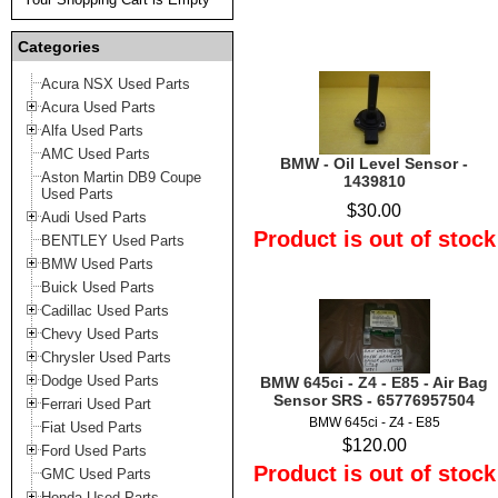
Categories
Acura NSX Used Parts
Acura Used Parts
Alfa Used Parts
AMC Used Parts
BMW - Oil Level Sensor -
Aston Martin DB9 Coupe
1439810
Used Parts
$30.00
Audi Used Parts
Product is out of stock
BENTLEY Used Parts
BMW Used Parts
Buick Used Parts
Cadillac Used Parts
Chevy Used Parts
Chrysler Used Parts
Dodge Used Parts
BMW 645ci - Z4 - E85 - Air Bag
Sensor SRS - 65776957504
Ferrari Used Part
BMW 645ci - Z4 - E85
Fiat Used Parts
$120.00
Ford Used Parts
Product is out of stock
GMC Used Parts
Honda Used Parts