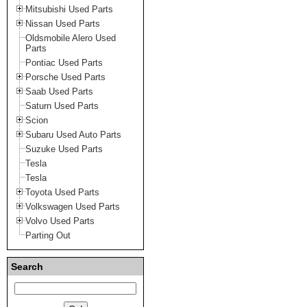
Mitsubishi Used Parts
Nissan Used Parts
Oldsmobile Alero Used
Parts
Pontiac Used Parts
Porsche Used Parts
Saab Used Parts
Saturn Used Parts
Scion
Subaru Used Auto Parts
Suzuke Used Parts
Tesla
Tesla
Toyota Used Parts
Volkswagen Used Parts
Volvo Used Parts
Parting Out
Search