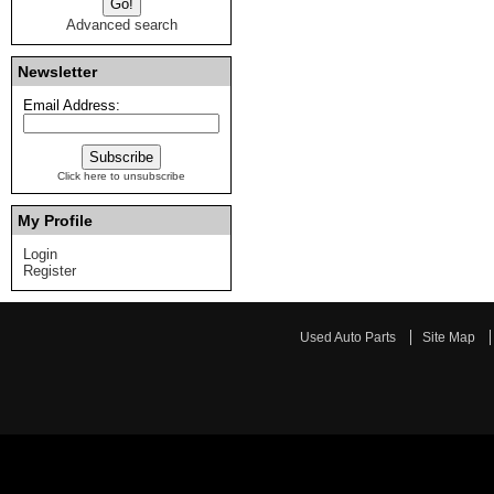
Advanced search
Newsletter
Email Address:
Click here to unsubscribe
My Profile
Login
Register
Used Auto Parts
Site Map