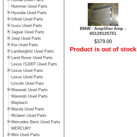
Hummer Used Parts
Hyundai Used Parts
Infiniti Used Parts
Isuzu Used Parts
BMW - Amplifier Amp -
Jaguar Used Parts
65129125751
Jeep Used Parts
$379.00
Kia Used Parts
Product is out of stock
Lamborghini Used Parts
Land Rover Used Parts
Lexus IS200T Used Parts
Lexus Used Parts
Lexus Used Parts
Lincoln Used Pars
Maserati Used Parts
Maserati Used Parts
Maybach
Mazda Used Parts
Mclaren Used Parts
Mercedes Benz Used Parts
MERCURY
Mini Used Parts