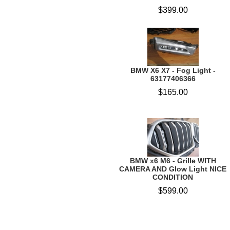
$399.00
BMW X6 X7 - Fog Light -
63177406366
$165.00
BMW x6 M6 - Grille WITH
CAMERA AND Glow Light NICE
CONDITION
$599.00