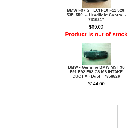
BMW F07 GT LCI F10 F11 528i
535i 550i -- Headlight Control -
7316217
$69.00
Product is out of stock
BMW - Genuine BMW M5 F90
F91 F92 F93 CS M8 INTAKE
DUCT Air Duct - 7856826
$144.00