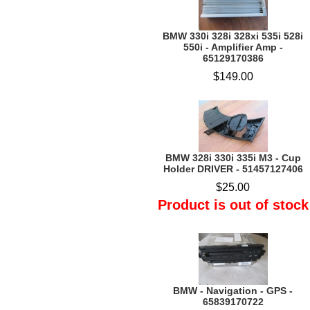
BMW 330i 328i 328xi 535i 528i
550i - Amplifier Amp -
65129170386
$149.00
BMW 328i 330i 335i M3 - Cup
Holder DRIVER - 51457127406
$25.00
Product is out of stock
BMW - Navigation - GPS -
65839170722