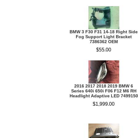
BMW 3 F30 F31 14-18 Right Side
Fog Support Light Bracket
7386362 OEM
$55.00
2016 2017 2018 2019 BMW 6
Series 640i 650i F06 F12 M6 RH
Headlight Adaptive LED 7499150
$1,999.00