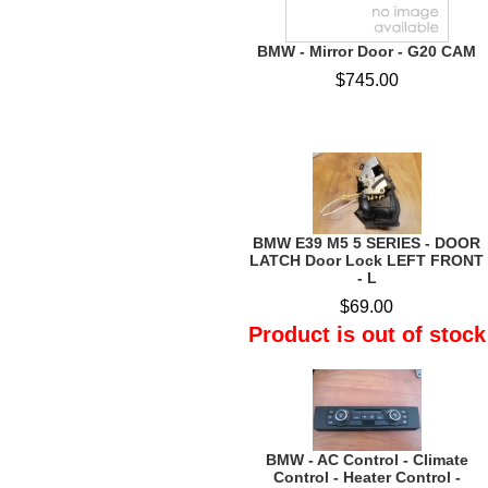
BMW - Mirror Door - G20 CAM
$745.00
BMW E39 M5 5 SERIES - DOOR
LATCH Door Lock LEFT FRONT
- L
$69.00
Product is out of stock
BMW - AC Control - Climate
Control - Heater Control -