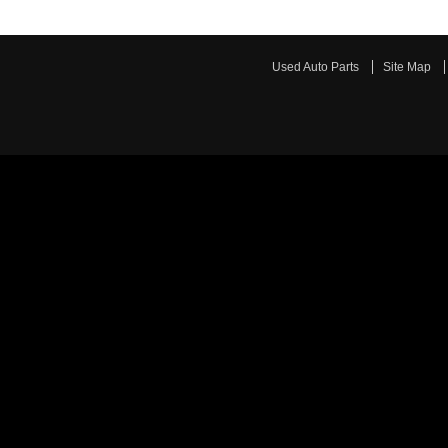
Used Auto Parts
Site Map