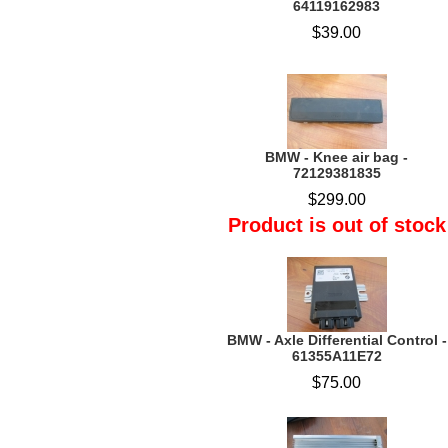
64119162983
$39.00
BMW - Knee air bag -
72129381835
$299.00
Product is out of stock
BMW - Axle Differential Control -
61355A11E72
$75.00