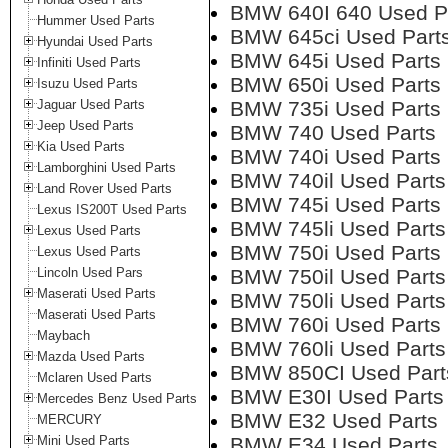
BMW 640I 640 Used P
Hummer Used Parts
BMW 645ci Used Part
Hyundai Used Parts
BMW 645i Used Parts
Infiniti Used Parts
BMW 650i Used Parts
Isuzu Used Parts
Jaguar Used Parts
BMW 735i Used Parts
Jeep Used Parts
BMW 740 Used Parts
Kia Used Parts
BMW 740i Used Parts
Lamborghini Used Parts
BMW 740il Used Parts
Land Rover Used Parts
BMW 745i Used Parts
Lexus IS200T Used Parts
BMW 745li Used Parts
Lexus Used Parts
BMW 750i Used Parts
Lexus Used Parts
Lincoln Used Pars
BMW 750il Used Parts
Maserati Used Parts
BMW 750li Used Parts
Maserati Used Parts
BMW 760i Used Parts
Maybach
BMW 760li Used Parts
Mazda Used Parts
BMW 850CI Used Part
Mclaren Used Parts
BMW E30I Used Parts
Mercedes Benz Used Parts
BMW E32 Used Parts
MERCURY
Mini Used Parts
BMW E34 Used Parts