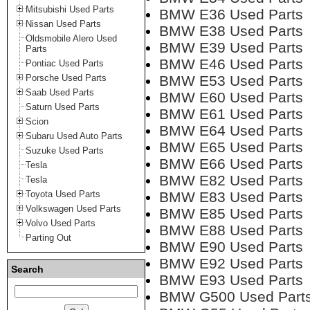
Mitsubishi Used Parts
BMW E36 Used Parts
Nissan Used Parts
BMW E38 Used Parts
Oldsmobile Alero Used
BMW E39 Used Parts
Parts
BMW E46 Used Parts
Pontiac Used Parts
Porsche Used Parts
BMW E53 Used Parts
Saab Used Parts
BMW E60 Used Parts
Saturn Used Parts
BMW E61 Used Parts
Scion
BMW E64 Used Parts
Subaru Used Auto Parts
BMW E65 Used Parts
Suzuke Used Parts
BMW E66 Used Parts
Tesla
BMW E82 Used Parts
Tesla
Toyota Used Parts
BMW E83 Used Parts
Volkswagen Used Parts
BMW E85 Used Parts
Volvo Used Parts
BMW E88 Used Parts
Parting Out
BMW E90 Used Parts
BMW E92 Used Parts
Search
BMW E93 Used Parts
BMW G500 Used Part