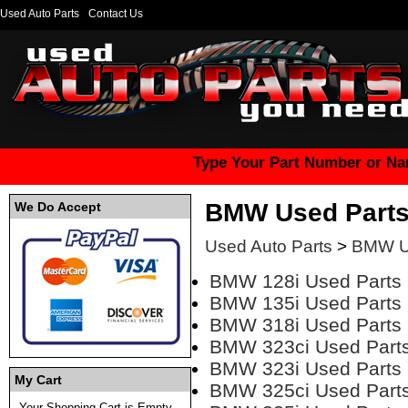
Used Auto Parts
Contact Us
Type Your Part Number or Na
BMW Used Part
We Do Accept
Used Auto Parts
>
BMW U
BMW 128i Used Parts
BMW 135i Used Parts
BMW 318i Used Parts
BMW 323ci Used Part
BMW 323i Used Parts
My Cart
BMW 325ci Used Part
Your Shopping Cart is Empty