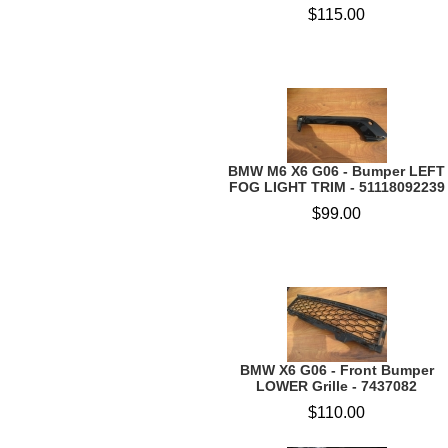
$115.00
BMW M6 X6 G06 - Bumper LEFT
FOG LIGHT TRIM - 51118092239
$99.00
BMW X6 G06 - Front Bumper
LOWER Grille - 7437082
$110.00