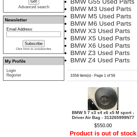
BMW G55 Used Parts
Advanced search
BMW M3 Used Parts
BMW M5 Used Parts
Newsletter
BMW M6 Used Parts
Email Address:
BMW X3 Used Parts
BMW X5 Used Parts
BMW X6 Used Parts
Click here to unsubscribe
BMW Z3 Used Parts
BMW Z4 Used Parts
My Profile
Login
Register
3358 item(s) - Page 1 of 56
BMW 5 7 x3 x4 x6 x5 M sport -
Driver Air Bag - 313265999N77
$550.00
Product is out of stock