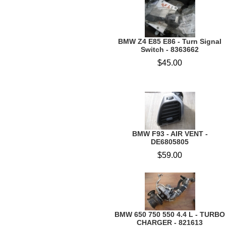
BMW Z4 E85 E86 - Turn Signal
Switch - 8363662
$45.00
BMW F93 - AIR VENT -
DE6805805
$59.00
BMW 650 750 550 4.4 L - TURBO
CHARGER - 821613