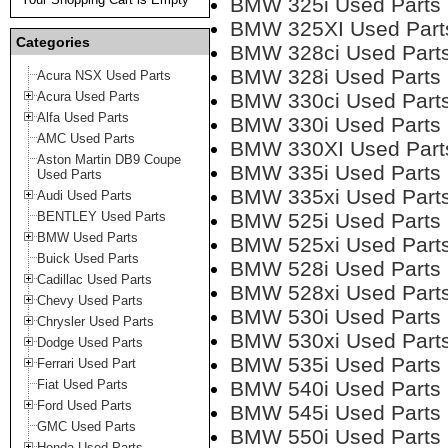
BMW 325i Used Parts
BMW 325XI Used Part
Categories
BMW 328ci Used Part
BMW 328i Used Parts
Acura NSX Used Parts
Acura Used Parts
BMW 330ci Used Part
Alfa Used Parts
BMW 330i Used Parts
AMC Used Parts
BMW 330XI Used Part
Aston Martin DB9 Coupe
BMW 335i Used Parts
Used Parts
BMW 335xi Used Part
Audi Used Parts
BENTLEY Used Parts
BMW 525i Used Parts
BMW Used Parts
BMW 525xi Used Part
Buick Used Parts
BMW 528i Used Parts
Cadillac Used Parts
BMW 528xi Used Part
Chevy Used Parts
BMW 530i Used Parts
Chrysler Used Parts
BMW 530xi Used Part
Dodge Used Parts
BMW 535i Used Parts
Ferrari Used Part
Fiat Used Parts
BMW 540i Used Parts
Ford Used Parts
BMW 545i Used Parts
GMC Used Parts
BMW 550i Used Parts
Honda Used Parts