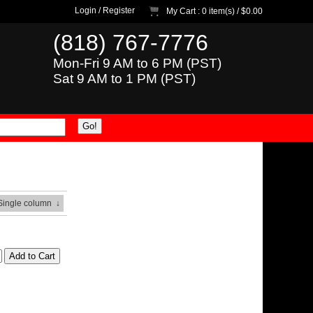
Login
/
Register
My Cart
: 0 item(s) /
$0.00
(818) 767-7776
Mon-Fri 9 AM to 6 PM (PST)
Sat 9 AM to 1 PM (PST)
 Single column
↓