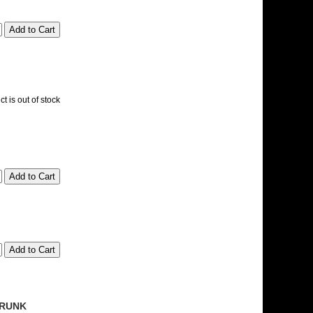
t is out of stock
 TRUNK