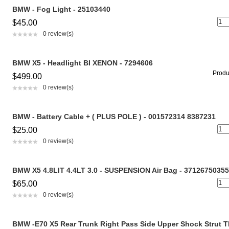
BMW - Fog Light - 25103440
$45.00
0 review(s)
BMW X5 - Headlight BI XENON - 7294606
Produc
$499.00
0 review(s)
BMW - Battery Cable + ( PLUS POLE ) - 001572314 8387231
$25.00
0 review(s)
BMW X5 4.8LIT 4.4LT 3.0 - SUSPENSION Air Bag - 37126750355
$65.00
0 review(s)
BMW -E70 X5 Rear Trunk Right Pass Side Upper Shock Strut