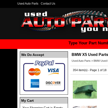
Used Auto Parts
Contact Us
Type Your Part Numb
BMW X5 Used Part
We Do Accept
Used Auto Parts
>
BMW Used P
354 item(s) - Page 1 of 18
My Cart
Your Shopping Cart is Empty