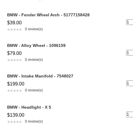
BMW - Fender Wheel Arch - 51777158428
$39.00
0 review(s)
BMW - Alloy Wheel - 1096159
$79.00
0 review(s)
BMW - Intake Manifold - 7548027
$199.00
0 review(s)
BMW - Headlight - X 5
$139.00
0 review(s)