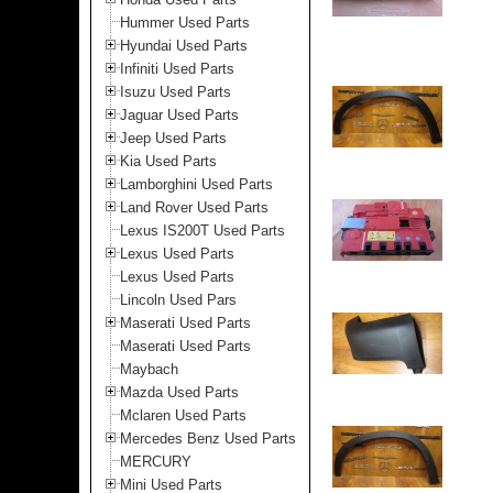
Hummer Used Parts
Hyundai Used Parts
Infiniti Used Parts
Isuzu Used Parts
Jaguar Used Parts
Jeep Used Parts
Kia Used Parts
Lamborghini Used Parts
Land Rover Used Parts
Lexus IS200T Used Parts
Lexus Used Parts
Lexus Used Parts
Lincoln Used Pars
Maserati Used Parts
Maserati Used Parts
Maybach
Mazda Used Parts
Mclaren Used Parts
Mercedes Benz Used Parts
MERCURY
Mini Used Parts