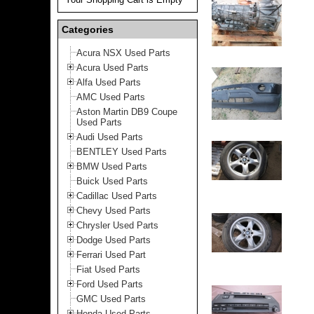
Categories
Acura NSX Used Parts
Acura Used Parts
Alfa Used Parts
AMC Used Parts
Aston Martin DB9 Coupe
Used Parts
Audi Used Parts
BENTLEY Used Parts
BMW Used Parts
Buick Used Parts
Cadillac Used Parts
Chevy Used Parts
Chrysler Used Parts
Dodge Used Parts
Ferrari Used Part
Fiat Used Parts
Ford Used Parts
GMC Used Parts
Honda Used Parts