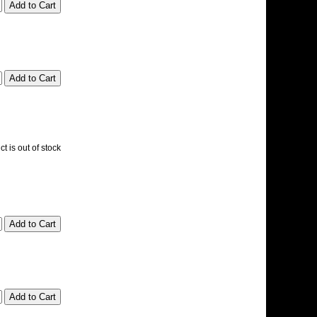
t is out of stock