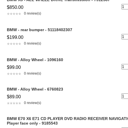
$850.00
0 review(s)
BMW - rear bumper - 51118402307
$199.00
0 review(s)
BMW - Alloy Wheel - 1096160
$99.00
0 review(s)
BMW - Alloy Wheel - 6760823
$89.00
0 review(s)
BMW E70 X6 E71 CD PLAYER DVD RADIO RECEIVER NAVIGAT
Player face only - 9185543