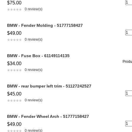
$75.00
0 review(s)
BMW - Fender Molding - 51777158427
$49.00
0 review(s)
BMW - Fuse Box - 61149114135
Produc
$34.00
0 review(s)
BMW - rear bumper left trim - 51127242527
$45.00
0 review(s)
BMW - Fender Wheel Arch - 51777158427
$49.00
0 review(s)