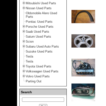
Mitsubishi Used Parts
Nissan Used Parts
Oldsmobile Alero Used
Parts
Pontiac Used Parts
Porsche Used Parts
Saab Used Parts
Saturn Used Parts
Scion
Subaru Used Auto Parts
Suzuke Used Parts
Tesla
Tesla
Toyota Used Parts
Volkswagen Used Parts
Volvo Used Parts
Parting Out
Search