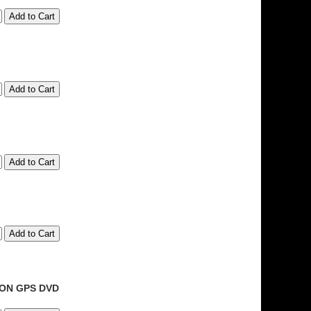
ION GPS DVD