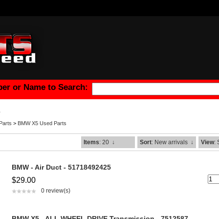
er or Name to Search:
s
arts
>
BMW X5 Used Parts
Items
: 20
↓
Sort
: New arrivals
↓
View
:
BMW - Air Duct - 51718492425
$29.00
0 review(s)
BMW X5 - ALL WHEEL DRIVE Transmission - 7512587