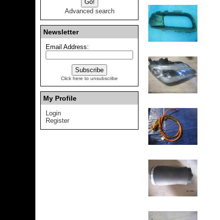
Advanced search
Newsletter
Email Address:
Click here to unsubscribe
My Profile
Login
Register