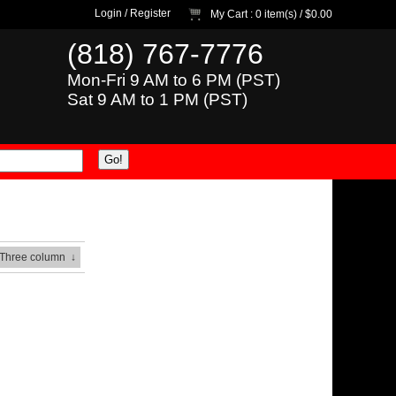
Login
/
Register
My Cart
: 0 item(s) /
$0.00
(818) 767-7776
Mon-Fri 9 AM to 6 PM (PST)
Sat 9 AM to 1 PM (PST)
 Three column
↓