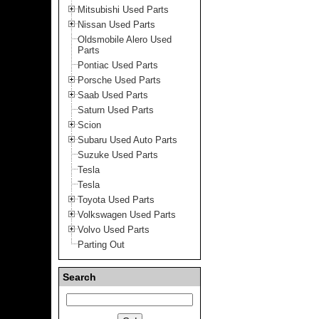
Mitsubishi Used Parts
Nissan Used Parts
Oldsmobile Alero Used
Parts
Pontiac Used Parts
Porsche Used Parts
Saab Used Parts
Saturn Used Parts
Scion
Subaru Used Auto Parts
Suzuke Used Parts
Tesla
Tesla
Toyota Used Parts
Volkswagen Used Parts
Volvo Used Parts
Parting Out
Search