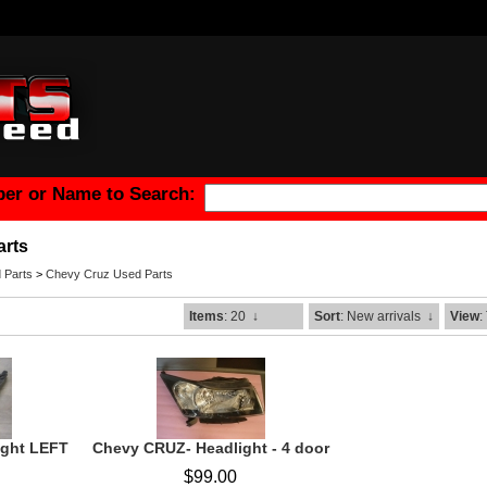
er or Name to Search:
arts
 Parts
>
Chevy Cruz Used Parts
Items
: 20
↓
Sort
: New arrivals
↓
View
:
ight LEFT
Chevy CRUZ- Headlight - 4 door
$99.00