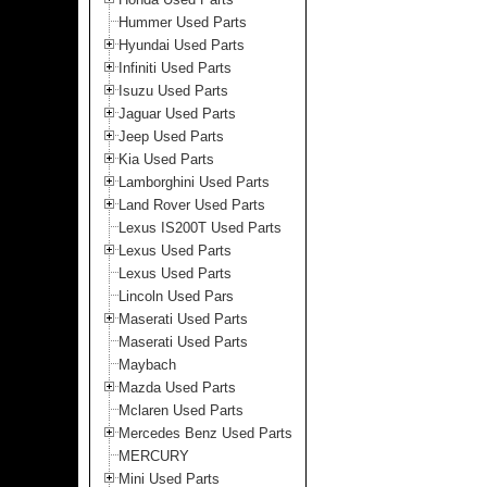
Hummer Used Parts
Hyundai Used Parts
Infiniti Used Parts
Isuzu Used Parts
Jaguar Used Parts
Jeep Used Parts
Kia Used Parts
Lamborghini Used Parts
Land Rover Used Parts
Lexus IS200T Used Parts
Lexus Used Parts
Lexus Used Parts
Lincoln Used Pars
Maserati Used Parts
Maserati Used Parts
Maybach
Mazda Used Parts
Mclaren Used Parts
Mercedes Benz Used Parts
MERCURY
Mini Used Parts