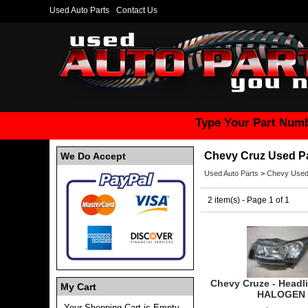
Used Auto Parts
Contact Us
Type Your Part Numb
Chevy Cruz Used P
We Do Accept
Used Auto Parts
>
Chevy Used
2 item(s) - Page 1 of 1
Chevy Cruze - Headl
My Cart
HALOGEN
Your Shopping Cart is Empty