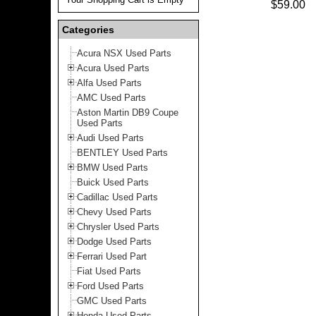
$59.00
Categories
Acura NSX Used Parts
Acura Used Parts
Alfa Used Parts
AMC Used Parts
Aston Martin DB9 Coupe
Used Parts
Audi Used Parts
BENTLEY Used Parts
BMW Used Parts
Buick Used Parts
Cadillac Used Parts
Chevy Used Parts
Chrysler Used Parts
Dodge Used Parts
Ferrari Used Part
Fiat Used Parts
Ford Used Parts
GMC Used Parts
Honda Used Parts