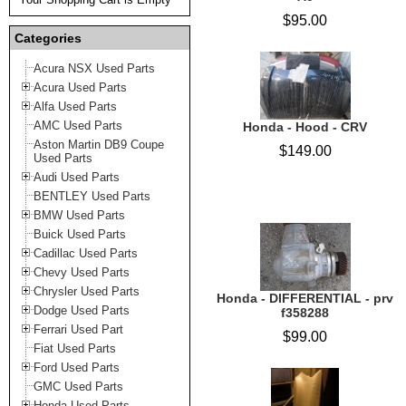
$95.00
Categories
Acura NSX Used Parts
Acura Used Parts
Alfa Used Parts
AMC Used Parts
Honda - Hood - CRV
Aston Martin DB9 Coupe
$149.00
Used Parts
Audi Used Parts
BENTLEY Used Parts
BMW Used Parts
Buick Used Parts
Cadillac Used Parts
Chevy Used Parts
Chrysler Used Parts
Honda - DIFFERENTIAL - prv
Dodge Used Parts
f358288
Ferrari Used Part
$99.00
Fiat Used Parts
Ford Used Parts
GMC Used Parts
Honda Used Parts