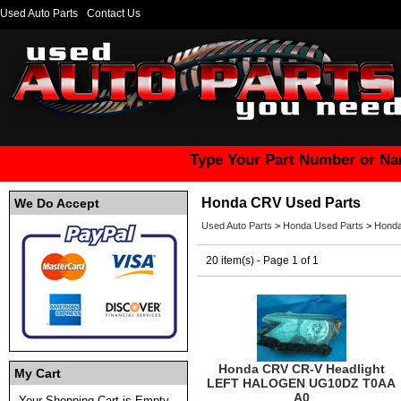
Used Auto Parts
Contact Us
Type Your Part Number or Na
Honda CRV Used Parts
We Do Accept
Used Auto Parts
>
Honda Used Parts
>
Honda
20 item(s) - Page 1 of 1
Honda CRV CR-V Headlight
My Cart
LEFT HALOGEN UG10DZ T0AA
A0
Your Shopping Cart is Empty