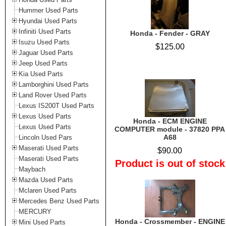
Hummer Used Parts
Hyundai Used Parts
Infiniti Used Parts
Honda - Fender - GRAY
Isuzu Used Parts
$125.00
Jaguar Used Parts
Jeep Used Parts
Kia Used Parts
Lamborghini Used Parts
Land Rover Used Parts
Lexus IS200T Used Parts
Lexus Used Parts
Honda - ECM ENGINE
Lexus Used Parts
COMPUTER module - 37820 PPA
A68
Lincoln Used Pars
Maserati Used Parts
$90.00
Maserati Used Parts
Product is out of stock
Maybach
Mazda Used Parts
Mclaren Used Parts
Mercedes Benz Used Parts
MERCURY
Honda - Crossmember - ENGINE
Mini Used Parts