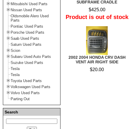
SUBFRAME CRADLE
Mitsubishi Used Parts
$425.00
Nissan Used Parts
Oldsmobile Alero Used
Product is out of stock
Parts
Pontiac Used Parts
Porsche Used Parts
Saab Used Parts
Saturn Used Parts
Scion
Subaru Used Auto Parts
2002 2004 HONDA CRV DASH
VENT AIR RIGHT SIDE
Suzuke Used Parts
Tesla
$20.00
Tesla
Toyota Used Parts
Volkswagen Used Parts
Volvo Used Parts
Parting Out
Search