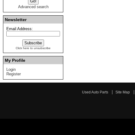
Advanced search
Newsletter
Email Address:
Click here to unsubscribe
My Profile
Login
Register
Used Auto Parts
Site Map