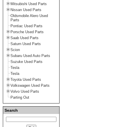
Mitsubishi Used Parts
Nissan Used Parts
Oldsmobile Alero Used
Parts
Pontiac Used Parts
Porsche Used Parts
Saab Used Parts
Saturn Used Parts
Scion
Subaru Used Auto Parts
Suzuke Used Parts
Tesla
Tesla
Toyota Used Parts
Volkswagen Used Parts
Volvo Used Parts
Parting Out
Search