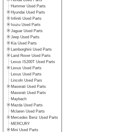
Hummer Used Parts
Hyundai Used Parts
Infiniti Used Parts
Isuzu Used Parts
Jaguar Used Parts
Jeep Used Parts
Kia Used Parts
Lamborghini Used Parts
Land Rover Used Parts
Lexus IS200T Used Parts
Lexus Used Parts
Lexus Used Parts
Lincoln Used Pars
Maserati Used Parts
Maserati Used Parts
Maybach
Mazda Used Parts
Mclaren Used Parts
Mercedes Benz Used Parts
MERCURY
Mini Used Parts