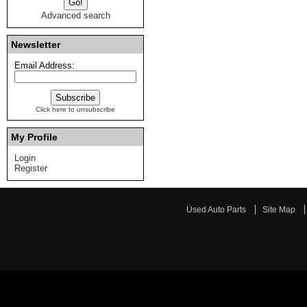
Advanced search
Newsletter
Email Address:
Click here to unsubscribe
My Profile
Login
Register
Used Auto Parts
Site Map