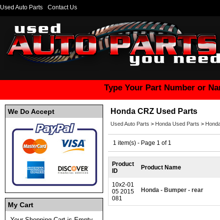
Used Auto Parts
Contact Us
Type Your Part Number or Na
Honda CRZ Used Parts
We Do Accept
Used Auto Parts
>
Honda Used Parts
>
Honda
1 item(s) - Page 1 of 1
Product
Product Name
ID
10x2-01
Honda - Bumper - rear
05 2015
081
My Cart
Your Shopping Cart is Empty