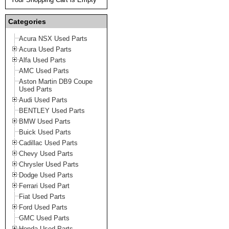
Categories
Acura NSX Used Parts
Acura Used Parts
Alfa Used Parts
AMC Used Parts
Aston Martin DB9 Coupe
Used Parts
Audi Used Parts
BENTLEY Used Parts
BMW Used Parts
Buick Used Parts
Cadillac Used Parts
Chevy Used Parts
Chrysler Used Parts
Dodge Used Parts
Ferrari Used Part
Fiat Used Parts
Ford Used Parts
GMC Used Parts
Honda Used Parts