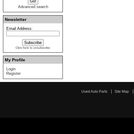
Advanced search
Newsletter
Email Address:
Click here to unsubscribe
My Profile
Login
Register
Used Auto Parts
Site Map