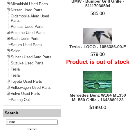
BMW - Bumper Grill Grille -
Mitsubishi Used Parts
51117030594
Nissan Used Parts
$85.00
Oldsmobile Alero Used
Parts
Pontiac Used Parts
Porsche Used Parts
Saab Used Parts
Saturn Used Parts
Tesla - LOGO - 1056386-00-F
Scion
$79.00
Subaru Used Auto Parts
Product is out of stock
Suzuke Used Parts
Tesla
Tesla
Toyota Used Parts
Volkswagen Used Parts
Volvo Used Parts
Mercedes Benz W164 ML350
Parting Out
ML550 Grille - 1648880123
$199.00
Search