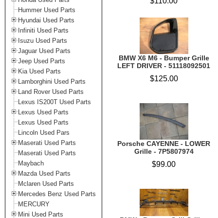
$110.00
Hummer Used Parts
Hyundai Used Parts
Infiniti Used Parts
Isuzu Used Parts
Jaguar Used Parts
BMW X6 M6 - Bumper Grille
Jeep Used Parts
LEFT DRIVER - 51118092501
Kia Used Parts
$125.00
Lamborghini Used Parts
Land Rover Used Parts
Lexus IS200T Used Parts
Lexus Used Parts
Lexus Used Parts
Lincoln Used Pars
Maserati Used Parts
Porsche CAYENNE - LOWER
Grille - 7P5807974
Maserati Used Parts
Maybach
$99.00
Mazda Used Parts
Mclaren Used Parts
Mercedes Benz Used Parts
MERCURY
Mini Used Parts