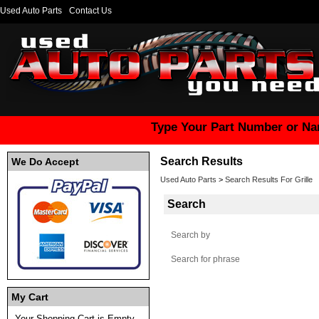
Used Auto Parts
Contact Us
Type Your Part Number or Na
Search Results
We Do Accept
Used Auto Parts
>
Search Results For Grille
Search
Search by
Search for phrase
My Cart
Your Shopping Cart is Empty