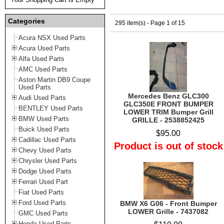
Categories
295 item(s) - Page 1 of 15
Acura NSX Used Parts
Acura Used Parts
Alfa Used Parts
AMC Used Parts
Aston Martin DB9 Coupe
Used Parts
Mercedes Benz GLC300
Audi Used Parts
GLC350E FRONT BUMPER
BENTLEY Used Parts
LOWER TRIM Bumper Grill
BMW Used Parts
GRILLE - 2538852425
Buick Used Parts
$95.00
Cadillac Used Parts
Product is out of stock
Chevy Used Parts
Chrysler Used Parts
Dodge Used Parts
Ferrari Used Part
Fiat Used Parts
Ford Used Parts
BMW X6 G06 - Front Bumper
LOWER Grille - 7437082
GMC Used Parts
Honda Used Parts