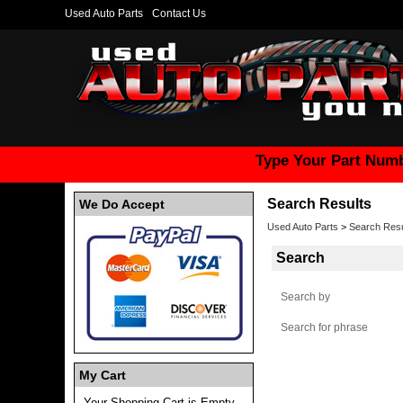
Used Auto Parts
Contact Us
Type Your Part Numb
Search Results
We Do Accept
Used Auto Parts
>
Search Res
Search
Search by
Search for phrase
My Cart
Your Shopping Cart is Empty