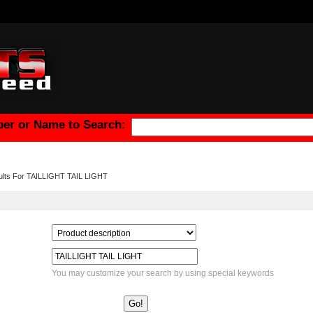
er or Name to Search:
ults For TAILLIGHT TAIL LIGHT
You may customize your search by using special keywords