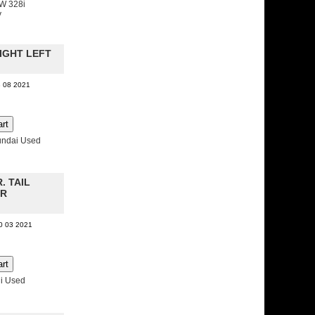
W 328i
y
LIGHT LEFT
8 08 2021
undai Used
R. TAIL
ER
10 03 2021
i Used