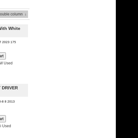
Double column
↓
With White
07 2023 175
MW Used
T DRIVER
0-8 8 2013
i Used