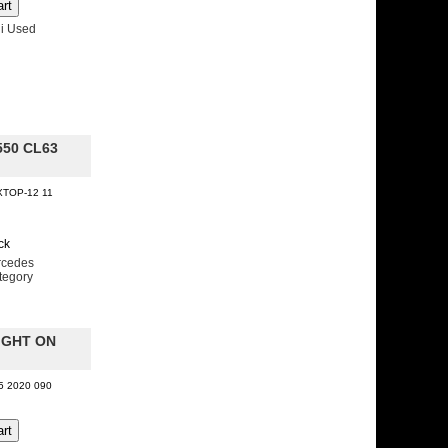
i Used
550 CL63
XTOP-12 11
ck
rcedes
tegory
IGHT ON
05 2020 090