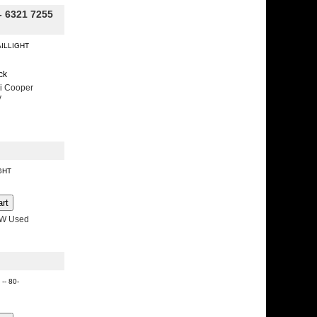
- 6321 7255
AILLIGHT
ck
i Cooper
y
IGHT
MW Used
 -- 80-