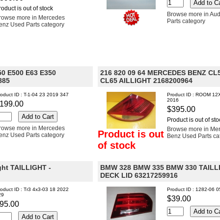
roduct is out of stock
Browse more in Aud
rowse more in Mercedes
Parts category
enz Used Parts category
0 E500 E63 E350
216 820 09 64 MERCEDES BENZ CL
885
CL65 AILLIGHT 2168200964
oduct ID : T-1-04 23 2019 347
Product ID : ROOM 12
2016
199.00
$395.00
Product is out of sto
rowse more in Mercedes
Browse more in Me
Product is out
enz Used Parts category
Benz Used Parts ca
of stock
ght TAILLIGHT -
BMW 328 BMW 335 BMW 330 TAILL
DECK LID 63217259916
oduct ID : Tr3 4x3-03 18 2022
Product ID : 1282-06 
29
$39.00
95.00