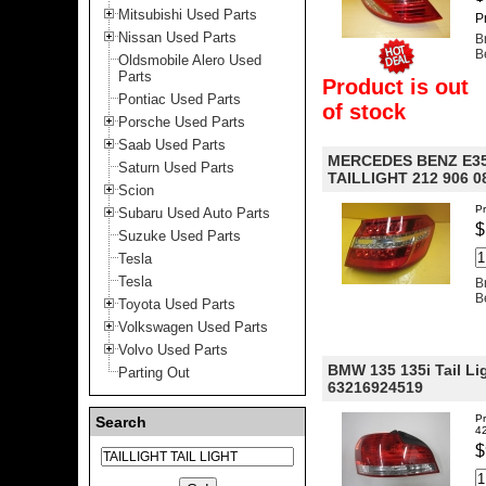
Mitsubishi Used Parts
P
Nissan Used Parts
B
B
Oldsmobile Alero Used
Parts
Product is out
Pontiac Used Parts
of stock
Porsche Used Parts
Saab Used Parts
MERCEDES BENZ E35
Saturn Used Parts
TAILLIGHT 212 906 0
Scion
Pr
Subaru Used Auto Parts
$
Suzuke Used Parts
Tesla
Tesla
B
B
Toyota Used Parts
Volkswagen Used Parts
Volvo Used Parts
BMW 135 135i Tail Li
Parting Out
63216924519
Pr
Search
4
$