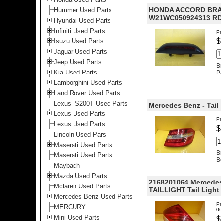
HONDA ACCORD BRAK
Hummer Used Parts
W21WC050924313 RD
Hyundai Used Parts
Infiniti Used Parts
Pr
$
Isuzu Used Parts
Jaguar Used Parts
Jeep Used Parts
B
Kia Used Parts
P
Lamborghini Used Parts
Land Rover Used Parts
Lexus IS200T Used Parts
Mercedes Benz - Tail 
Lexus Used Parts
P
Lexus Used Parts
$
Lincoln Used Pars
Maserati Used Parts
B
Maserati Used Parts
B
Maybach
Mazda Used Parts
2168201064 Mercedes
Mclaren Used Parts
TAILLIGHT Tail Light 
Mercedes Benz Used Parts
Pr
MERCURY
0
Mini Used Parts
$