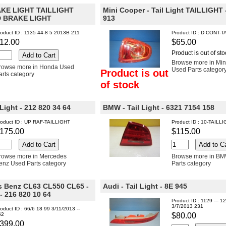
E LIGHT TAILLIGHT
Mini Cooper - Tail Light TAILLIGHT 
 BRAKE LIGHT
913
oduct ID : 1135 44-8 5 2013B 211
Product ID : D CONT-T
12.00
$65.00
Product is out of sto
Browse more in Min
rowse more in Honda Used
Used Parts categor
Product is out
arts category
of stock
Light - 212 820 34 64
BMW - Tail Light - 6321 7154 158
roduct ID : UP RAF-TAILLIGHT
Product ID : 10-TAILL
175.00
$115.00
rowse more in Mercedes
Browse more in B
enz Used Parts category
Parts category
 Benz CL63 CL550 CL65 -
Audi - Tail Light - 8E 945
- 216 820 10 64
Product ID : 1129 --- 12
3/7/2013 231
oduct ID : 66/6 18 99 3/11/2013 --
62
$80.00
399.00