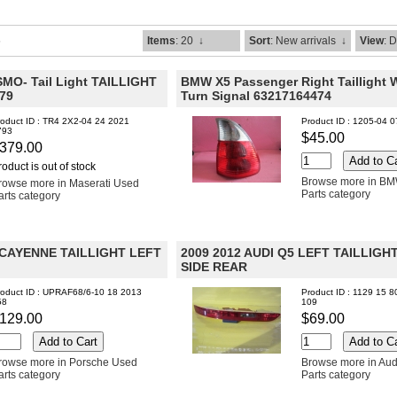
6
Items
: 20
↓
Sort
: New arrivals
↓
View
: 
MO- Tail Light TAILLIGHT
BMW X5 Passenger Right Taillight 
79
Turn Signal 63217164474
roduct ID : TR4 2X2-04 24 2021
Product ID : 1205-04 
793
$45.00
379.00
roduct is out of stock
Browse more in B
rowse more in Maserati Used
Parts category
arts category
 CAYENNE TAILLIGHT LEFT
2009 2012 AUDI Q5 LEFT TAILLIGH
SIDE REAR
roduct ID : UPRAF68/6-10 18 2013
Product ID : 1129 15 8
58
109
129.00
$69.00
rowse more in Porsche Used
Browse more in Aud
arts category
Parts category