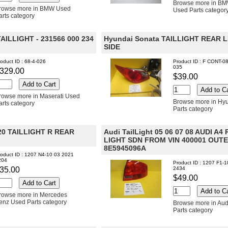
Browse more in BM
rowse more in BMW Used
Used Parts categor
arts category
 TAILLIGHT - 231566 000 234
Hyundai Sonata TAILLIGHT REAR 
SIDE
oduct ID : 68-4-026
Product ID : F CONT-0
035
329.00
$39.00
rowse more in Maserati Used
Browse more in Hy
arts category
Parts category
0 TAILLIGHT R REAR
Audi TailLight 05 06 07 08 AUDI A4 
LIGHT SDN FROM VIN 400001 OUT
8E5945096A
oduct ID : 1207 N4-10 03 2021
204
Product ID : 1207 F1-
35.00
2434
$49.00
rowse more in Mercedes
enz Used Parts category
Browse more in Aud
Parts category