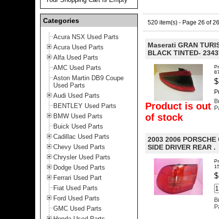
Categories
520 item(s) - Page 26 of 2
Acura NSX Used Parts
Maserati GRAN TURIS
Acura Used Parts
BLACK TINTED- 2343
Alfa Used Parts
AMC Used Parts
P
8
Aston Martin DB9 Coupe
$
Used Parts
P
Audi Used Parts
B
Product is out
BENTLEY Used Parts
P
of stock
BMW Used Parts
Buick Used Parts
Cadillac Used Parts
2003 2006 PORSCHE
Chevy Used Parts
SIDE DRIVER REAR .
Chrysler Used Parts
P
Dodge Used Parts
1
$
Ferrari Used Part
Fiat Used Parts
Ford Used Parts
B
P
GMC Used Parts
Honda Used Parts