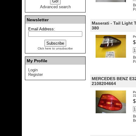
B
Advanced search
P
Newsletter
Maserati - Tail Light
380
Email Address:
Pr
$
Click here to unsubscribe
B
My Profile
P
Login
Register
MERCEDES BENZ E32
2108204664
Pr
2
$
B
B