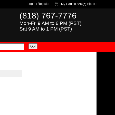
Login
/
Register
My Cart
: 0 item(s) /
$0.00
(818) 767-7776
Mon-Fri 9 AM to 6 PM (PST)
Sat 9 AM to 1 PM (PST)