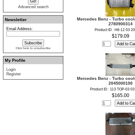
Advanced search
Mercedes Benz - Turbo coole
Newsletter
2780900314
Email Address:
Product ID : H8-12 03 2
$179.09
Click here to unsubscribe
My Profile
Login
Register
Mercedes Benz - Turbo coole
2045000100
Product ID : 113 TOP-03 0
$165.00