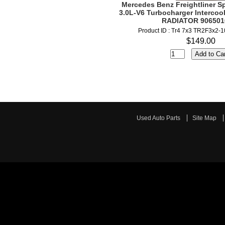
Mercedes Benz Freightliner Sp
3.0L-V6 Turbocharger Intercoo
RADIATOR 906501
Product ID : Tr4 7x3 TR2F3x2-
$149.00
Used Auto Parts
Site Map