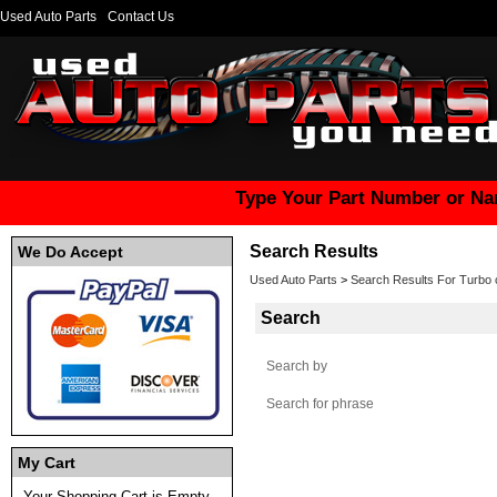
Used Auto Parts
Contact Us
Type Your Part Number or Na
Search Results
We Do Accept
Used Auto Parts
>
Search Results For Turbo c
Search
Search by
Search for phrase
My Cart
Your Shopping Cart is Empty