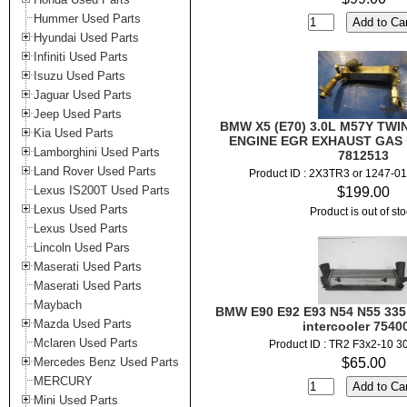
Hummer Used Parts
Hyundai Used Parts
Infiniti Used Parts
Isuzu Used Parts
Jaguar Used Parts
Jeep Used Parts
BMW X5 (E70) 3.0L M57Y TWI
Kia Used Parts
ENGINE EGR EXHAUST GAS
Lamborghini Used Parts
7812513
Land Rover Used Parts
Product ID : 2X3TR3 or 1247-0
Lexus IS200T Used Parts
$199.00
Lexus Used Parts
Product is out of st
Lexus Used Parts
Lincoln Used Pars
Maserati Used Parts
Maserati Used Parts
Maybach
BMW E90 E92 E93 N54 N55 335i 
Mazda Used Parts
intercooler 7540
Mclaren Used Parts
Product ID : TR2 F3x2-10 3
Mercedes Benz Used Parts
$65.00
MERCURY
Mini Used Parts