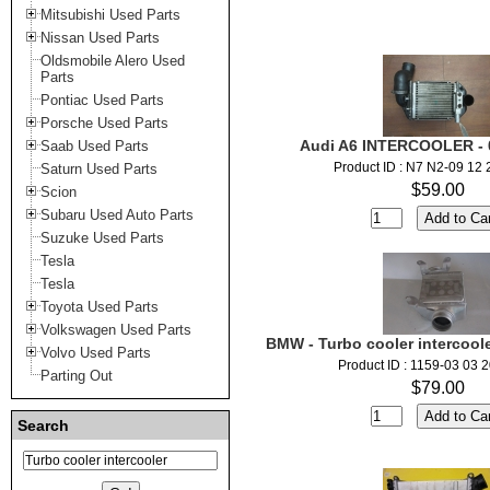
Mitsubishi Used Parts
Nissan Used Parts
Oldsmobile Alero Used
Parts
Pontiac Used Parts
Porsche Used Parts
Audi A6 INTERCOOLER - 
Saab Used Parts
Product ID : N7 N2-09 12
Saturn Used Parts
$59.00
Scion
Subaru Used Auto Parts
Suzuke Used Parts
Tesla
Tesla
Toyota Used Parts
Volkswagen Used Parts
BMW - Turbo cooler intercool
Volvo Used Parts
Product ID : 1159-03 03 
Parting Out
$79.00
Search