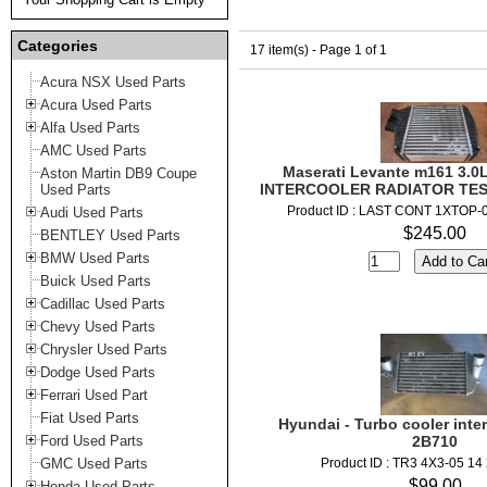
Categories
17 item(s) - Page 1 of 1
Acura NSX Used Parts
Acura Used Parts
Alfa Used Parts
AMC Used Parts
Maserati Levante m161 3.0L
Aston Martin DB9 Coupe
INTERCOOLER RADIATOR TEST
Used Parts
Product ID : LAST CONT 1XTOP-
Audi Used Parts
$245.00
BENTLEY Used Parts
BMW Used Parts
Buick Used Parts
Cadillac Used Parts
Chevy Used Parts
Chrysler Used Parts
Dodge Used Parts
Ferrari Used Part
Fiat Used Parts
Hyundai - Turbo cooler inter
Ford Used Parts
2B710
GMC Used Parts
Product ID : TR3 4X3-05 14
$99.00
Honda Used Parts