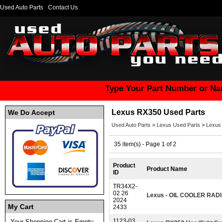
Used Auto Parts
Contact Us
Type Your Part Number or Na
Lexus RX350 Used Parts
We Do Accept
Used Auto Parts
>
Lexus Used Parts
>
Lexus
35 item(s) - Page 1 of 2
Product
Product Name
ID
TR34X2-
02 26
Lexus - OIL COOLER RAD
2024
My Cart
2433
1123-03
Your Shopping Cart is Empty