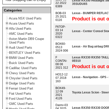
Lexus RX350 Headlight S
22 2022
35SUDU65
6389
Categories
BOB-03
Lexus - BUMPER REFLAC
25 2021
Product is out o
Acura NSX Used Parts
0116
Acura Used Parts
F6TOP-
Alfa Used Parts
03 14
Lexus - Center Consol Sto
AMC Used Parts
2020
0322
Aston Martin DB9 Coupe
Used Parts
BOX60-
Lexus - Air Bag airbag DRIv
0513
Audi Used Parts
2024 006
BENTLEY Used Parts
F
Lexus RX330 RX350 TAILL
BMW Used Parts
CONTAI-
0E010
Buick Used Parts
08 08
Product is out o
2021 312
Cadillac Used Parts
Chevy Used Parts
HO12-12
Lexus - Navigation - GPS 
07 2018
Chrysler Used Parts
163
Dodge Used Parts
BOX49-
Ferrari Used Part
12 09
Toyota Lexus Scion - Stee
Fiat Used Parts
2021
4126
Ford Used Parts
GMC Used Parts
Danrv-03
Lexus RX350 RX330 DOO
04 2025
Honda Used Parts