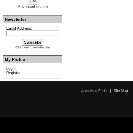
Advanced search
Newsletter
Email Address:
Click here to unsubscribe
My Profile
Login
Register
Used Auto Parts
Site Map