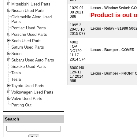
Mitsubishi Used Parts
1029-01
Lexus - Window Switch 
Nissan Used Parts
08 2021
Product is out o
086
Oldsmobile Alero Used
Parts
1095 3
Pontiac Used Parts
Lexus - Relay - 81980 500
20-05 10
2015 077
Porsche Used Parts
Saab Used Parts
4002
TOP
Saturn Used Parts
Lexus - Bumper - COVER
NO120-
Scion
11 17
2014 574
Subaru Used Auto Parts
Suzuke Used Parts
6000 N0
129-11
Tesla
Lexus - Bumper - FRONT
17 2014
Tesla
566
Toyota Used Parts
Volkswagen Used Parts
Volvo Used Parts
Parting Out
Search