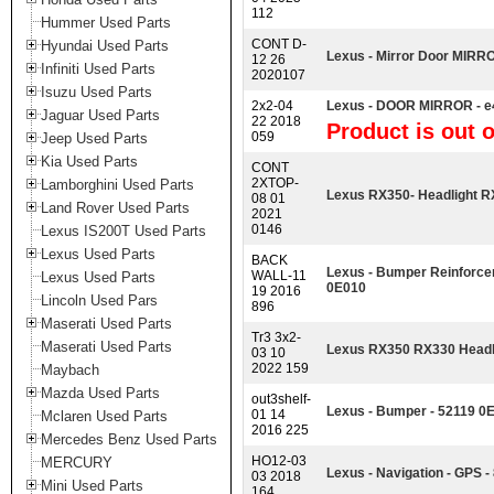
112
Hummer Used Parts
CONT D-
Hyundai Used Parts
Lexus - Mirror Door MIR
12 26
Infiniti Used Parts
2020107
Isuzu Used Parts
2x2-04
Lexus - DOOR MIRROR - e
Jaguar Used Parts
22 2018
Product is out o
059
Jeep Used Parts
Kia Used Parts
CONT
2XTOP-
Lamborghini Used Parts
Lexus RX350- Headlight 
08 01
Land Rover Used Parts
2021
0146
Lexus IS200T Used Parts
Lexus Used Parts
BACK
Lexus - Bumper Reinfor
WALL-11
Lexus Used Parts
0E010
19 2016
Lincoln Used Pars
896
Maserati Used Parts
Tr3 3x2-
Maserati Used Parts
Lexus RX350 RX330 Headli
03 10
2022 159
Maybach
Mazda Used Parts
out3shelf-
Lexus - Bumper - 52119 0
01 14
Mclaren Used Parts
2016 225
Mercedes Benz Used Parts
HO12-03
MERCURY
Lexus - Navigation - GPS 
03 2018
Mini Used Parts
164