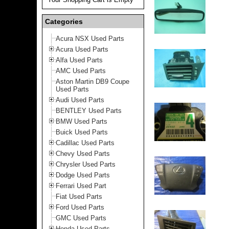
Categories
Acura NSX Used Parts
Acura Used Parts
Alfa Used Parts
AMC Used Parts
Aston Martin DB9 Coupe
Used Parts
Audi Used Parts
BENTLEY Used Parts
BMW Used Parts
Buick Used Parts
Cadillac Used Parts
Chevy Used Parts
Chrysler Used Parts
Dodge Used Parts
Ferrari Used Part
Fiat Used Parts
Ford Used Parts
GMC Used Parts
Honda Used Parts