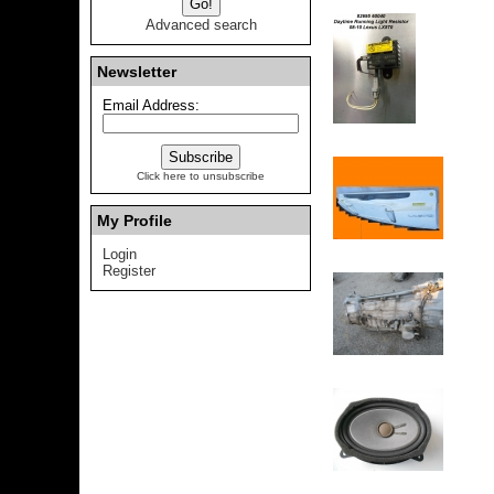
Advanced search
Newsletter
Email Address:
Click here to unsubscribe
My Profile
Login
Register