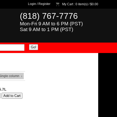
Login
/
Register
My Cart
: 0 item(s) /
$0.00
(818) 767-7776
Mon-Fri 9 AM to 6 PM (PST)
Sat 9 AM to 1 PM (PST)
 Single column
↓
5.7L