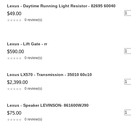
Lexus - Daytime Running Light Resistor - 82695 60040
$49.00
0 review(s)
Lexus - Lift Gate - rr
$590.00
0 review(s)
Lexus LX570 - Transmission - 35010 60c10
$2,399.00
0 review(s)
Lexus - Speaker LEVINSON- 861600WJ90
$75.00
0 review(s)