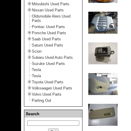
Mitsubishi Used Parts
Nissan Used Parts
Oldsmobile Alero Used
Parts
Pontiac Used Parts
Porsche Used Parts
Saab Used Parts
Saturn Used Parts
Scion
Subaru Used Auto Parts
Suzuke Used Parts
Tesla
Tesla
Toyota Used Parts
Volkswagen Used Parts
Volvo Used Parts
Parting Out
Search