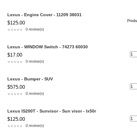
Lexus - Engine Cover - 11209 38031
Produc
$125.00
0 review(s)
Lexus - WINDOW Switch - 74273 60030
$17.00
0 review(s)
Lexus - Bumper - SUV
$575.00
0 review(s)
Lexus IS200T - Sunvisor - Sun visor - lx50r
$125.00
0 review(s)