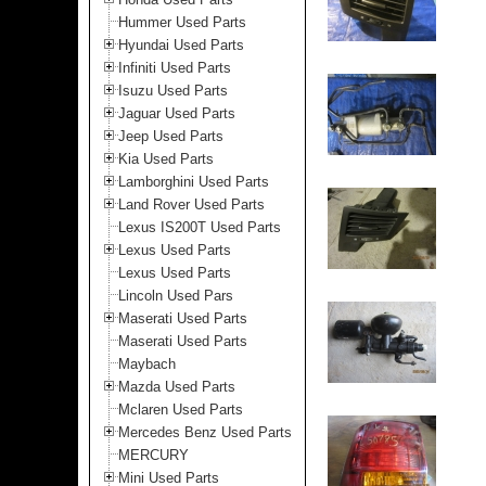
Hummer Used Parts
Hyundai Used Parts
Infiniti Used Parts
Isuzu Used Parts
Jaguar Used Parts
Jeep Used Parts
Kia Used Parts
Lamborghini Used Parts
Land Rover Used Parts
Lexus IS200T Used Parts
Lexus Used Parts
Lexus Used Parts
Lincoln Used Pars
Maserati Used Parts
Maserati Used Parts
Maybach
Mazda Used Parts
Mclaren Used Parts
Mercedes Benz Used Parts
MERCURY
Mini Used Parts