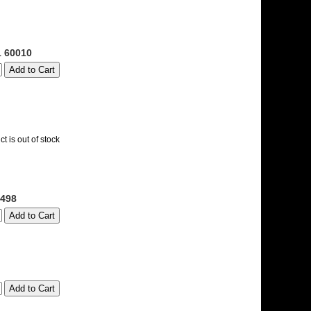
1 60010
t is out of stock
498