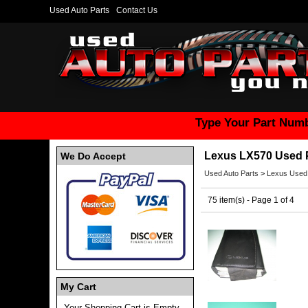
Used Auto Parts
Contact Us
Type Your Part Numb
Lexus LX570 Used 
We Do Accept
Used Auto Parts
>
Lexus Used
75 item(s) - Page 1 of 4
My Cart
Your Shopping Cart is Empty