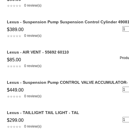
0 review(s)
Lexus - Suspension Pump Suspension Control Cylinder 4908
$389.00
0 review(s)
Lexus - AIR VENT - 55692 60110
Produc
$85.00
0 review(s)
Lexus - Suspension Pump CONTROL VALVE ACCUMULATOR- 
$449.00
0 review(s)
Lexus - TAILLIGHT TAIL LIGHT - TAL
$299.00
0 review(s)