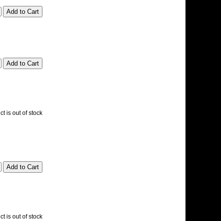
t is out of stock
t is out of stock