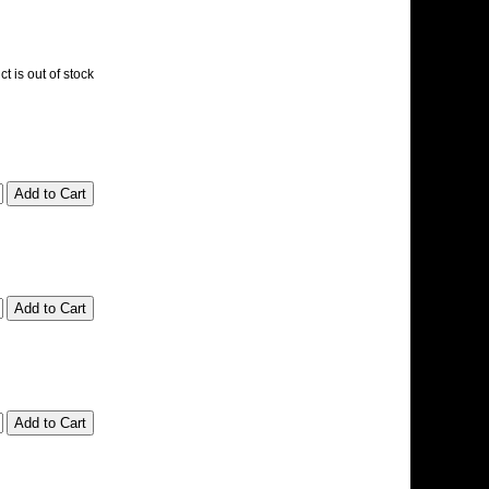
t is out of stock