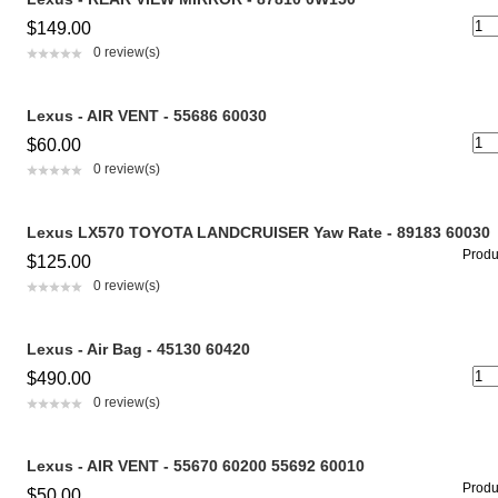
$149.00
0 review(s)
Lexus - AIR VENT - 55686 60030
$60.00
0 review(s)
Lexus LX570 TOYOTA LANDCRUISER Yaw Rate - 89183 60030
Produc
$125.00
0 review(s)
Lexus - Air Bag - 45130 60420
$490.00
0 review(s)
Lexus - AIR VENT - 55670 60200 55692 60010
Produc
$50.00