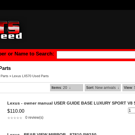
er or Name to Search:
Parts
 Parts
>
Lexus LX570 Used Parts
Items
: 20
↓
Sort
: New arrivals
↓
View
:
Lexus - owner manual USER GUIDE BASE LUXURY SPORT V8 
$110.00
0 review(s)
Lexus - REAR VIEW MIRROR - 87810 0W150