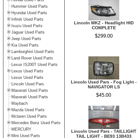
Hummer Used Parts
Hyundai Used Parts
Infiniti Used Parts
Lincoln MKZ - Headlight HID
Isuzu Used Parts
COMPLETE
Jaguar Used Parts
$299.00
Jeep Used Parts
Kia Used Parts
Lamborghini Used Parts
Land Rover Used Parts
Lexus IS200T Used Parts
Lexus Used Parts
Lexus Used Parts
Lincoln Used Pars - Fog Light -
Lincoln Used Pars
NAVIGATOR LS
Maserati Used Parts
$45.00
Maserati Used Parts
Maybach
Mazda Used Parts
Mclaren Used Parts
Mercedes Benz Used Parts
MERCURY
Lincoln Used Pars - TAILLIGHT
Mini Used Parts
TAIL LIGHT - BE93 13B433