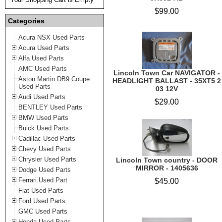
$99.00
Categories
Acura NSX Used Parts
Acura Used Parts
Alfa Used Parts
AMC Used Parts
Lincoln Town Car NAVIGATOR -
Aston Martin DB9 Coupe
HEADLIGHT BALLAST - 35XT5 2
Used Parts
03 12V
Audi Used Parts
$29.00
BENTLEY Used Parts
BMW Used Parts
Buick Used Parts
Cadillac Used Parts
Chevy Used Parts
Chrysler Used Parts
Lincoln Town country - DOOR
MIRROR - 1405636
Dodge Used Parts
Ferrari Used Part
$45.00
Fiat Used Parts
Ford Used Parts
GMC Used Parts
Honda Used Parts