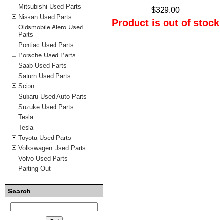
Mitsubishi Used Parts
$329.00
Nissan Used Parts
Product is out of stock
Oldsmobile Alero Used
Parts
Pontiac Used Parts
Porsche Used Parts
Saab Used Parts
Saturn Used Parts
Scion
Subaru Used Auto Parts
Suzuke Used Parts
Tesla
Tesla
Toyota Used Parts
Volkswagen Used Parts
Volvo Used Parts
Parting Out
Search