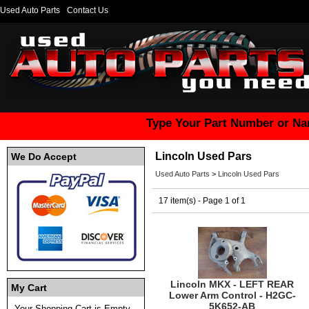
Used Auto Parts
Contact Us
Type Your Part Number or Na
Lincoln Used Pars
We Do Accept
Used Auto Parts
>
Lincoln Used Pars
17 item(s) - Page 1 of 1
Lincoln MKX - LEFT REAR
My Cart
Lower Arm Control - H2GC-
5K652-AB
Your Shopping Cart is Empty