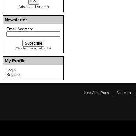
Advanced search
Newsletter
Email Address:
Click here to unsubscribe
My Profile
Login
Register
Used Auto Parts
Site Map