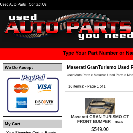
Used Auto Parts
Contact Us
Type Your Part Number or Na
Maserati GranTurismo Used P
We Do Accept
Used Auto Parts
>
Maserati Used Parts
>
Mas
16 item(s) - Page 1 of 1
Maserati GRAN TURISMO GT
FRONT BUMPER - mas
My Cart
$549.00
Your Shopping Cart is Empty