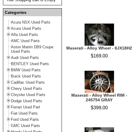
Categories
Acura NSX Used Parts
Acura Used Parts
Alfa Used Parts
AMC Used Parts
Aston Martin DB9 Coupe
Maserati - Alloy Wheel - 8JX18H2
Used Parts
$169.00
Audi Used Parts
BENTLEY Used Parts
BMW Used Parts
Buick Used Parts
Cadillac Used Parts
Chevy Used Parts
Chrysler Used Parts
Maserati - Alloy Wheel RIM -
245754 GRAY
Dodge Used Parts
Ferrari Used Part
$399.00
Fiat Used Parts
Ford Used Parts
GMC Used Parts
Honda Used Parts