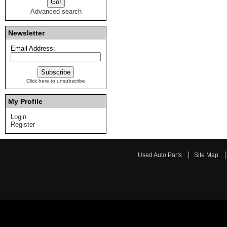
Advanced search
Newsletter
Email Address:
Click here to unsubscribe
My Profile
Login
Register
Used Auto Parts
Site Map