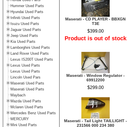
Hummer Used Parts
Hyundai Used Parts
Infiniti Used Parts
Maserati - CD PLAYER - BBXGN
T3E
Isuzu Used Parts
Jaguar Used Parts
$399.00
Jeep Used Parts
Product is out of stock
Kia Used Parts
Lamborghini Used Parts
Land Rover Used Parts
Lexus IS200T Used Parts
Lexus Used Parts
Lexus Used Parts
Maserati - Window Regulator -
Lincoln Used Pars
69912200
Maserati Used Parts
$299.00
Maserati Used Parts
Maybach
Mazda Used Parts
Mclaren Used Parts
Mercedes Benz Used Parts
MERCURY
Maserati - Tail Light TAILLIGHT -
Mini Used Parts
231566 000 234 380