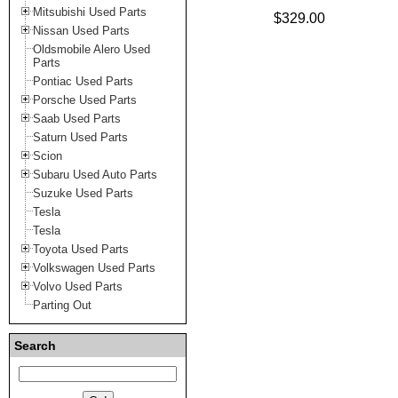
Mitsubishi Used Parts
$329.00
Nissan Used Parts
Oldsmobile Alero Used
Parts
Pontiac Used Parts
Porsche Used Parts
Saab Used Parts
Saturn Used Parts
Scion
Subaru Used Auto Parts
Suzuke Used Parts
Tesla
Tesla
Toyota Used Parts
Volkswagen Used Parts
Volvo Used Parts
Parting Out
Search