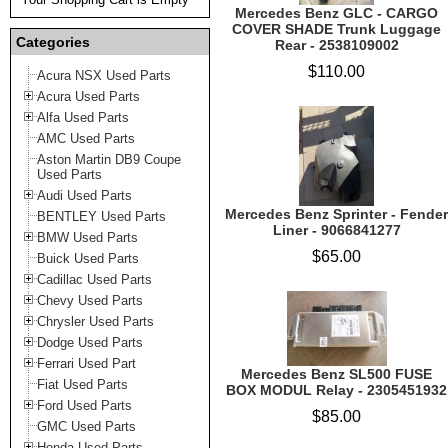
Mercedes Benz GLC - CARGO
COVER SHADE Trunk Luggage
Categories
Rear - 2538109002
$110.00
Acura NSX Used Parts
Acura Used Parts
Alfa Used Parts
AMC Used Parts
Aston Martin DB9 Coupe
Used Parts
Audi Used Parts
Mercedes Benz Sprinter - Fender
BENTLEY Used Parts
Liner - 9066841277
BMW Used Parts
$65.00
Buick Used Parts
Cadillac Used Parts
Chevy Used Parts
Chrysler Used Parts
Dodge Used Parts
Ferrari Used Part
Mercedes Benz SL500 FUSE
Fiat Used Parts
BOX MODUL Relay - 2305451932
Ford Used Parts
$85.00
GMC Used Parts
Honda Used Parts