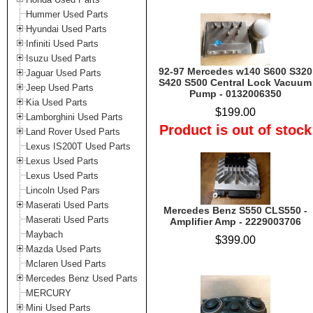
Hummer Used Parts
Hyundai Used Parts
Infiniti Used Parts
Isuzu Used Parts
92-97 Mercedes w140 S600 S320
Jaguar Used Parts
S420 S500 Central Lock Vacuum
Jeep Used Parts
Pump - 0132006350
Kia Used Parts
$199.00
Lamborghini Used Parts
Product is out of stock
Land Rover Used Parts
Lexus IS200T Used Parts
Lexus Used Parts
Lexus Used Parts
Lincoln Used Pars
Maserati Used Parts
Mercedes Benz S550 CLS550 -
Maserati Used Parts
Amplifier Amp - 2229003706
Maybach
$399.00
Mazda Used Parts
Mclaren Used Parts
Mercedes Benz Used Parts
MERCURY
Mini Used Parts