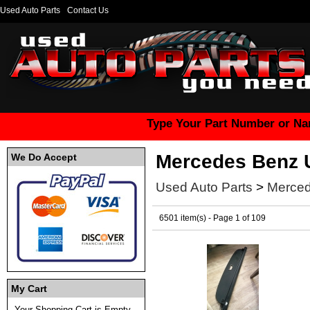
Used Auto Parts
Contact Us
Type Your Part Number or Na
Mercedes Benz 
We Do Accept
Used Auto Parts
>
Merced
6501 item(s) - Page 1 of 109
My Cart
Your Shopping Cart is Empty