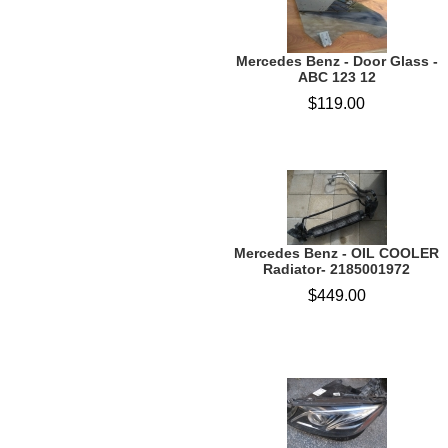
Mercedes Benz - Door Glass -
ABC 123 12
$119.00
Mercedes Benz - OIL COOLER
Radiator- 2185001972
$449.00