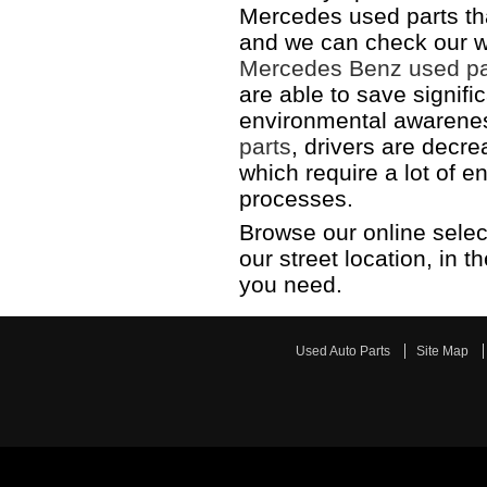
Mercedes used parts th
and we can check our w
Mercedes Benz used pa
are able to save signifi
environmental awarenes
parts
, drivers are decr
which require a lot of e
processes.
Browse our online selec
our street location, in 
you need.
Used Auto Parts
Site Map