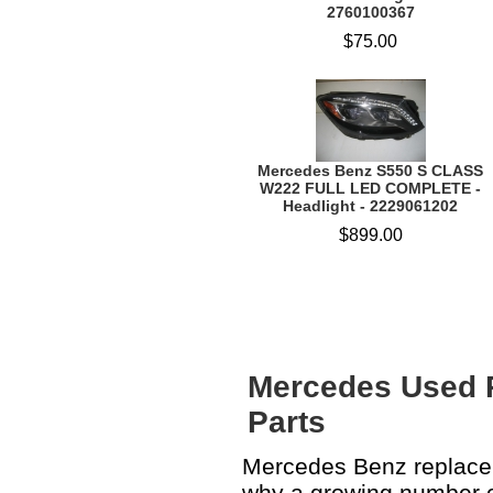
2760100367
$75.00
Mercedes Benz S550 S CLASS
W222 FULL LED COMPLETE -
Headlight - 2229061202
$899.00
Mercedes Used 
Parts
Mercedes Benz replacem
why a growing number o