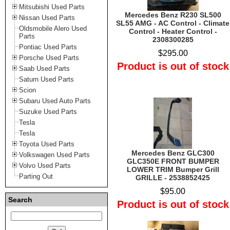
Mitsubishi Used Parts
Mercedes Benz R230 SL500
Nissan Used Parts
SL55 AMG - AC Control - Climate
Oldsmobile Alero Used
Control - Heater Control -
Parts
2308300285
Pontiac Used Parts
$295.00
Porsche Used Parts
Product is out of stock
Saab Used Parts
Saturn Used Parts
Scion
Subaru Used Auto Parts
Suzuke Used Parts
Tesla
Tesla
Toyota Used Parts
Mercedes Benz GLC300
Volkswagen Used Parts
GLC350E FRONT BUMPER
Volvo Used Parts
LOWER TRIM Bumper Grill
Parting Out
GRILLE - 2538852425
$95.00
Search
Product is out of stock