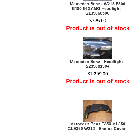
Mercedes Benz - W213 E300
E400 E63 AMG Headlight -
2139068506
$725.00
Product is out of stock
Mercedes Benz - Headlight -
2239061304
$1,299.00
Product is out of stock
Mercedes Benz E350 ML350
GLE350 W212 - Engine Cover -