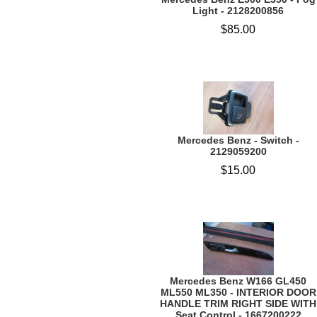
Light - 2128200856
$85.00
Mercedes Benz - Switch -
2129059200
$15.00
Mercedes Benz W166 GL450
ML550 ML350 - INTERIOR DOOR
HANDLE TRIM RIGHT SIDE WITH
Seat Control - 1667200222