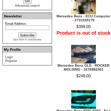
Advanced search
Newsletter
Mercedes Benz - ECU Computer
- 2731535179
Email Address:
$399.00
Product is out of stock
Click here to unsubscribe
My Profile
Login
Register
Mercedes Benz GLE - ROCKER
MOLDING - 1676982301
$249.00
Mercedes Benz E500 E350 - Fog