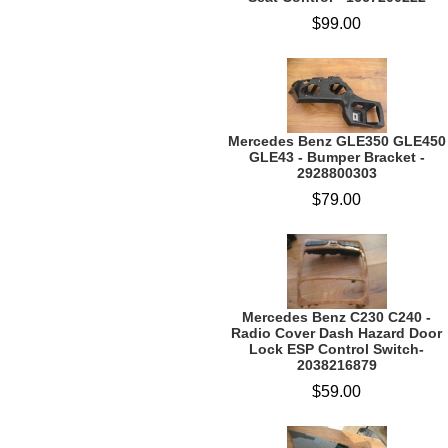
$99.00
Mercedes Benz GLE350 GLE450
GLE43 - Bumper Bracket -
2928800303
$79.00
Mercedes Benz C230 C240 -
Radio Cover Dash Hazard Door
Lock ESP Control Switch-
2038216879
$59.00