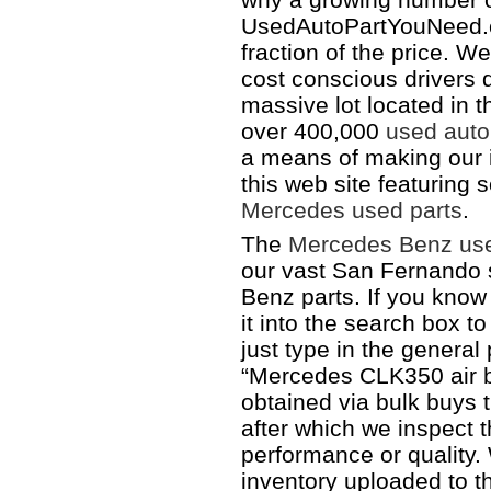
UsedAutoPartYouNeed.c
fraction of the price. W
cost conscious drivers 
massive lot located in 
over 400,000
used auto
a means of making our i
this web site featuring
Mercedes used parts
.
The
Mercedes Benz use
our vast San Fernando s
Benz parts. If you know
it into the search box t
just type in the genera
“Mercedes CLK350 air ba
obtained via bulk buys t
after which we inspect 
performance or quality. 
inventory uploaded to thi