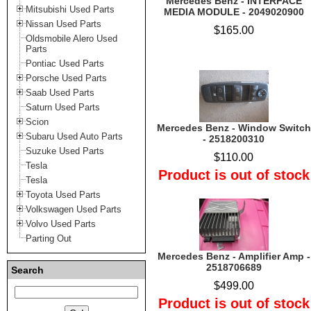
Mercedes Benz - INTERFACE
Mitsubishi Used Parts
MEDIA MODULE - 2049020900
Nissan Used Parts
$165.00
Oldsmobile Alero Used
Parts
Pontiac Used Parts
Porsche Used Parts
Saab Used Parts
Saturn Used Parts
Scion
Mercedes Benz - Window Switch
Subaru Used Auto Parts
- 2518200310
Suzuke Used Parts
$110.00
Tesla
Product is out of stock
Tesla
Toyota Used Parts
Volkswagen Used Parts
Volvo Used Parts
Parting Out
Mercedes Benz - Amplifier Amp -
2518706689
Search
$499.00
Product is out of stock