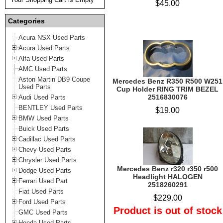
$45.00
Categories
Acura NSX Used Parts
Acura Used Parts
Alfa Used Parts
AMC Used Parts
Aston Martin DB9 Coupe
Mercedes Benz R350 R500 W251
Used Parts
Cup Holder RING TRIM BEZEL
2516830076
Audi Used Parts
BENTLEY Used Parts
$19.00
BMW Used Parts
Buick Used Parts
Cadillac Used Parts
Chevy Used Parts
Chrysler Used Parts
Mercedes Benz r320 r350 r500
Dodge Used Parts
Headlight HALOGEN
Ferrari Used Part
2518260291
Fiat Used Parts
$229.00
Ford Used Parts
Product is out of stock
GMC Used Parts
Honda Used Parts