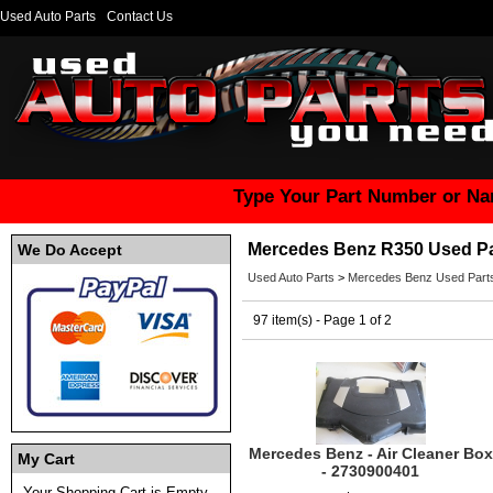
Used Auto Parts
Contact Us
Type Your Part Number or Na
Mercedes Benz R350 Used Pa
We Do Accept
Used Auto Parts
>
Mercedes Benz Used Part
97 item(s) - Page 1 of 2
Mercedes Benz - Air Cleaner Box
My Cart
- 2730900401
Your Shopping Cart is Empty