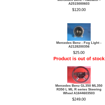
A2515000603
$120.00
Mercedes Benz - Fog Light -
A2128200356
$25.00
Product is out of stock
Mercedes Benz GL350 ML350
R350 L ML R series Steering
Wheel A1644603503
$249.00