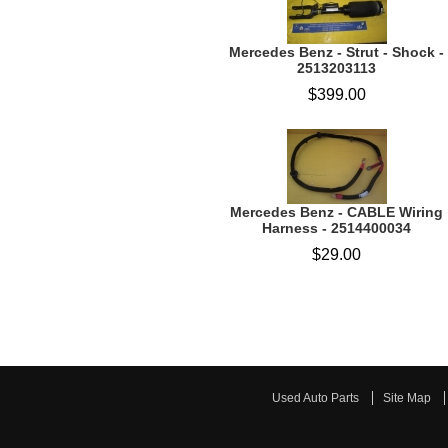
Mercedes Benz - Strut - Shock -
2513203113
$399.00
Mercedes Benz - CABLE Wiring
Harness - 2514400034
$29.00
Used Auto Parts
Site Map