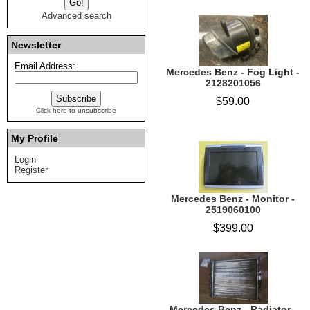
Advanced search
Newsletter
Email Address:
Mercedes Benz - Fog Light -
2128201056
$59.00
Click here to unsubscribe
My Profile
Login
Register
Mercedes Benz - Monitor -
2519060100
$399.00
Mercedes Benz - Radiator -