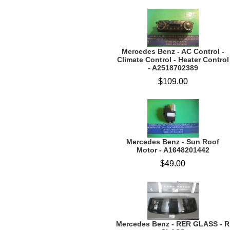
Mercedes Benz - AC Control -
Climate Control - Heater Control
- A2518702389
$109.00
Mercedes Benz - Sun Roof
Motor - A1648201442
$49.00
Mercedes Benz - RER GLASS - R