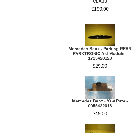
CLASS
$199.00
Mercedes Benz - Parking REAR
PARKTRONIC Aid Module -
1715420123
$29.00
Mercedes Benz - Yaw Rate -
0055422018
$49.00