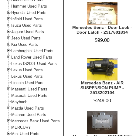
Hummer Used Parts
Hyundai Used Parts
Infiniti Used Parts
Isuzu Used Parts
Mercedes Benz - Door Lock -
Jaguar Used Parts
Door Latch - 2517601834
Jeep Used Parts
$99.00
Kia Used Parts
Lamborghini Used Parts
Land Rover Used Parts
Lexus IS200T Used Parts
Lexus Used Parts
Lexus Used Parts
Lincoln Used Pars
Mercedes Benz - AIR
SUSPENSION PUMP -
Maserati Used Parts
2513202104
Maserati Used Parts
$249.00
Maybach
Mazda Used Parts
Mclaren Used Parts
Mercedes Benz Used Parts
MERCURY
Mini Used Parts