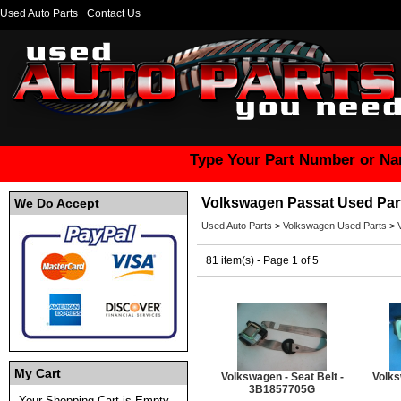
Used Auto Parts
Contact Us
Type Your Part Number or Na
Volkswagen Passat Used Par
We Do Accept
Used Auto Parts
>
Volkswagen Used Parts
>
81 item(s) - Page 1 of 5
My Cart
Volkswagen - Seat Belt -
Volks
3B1857705G
Your Shopping Cart is Empty