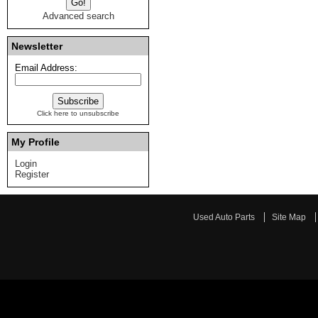
Advanced search
Newsletter
Email Address:
Click here to unsubscribe
My Profile
Login
Register
Used Auto Parts
Site Map