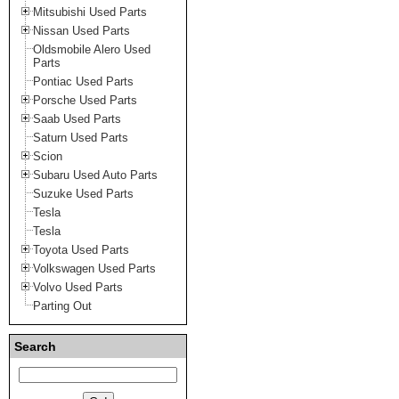
Mitsubishi Used Parts
Nissan Used Parts
Oldsmobile Alero Used
Parts
Pontiac Used Parts
Porsche Used Parts
Saab Used Parts
Saturn Used Parts
Scion
Subaru Used Auto Parts
Suzuke Used Parts
Tesla
Tesla
Toyota Used Parts
Volkswagen Used Parts
Volvo Used Parts
Parting Out
Search