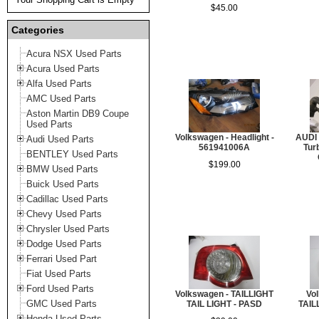
$45.00
Categories
Acura NSX Used Parts
Acura Used Parts
Alfa Used Parts
AMC Used Parts
Aston Martin DB9 Coupe
Used Parts
Volkswagen - Headlight -
AUDI 
Audi Used Parts
561941006A
Tur
BENTLEY Used Parts
$199.00
BMW Used Parts
Buick Used Parts
Cadillac Used Parts
Chevy Used Parts
Chrysler Used Parts
Dodge Used Parts
Ferrari Used Part
Fiat Used Parts
Ford Used Parts
Volkswagen - TAILLIGHT
Vo
GMC Used Parts
TAIL LIGHT - PASD
TAIL
Honda Used Parts