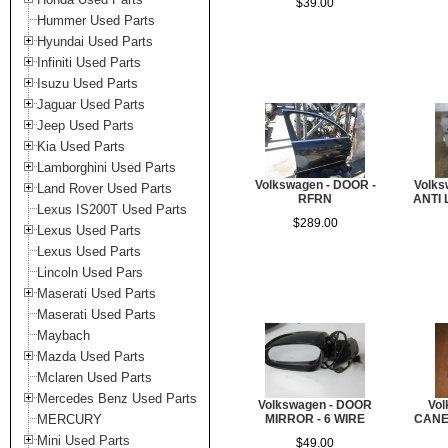
$39.00
Hummer Used Parts
Hyundai Used Parts
Infiniti Used Parts
Isuzu Used Parts
Jaguar Used Parts
Jeep Used Parts
Kia Used Parts
Lamborghini Used Parts
Volkswagen - DOOR -
Volks
Land Rover Used Parts
RFRN
ANTI 
Lexus IS200T Used Parts
$289.00
Lexus Used Parts
Lexus Used Parts
Lincoln Used Pars
Maserati Used Parts
Maserati Used Parts
Maybach
Mazda Used Parts
Mclaren Used Parts
Mercedes Benz Used Parts
Volkswagen - DOOR
Vo
MERCURY
MIRROR - 6 WIRE
CANE
Mini Used Parts
$49.00