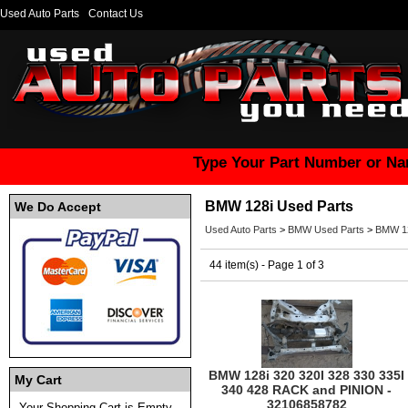
Used Auto Parts
Contact Us
Type Your Part Number or Na
BMW 128i Used Parts
We Do Accept
Used Auto Parts
>
BMW Used Parts
>
BMW 12
44 item(s) - Page 1 of 3
BMW 128i 320 320I 328 330 335I
My Cart
340 428 RACK and PINION -
32106858782
Your Shopping Cart is Empty