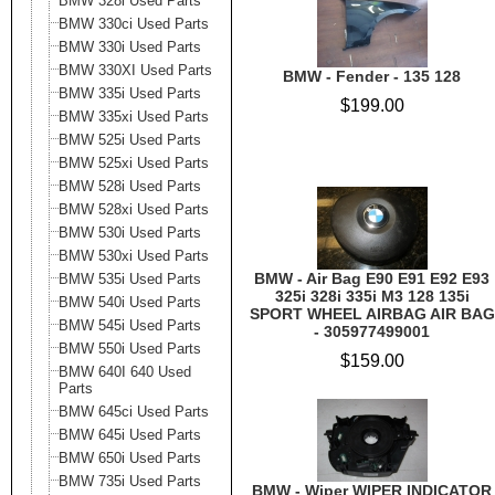
BMW 328i Used Parts
BMW 330ci Used Parts
BMW 330i Used Parts
BMW 330XI Used Parts
BMW - Fender - 135 128
BMW 335i Used Parts
$199.00
BMW 335xi Used Parts
BMW 525i Used Parts
BMW 525xi Used Parts
BMW 528i Used Parts
BMW 528xi Used Parts
BMW 530i Used Parts
BMW 530xi Used Parts
BMW - Air Bag E90 E91 E92 E93
BMW 535i Used Parts
325i 328i 335i M3 128 135i
BMW 540i Used Parts
SPORT WHEEL AIRBAG AIR BAG
BMW 545i Used Parts
- 305977499001
BMW 550i Used Parts
$159.00
BMW 640I 640 Used
Parts
BMW 645ci Used Parts
BMW 645i Used Parts
BMW 650i Used Parts
BMW 735i Used Parts
BMW - Wiper WIPER INDICATOR