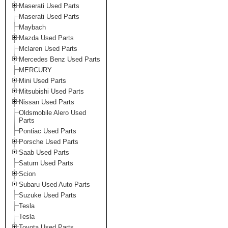
Maserati Used Parts
Maserati Used Parts
Maybach
Mazda Used Parts
Mclaren Used Parts
Mercedes Benz Used Parts
MERCURY
Mini Used Parts
Mitsubishi Used Parts
Nissan Used Parts
Oldsmobile Alero Used
Parts
Pontiac Used Parts
Porsche Used Parts
Saab Used Parts
Saturn Used Parts
Scion
Subaru Used Auto Parts
Suzuke Used Parts
Tesla
Tesla
Toyota Used Parts