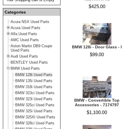
$425.00
Categories
Acura NSX Used Parts
Acura Used Parts
Alfa Used Parts
AMC Used Parts
Aston Martin DB9 Coupe
BMW 128i - Door Glass - l
Used Parts
$99.00
Audi Used Parts
BENTLEY Used Parts
BMW Used Parts
BMW 128i Used Parts
BMW 135i Used Parts
BMW 318i Used Parts
BMW 323ci Used Parts
BMW 323i Used Parts
BMW - Convertible Top
Accessories - 7174797
BMW 325ci Used Parts
BMW 325i Used Parts
$1,100.00
BMW 325XI Used Parts
BMW 328ci Used Parts