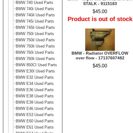
BMW 740 Used Parts
STALK - 9115183
BMW 740i Used Parts
$45.00
BMW 740il Used Parts
Product is out of stock
BMW 745i Used Parts
BMW 745li Used Parts
BMW 750i Used Parts
BMW 750il Used Parts
BMW 750li Used Parts
BMW 760i Used Parts
BMW - Radiator OVERFLOW
over flow - 17137607482
BMW 760li Used Parts
BMW 850CI Used Parts
$45.00
BMW E30I Used Parts
BMW E32 Used Parts
BMW E34 Used Parts
BMW E36 Used Parts
BMW E38 Used Parts
BMW E39 Used Parts
BMW E46 Used Parts
BMW E53 Used Parts
BMW E60 Used Parts
BMW E61 Used Parts