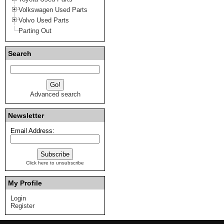
Volkswagen Used Parts
Volvo Used Parts
Parting Out
Search
Advanced search
Newsletter
Email Address:
Click here to unsubscribe
My Profile
Login
Register