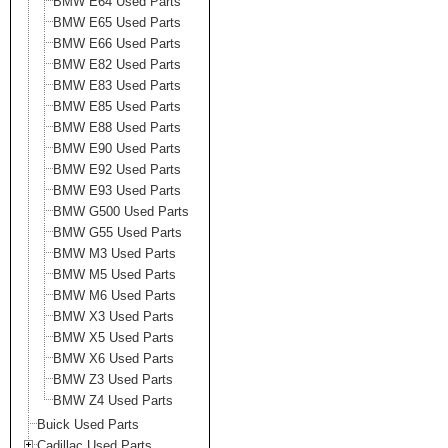
BMW E64 Used Parts
BMW E65 Used Parts
BMW E66 Used Parts
BMW E82 Used Parts
BMW E83 Used Parts
BMW E85 Used Parts
BMW E88 Used Parts
BMW E90 Used Parts
BMW E92 Used Parts
BMW E93 Used Parts
BMW G500 Used Parts
BMW G55 Used Parts
BMW M3 Used Parts
BMW M5 Used Parts
BMW M6 Used Parts
BMW X3 Used Parts
BMW X5 Used Parts
BMW X6 Used Parts
BMW Z3 Used Parts
BMW Z4 Used Parts
Buick Used Parts
Cadillac Used Parts