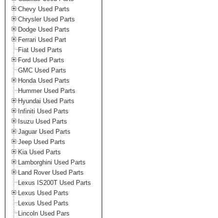
Chevy Used Parts
Chrysler Used Parts
Dodge Used Parts
Ferrari Used Part
Fiat Used Parts
Ford Used Parts
GMC Used Parts
Honda Used Parts
Hummer Used Parts
Hyundai Used Parts
Infiniti Used Parts
Isuzu Used Parts
Jaguar Used Parts
Jeep Used Parts
Kia Used Parts
Lamborghini Used Parts
Land Rover Used Parts
Lexus IS200T Used Parts
Lexus Used Parts
Lexus Used Parts
Lincoln Used Pars