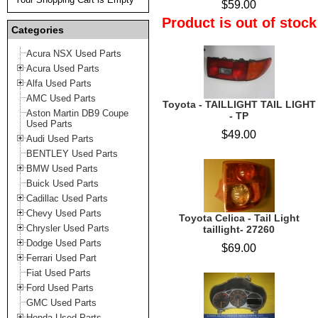
$59.00
Product is out of stock
Categories
Acura NSX Used Parts
Acura Used Parts
Alfa Used Parts
AMC Used Parts
Toyota - TAILLIGHT TAIL LIGHT
Aston Martin DB9 Coupe
- TP
Used Parts
$49.00
Audi Used Parts
BENTLEY Used Parts
BMW Used Parts
Buick Used Parts
Cadillac Used Parts
Chevy Used Parts
Toyota Celica - Tail Light
Chrysler Used Parts
taillight- 27260
Dodge Used Parts
$69.00
Ferrari Used Part
Fiat Used Parts
Ford Used Parts
GMC Used Parts
Honda Used Parts