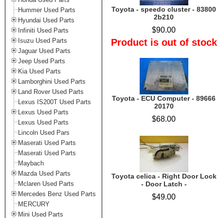
Toyota - speedo cluster - 83800
Hummer Used Parts
2b210
Hyundai Used Parts
$90.00
Infiniti Used Parts
Isuzu Used Parts
Product is out of stock
Jaguar Used Parts
Jeep Used Parts
Kia Used Parts
Lamborghini Used Parts
Land Rover Used Parts
Toyota - ECU Computer - 89666
Lexus IS200T Used Parts
20170
Lexus Used Parts
$68.00
Lexus Used Parts
Lincoln Used Pars
Maserati Used Parts
Maserati Used Parts
Maybach
Mazda Used Parts
Toyota celica - Right Door Lock
Mclaren Used Parts
- Door Latch -
Mercedes Benz Used Parts
$49.00
MERCURY
Mini Used Parts