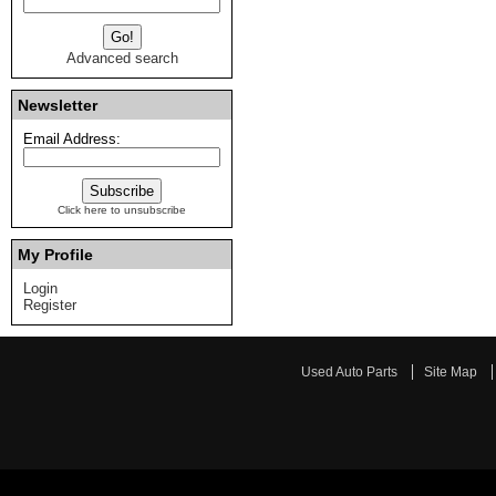
Advanced search
Newsletter
Email Address:
Click here to unsubscribe
My Profile
Login
Register
Used Auto Parts
Site Map