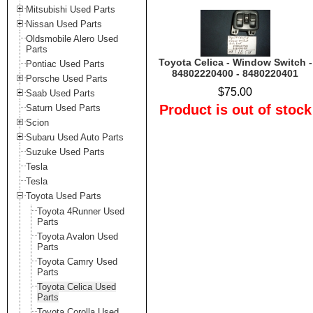
Mitsubishi Used Parts
Nissan Used Parts
Oldsmobile Alero Used
Parts
Toyota Celica - Window Switch -
Pontiac Used Parts
84802220400 - 8480220401
Porsche Used Parts
$75.00
Saab Used Parts
Product is out of stock
Saturn Used Parts
Scion
Subaru Used Auto Parts
Suzuke Used Parts
Tesla
Tesla
Toyota Used Parts
Toyota 4Runner Used
Parts
Toyota Avalon Used
Parts
Toyota Camry Used
Parts
Toyota Celica Used
Parts
Toyota Corolla Used