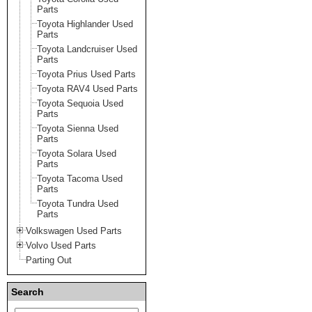
Parts
Toyota Highlander Used
Parts
Toyota Landcruiser Used
Parts
Toyota Prius Used Parts
Toyota RAV4 Used Parts
Toyota Sequoia Used
Parts
Toyota Sienna Used
Parts
Toyota Solara Used
Parts
Toyota Tacoma Used
Parts
Toyota Tundra Used
Parts
Volkswagen Used Parts
Volvo Used Parts
Parting Out
Search