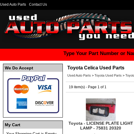
Used Auto Parts
Contact Us
Type Your Part Number or Na
Toyota Celica Used Parts
We Do Accept
Used Auto Parts
>
Toyota Used Parts
>
Toyot
19 item(s) - Page 1 of 1
Toyota - LICENSE PLATE LIGHT
My Cart
LAMP - 75831 20320
Your Shopping Cart is Empty