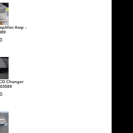
plifier Amp -
089
0
 CD Changer
703589
0