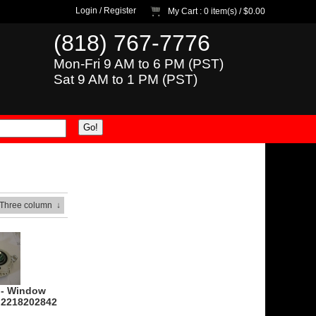
Login
/
Register
My Cart
: 0 item(s) /
$0.00
(818) 767-7776
Mon-Fri 9 AM to 6 PM (PST)
Sat 9 AM to 1 PM (PST)
 Three column
↓
 - Window
- 2218202842