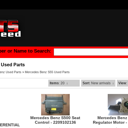
er or Name to Search:
 Used Parts
enz Used Parts
>
Mercedes Benz S55 Used Parts
Items
: 20
↓
Sort
: New arrivals
↓
View
:
Mercedes Benz S500 Seat
Mercedes Benz
Control - 2209102136
Regulator Motor 
FERENTIAL