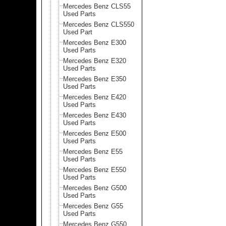
Mercedes Benz CLS55
Used Parts
Mercedes Benz CLS550
Used Part
Mercedes Benz E300
Used Parts
Mercedes Benz E320
Used Parts
Mercedes Benz E350
Used Parts
Mercedes Benz E420
Used Parts
Mercedes Benz E430
Used Parts
Mercedes Benz E500
Used Parts
Mercedes Benz E55
Used Parts
Mercedes Benz E550
Used Parts
Mercedes Benz G500
Used Parts
Mercedes Benz G55
Used Parts
Mercedes Benz G550