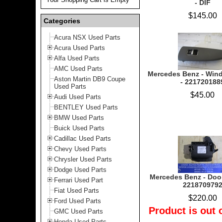
- DIF
$145.00
Categories
Acura NSX Used Parts
Acura Used Parts
Alfa Used Parts
AMC Used Parts
Mercedes Benz - Win
Aston Martin DB9 Coupe
- 221720188
Used Parts
$45.00
Audi Used Parts
BENTLEY Used Parts
BMW Used Parts
Buick Used Parts
Cadillac Used Parts
Chevy Used Parts
Chrysler Used Parts
Dodge Used Parts
Mercedes Benz - Door
Ferrari Used Part
221870979
Fiat Used Parts
$220.00
Ford Used Parts
Product is out 
GMC Used Parts
Honda Used Parts