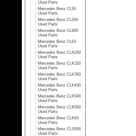
Used Parts
Mercedes Benz CL55
Used Parts
Mercedes Benz CL550
Used Parts
Mercedes Benz CL600
Used Parts
Mercedes Benz CL63
Used Parts
Mercedes Benz CLA250
Used Parts
Mercedes Benz CLK320
Used Parts
Mercedes Benz CLK350
Used Parts
Mercedes Benz CLK430
Used Parts
Mercedes Benz CLK500
Used Parts
Mercedes Benz CLK550
Used Parts
Mercedes Benz CLK63
Used Parts
Mercedes Benz CLS500
Used Parts