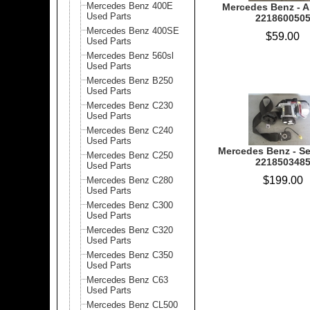
Mercedes Benz 400E
Mercedes Benz - Ai
Used Parts
221860050
Mercedes Benz 400SE
$59.00
Used Parts
Mercedes Benz 560sl
Used Parts
Mercedes Benz B250
Used Parts
Mercedes Benz C230
Used Parts
Mercedes Benz C240
Used Parts
Mercedes Benz - Sea
Mercedes Benz C250
221850348
Used Parts
$199.00
Mercedes Benz C280
Used Parts
Mercedes Benz C300
Used Parts
Mercedes Benz C320
Used Parts
Mercedes Benz C350
Used Parts
Mercedes Benz C63
Used Parts
Mercedes Benz CL500