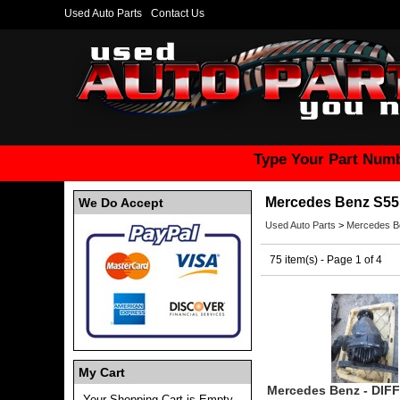
Used Auto Parts
Contact Us
Type Your Part Numb
Mercedes Benz S55
We Do Accept
Used Auto Parts
>
Mercedes B
75 item(s) - Page 1 of 4
My Cart
Mercedes Benz - DIF
Your Shopping Cart is Empty