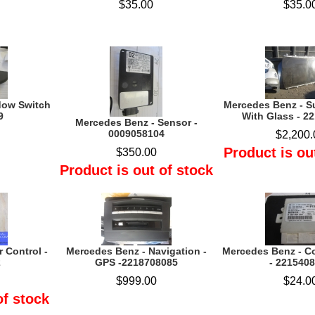
$35.00
$35.0
dow Switch
Mercedes Benz - S
9
With Glass - 2
Mercedes Benz - Sensor -
0009058104
$2,200.
Product is ou
$350.00
Product is out of stock
 Control -
Mercedes Benz - Navigation -
Mercedes Benz - C
2
GPS -2218708085
- 221540
$999.00
$24.0
of stock