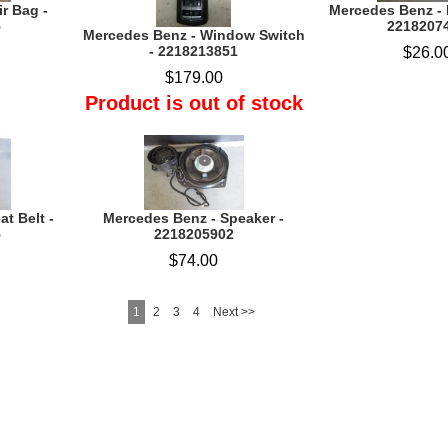
r Bag -
Mercedes Benz - 
5
2218207
Mercedes Benz - Window Switch
- 2218213851
$26.0
$179.00
Product is out of stock
t Belt -
Mercedes Benz - Speaker -
5
2218205902
$74.00
1
2
3
4
Next >>