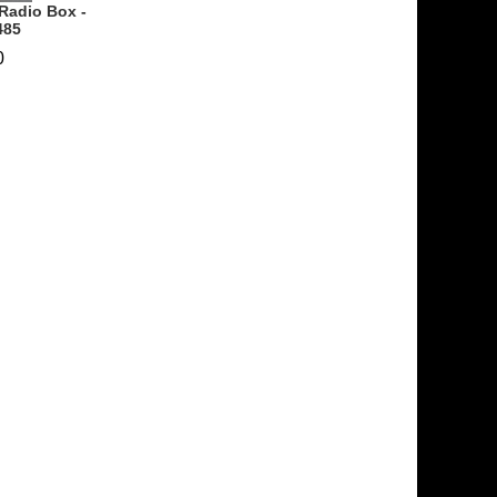
Radio Box -
485
0