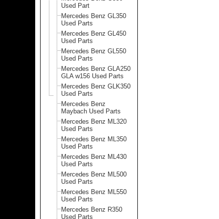
Used Part
Mercedes Benz GL350
Used Parts
Mercedes Benz GL450
Used Parts
Mercedes Benz GL550
Used Parts
Mercedes Benz GLA250
GLA w156 Used Parts
Mercedes Benz GLK350
Used Parts
Mercedes Benz
Maybach Used Parts
Mercedes Benz ML320
Used Parts
Mercedes Benz ML350
Used Parts
Mercedes Benz ML430
Used Parts
Mercedes Benz ML500
Used Parts
Mercedes Benz ML550
Used Parts
Mercedes Benz R350
Used Parts