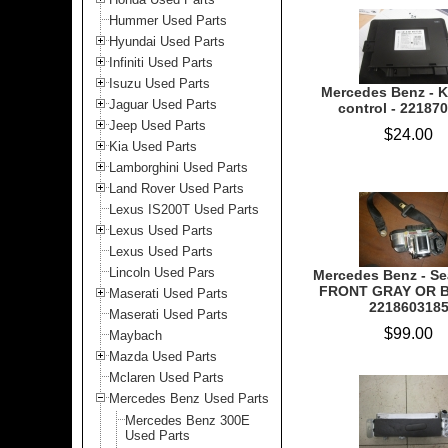
Hummer Used Parts
Hyundai Used Parts
Infiniti Used Parts
Isuzu Used Parts
Mercedes Benz - K
Jaguar Used Parts
control - 22187
Jeep Used Parts
$24.00
Kia Used Parts
Lamborghini Used Parts
Land Rover Used Parts
Lexus IS200T Used Parts
Lexus Used Parts
Lexus Used Parts
Lincoln Used Pars
Mercedes Benz - Sea
FRONT GRAY OR B
Maserati Used Parts
221860318
Maserati Used Parts
$99.00
Maybach
Mazda Used Parts
Mclaren Used Parts
Mercedes Benz Used Parts
Mercedes Benz 300E
Used Parts