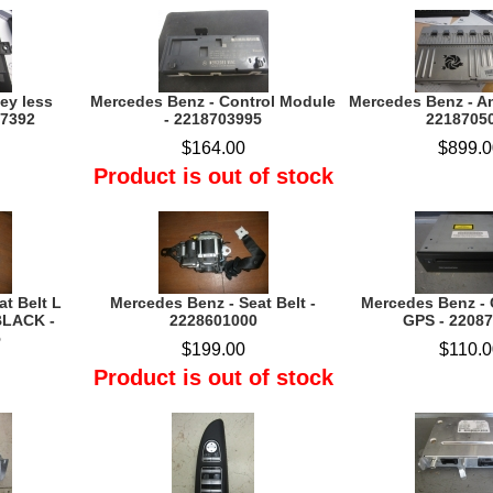
ey less
Mercedes Benz - Control Module
Mercedes Benz - Am
07392
- 2218703995
2218705
$164.00
$899.0
Product is out of stock
t Belt L
Mercedes Benz - Seat Belt -
Mercedes Benz -
LACK -
2228601000
GPS - 2208
5
$199.00
$110.0
Product is out of stock