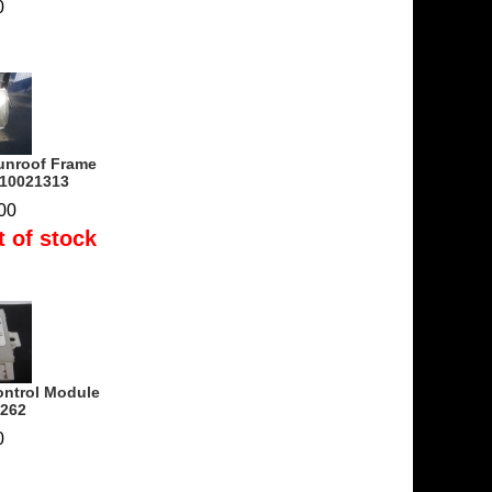
0
unroof Frame
210021313
00
t of stock
ontrol Module
8262
0