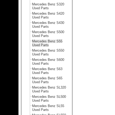
Mercedes Benz S320
Used Parts
Mercedes Benz S420
Used Parts
Mercedes Benz S430
Used Parts
Mercedes Benz S500
Used Parts
Mercedes Benz S55
Used Parts
Mercedes Benz S550
Used Parts
Mercedes Benz S600
Used Parts
Mercedes Benz S63
Used Parts
Mercedes Benz S65
Used Parts
Mercedes Benz SL320
Used Parts
Mercedes Benz SL500
Used Parts
Mercedes Benz SL55
Used Parts