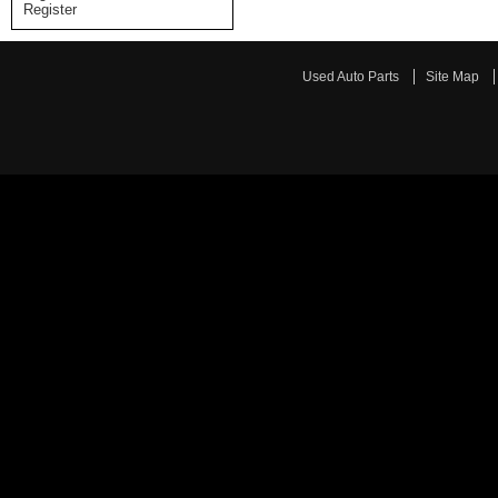
Register
Used Auto Parts
Site Map