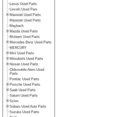
Lexus Used Parts
Lincoln Used Pars
Maserati Used Parts
Maserati Used Parts
Maybach
Mazda Used Parts
Mclaren Used Parts
Mercedes Benz Used Parts
MERCURY
Mini Used Parts
Mitsubishi Used Parts
Nissan Used Parts
Oldsmobile Alero Used
Parts
Pontiac Used Parts
Porsche Used Parts
Saab Used Parts
Saturn Used Parts
Scion
Subaru Used Auto Parts
Suzuke Used Parts