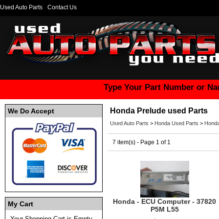
Used Auto Parts
Contact Us
Type Your Part Number or Na
Honda Prelude used Parts
We Do Accept
Used Auto Parts
>
Honda Used Parts
>
Honda
7 item(s) - Page 1 of 1
Honda - ECU Computer - 37820
My Cart
P5M L55
Your Shopping Cart is Empty