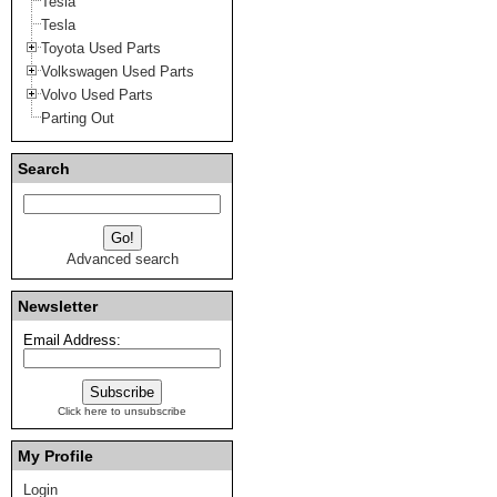
Tesla
Tesla
Toyota Used Parts
Volkswagen Used Parts
Volvo Used Parts
Parting Out
Search
Advanced search
Newsletter
Email Address:
Click here to unsubscribe
My Profile
Login