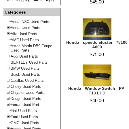
$45.00
Categories
Acura NSX Used Parts
Acura Used Parts
Alfa Used Parts
AMC Used Parts
Honda - speedo cluster - 78100
Aston Martin DB9 Coupe
A000
Used Parts
$75.00
Audi Used Parts
BENTLEY Used Parts
BMW Used Parts
Buick Used Parts
Cadillac Used Parts
Chevy Used Parts
Honda - Window Switch - PP-
Chrysler Used Parts
T13 LHD
Dodge Used Parts
$40.00
Ferrari Used Part
Fiat Used Parts
Ford Used Parts
GMC Used Parts
Honda Used Parts