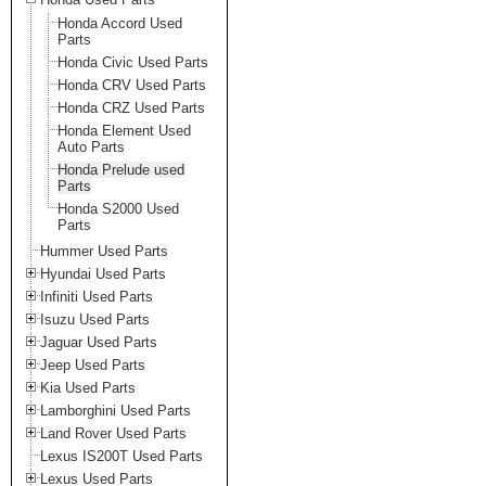
Honda Accord Used
Parts
Honda Civic Used Parts
Honda CRV Used Parts
Honda CRZ Used Parts
Honda Element Used
Auto Parts
Honda Prelude used
Parts
Honda S2000 Used
Parts
Hummer Used Parts
Hyundai Used Parts
Infiniti Used Parts
Isuzu Used Parts
Jaguar Used Parts
Jeep Used Parts
Kia Used Parts
Lamborghini Used Parts
Land Rover Used Parts
Lexus IS200T Used Parts
Lexus Used Parts