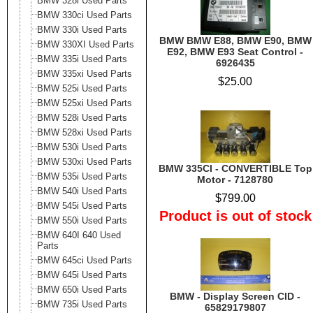
BMW 328i Used Parts
BMW 330ci Used Parts
BMW 330i Used Parts
BMW BMW E88, BMW E90, BMW
BMW 330XI Used Parts
E92, BMW E93 Seat Control -
BMW 335i Used Parts
6926435
BMW 335xi Used Parts
$25.00
BMW 525i Used Parts
BMW 525xi Used Parts
BMW 528i Used Parts
BMW 528xi Used Parts
BMW 530i Used Parts
BMW 530xi Used Parts
BMW 335CI - CONVERTIBLE Top
BMW 535i Used Parts
Motor - 7128780
BMW 540i Used Parts
$799.00
BMW 545i Used Parts
Product is out of stock
BMW 550i Used Parts
BMW 640I 640 Used
Parts
BMW 645ci Used Parts
BMW 645i Used Parts
BMW 650i Used Parts
BMW - Display Screen CID -
BMW 735i Used Parts
65829179807