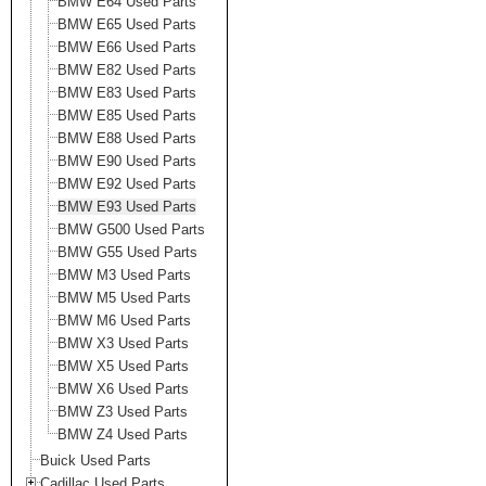
BMW E64 Used Parts
BMW E65 Used Parts
BMW E66 Used Parts
BMW E82 Used Parts
BMW E83 Used Parts
BMW E85 Used Parts
BMW E88 Used Parts
BMW E90 Used Parts
BMW E92 Used Parts
BMW E93 Used Parts
BMW G500 Used Parts
BMW G55 Used Parts
BMW M3 Used Parts
BMW M5 Used Parts
BMW M6 Used Parts
BMW X3 Used Parts
BMW X5 Used Parts
BMW X6 Used Parts
BMW Z3 Used Parts
BMW Z4 Used Parts
Buick Used Parts
Cadillac Used Parts