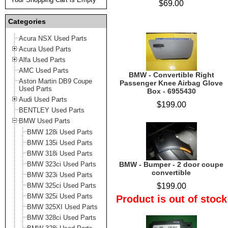
$69.00
Categories
Acura NSX Used Parts
Acura Used Parts
Alfa Used Parts
AMC Used Parts
BMW - Convertible Right
Aston Martin DB9 Coupe
Passenger Knee Airbag Glove
Used Parts
Box - 6955430
Audi Used Parts
$199.00
BENTLEY Used Parts
BMW Used Parts
BMW 128i Used Parts
BMW 135i Used Parts
BMW 318i Used Parts
BMW 323ci Used Parts
BMW - Bumper - 2 door coupe
convertible
BMW 323i Used Parts
BMW 325ci Used Parts
$199.00
BMW 325i Used Parts
Product is out of stock
BMW 325XI Used Parts
BMW 328ci Used Parts