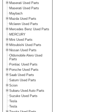
Maserati Used Parts
Maserati Used Parts
Maybach
Mazda Used Parts
Mclaren Used Parts
Mercedes Benz Used Parts
MERCURY
Mini Used Parts
Mitsubishi Used Parts
Nissan Used Parts
Oldsmobile Alero Used
Parts
Pontiac Used Parts
Porsche Used Parts
Saab Used Parts
Saturn Used Parts
Scion
Subaru Used Auto Parts
Suzuke Used Parts
Tesla
Tesla
Toyota Used Parts