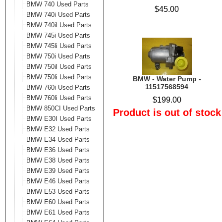
BMW 740 Used Parts
$45.00
BMW 740i Used Parts
BMW 740il Used Parts
BMW 745i Used Parts
BMW 745li Used Parts
BMW 750i Used Parts
BMW 750il Used Parts
BMW 750li Used Parts
BMW - Water Pump -
11517568594
BMW 760i Used Parts
BMW 760li Used Parts
$199.00
BMW 850CI Used Parts
Product is out of stock
BMW E30I Used Parts
BMW E32 Used Parts
BMW E34 Used Parts
BMW E36 Used Parts
BMW E38 Used Parts
BMW E39 Used Parts
BMW E46 Used Parts
BMW E53 Used Parts
BMW E60 Used Parts
BMW E61 Used Parts