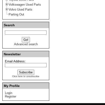
Volkswagen Used Parts
Volvo Used Parts
Parting Out
Search
Advanced search
Newsletter
Email Address:
Click here to unsubscribe
My Profile
Login
Register