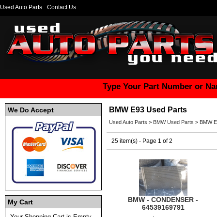
Used Auto Parts
Contact Us
Type Your Part Number or Na
BMW E93 Used Parts
We Do Accept
Used Auto Parts
>
BMW Used Parts
>
BMW E9
25 item(s) - Page 1 of 2
BMW - CONDENSER -
My Cart
64539169791
Your Shopping Cart is Empty