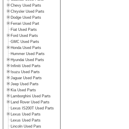
Chevy Used Parts
Chrysler Used Parts
Dodge Used Parts
Ferrari Used Part
Fiat Used Parts
Ford Used Parts
GMC Used Parts
Honda Used Parts
Hummer Used Parts
Hyundai Used Parts
Infiniti Used Parts
Isuzu Used Parts
Jaguar Used Parts
Jeep Used Parts
Kia Used Parts
Lamborghini Used Parts
Land Rover Used Parts
Lexus IS200T Used Parts
Lexus Used Parts
Lexus Used Parts
Lincoln Used Pars