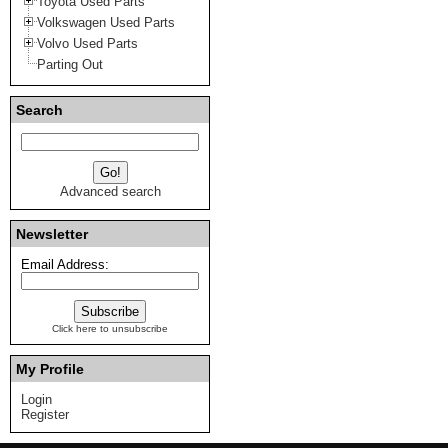
Toyota Used Parts
Volkswagen Used Parts
Volvo Used Parts
Parting Out
Search
Advanced search
Newsletter
Email Address:
Click here to unsubscribe
My Profile
Login
Register