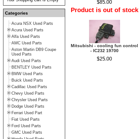
$85.00
Product is out of stock
Categories
Acura NSX Used Parts
Acura Used Parts
Alfa Used Parts
AMC Used Parts
Mitsubishi - cooling fun control
Aston Martin DB9 Coupe
- IC232 19700
Used Parts
$25.00
Audi Used Parts
BENTLEY Used Parts
BMW Used Parts
Buick Used Parts
Cadillac Used Parts
Chevy Used Parts
Chrysler Used Parts
Dodge Used Parts
Ferrari Used Part
Fiat Used Parts
Ford Used Parts
GMC Used Parts
Honda Used Parts