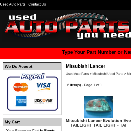
Used Auto Parts
Contact Us
Type Your Part Number or Na
Mitsubishi Lancer
We Do Accept
Used Auto Parts
>
Mitsubishi Used Parts
>
Mi
6 item(s) - Page 1 of 1
Mitsubishi Lancer Evolution Evo
My Cart
TAILLIGHT TAIL LIGHT - TAI
Your Shopping Cart is Empty