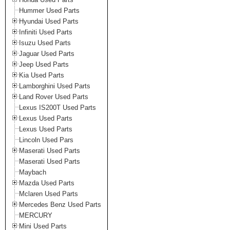
Hummer Used Parts
Hyundai Used Parts
Infiniti Used Parts
Isuzu Used Parts
Jaguar Used Parts
Jeep Used Parts
Kia Used Parts
Lamborghini Used Parts
Land Rover Used Parts
Lexus IS200T Used Parts
Lexus Used Parts
Lexus Used Parts
Lincoln Used Pars
Maserati Used Parts
Maserati Used Parts
Maybach
Mazda Used Parts
Mclaren Used Parts
Mercedes Benz Used Parts
MERCURY
Mini Used Parts