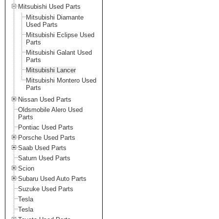
Mitsubishi Used Parts
Mitsubishi Diamante
Used Parts
Mitsubishi Eclipse Used
Parts
Mitsubishi Galant Used
Parts
Mitsubishi Lancer
Mitsubishi Montero Used
Parts
Nissan Used Parts
Oldsmobile Alero Used
Parts
Pontiac Used Parts
Porsche Used Parts
Saab Used Parts
Saturn Used Parts
Scion
Subaru Used Auto Parts
Suzuke Used Parts
Tesla
Tesla