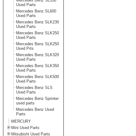
Mercedes Benz SL550
Used Parts
Mercedes Benz SL600
Used Parts
Mercedes Benz SLK230
Used Parts
Mercedes Benz SLK250
Used Parts
Mercedes Benz SLK250
Used Prts
Mercedes Benz SLK320
Used Parts
Mercedes Benz SLK350
Used Parts
Mercedes Benz SLK500
Used Parts
Mercedes Benz SLS
Used Parts
Mercedes Benz Sprinter
used parts
Mercedes Benz Used
Parts
MERCURY
Mini Used Parts
Mitsubishi Used Parts