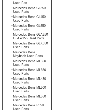
Used Part
Mercedes Benz GL350
Used Parts
Mercedes Benz GL450
Used Parts
Mercedes Benz GL550
Used Parts
Mercedes Benz GLA250
GLA w156 Used Parts
Mercedes Benz GLK350
Used Parts
Mercedes Benz
Maybach Used Parts
Mercedes Benz ML320
Used Parts
Mercedes Benz ML350
Used Parts
Mercedes Benz ML430
Used Parts
Mercedes Benz ML500
Used Parts
Mercedes Benz ML550
Used Parts
Mercedes Benz R350
Used Parts