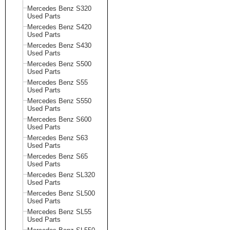
Mercedes Benz S320
Used Parts
Mercedes Benz S420
Used Parts
Mercedes Benz S430
Used Parts
Mercedes Benz S500
Used Parts
Mercedes Benz S55
Used Parts
Mercedes Benz S550
Used Parts
Mercedes Benz S600
Used Parts
Mercedes Benz S63
Used Parts
Mercedes Benz S65
Used Parts
Mercedes Benz SL320
Used Parts
Mercedes Benz SL500
Used Parts
Mercedes Benz SL55
Used Parts