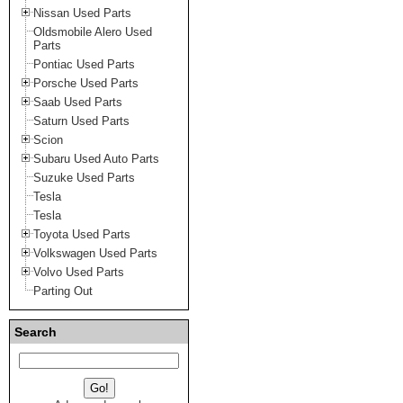
Nissan Used Parts
Oldsmobile Alero Used
Parts
Pontiac Used Parts
Porsche Used Parts
Saab Used Parts
Saturn Used Parts
Scion
Subaru Used Auto Parts
Suzuke Used Parts
Tesla
Tesla
Toyota Used Parts
Volkswagen Used Parts
Volvo Used Parts
Parting Out
Search