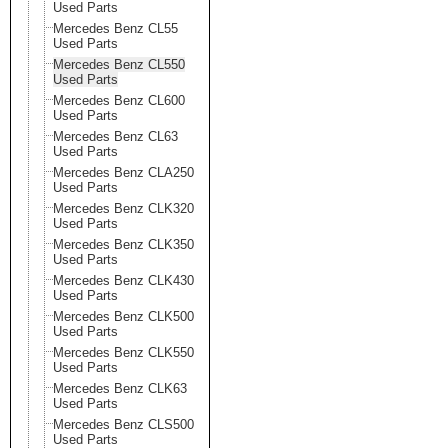
Used Parts
Mercedes Benz CL55
Used Parts
Mercedes Benz CL550
Used Parts
Mercedes Benz CL600
Used Parts
Mercedes Benz CL63
Used Parts
Mercedes Benz CLA250
Used Parts
Mercedes Benz CLK320
Used Parts
Mercedes Benz CLK350
Used Parts
Mercedes Benz CLK430
Used Parts
Mercedes Benz CLK500
Used Parts
Mercedes Benz CLK550
Used Parts
Mercedes Benz CLK63
Used Parts
Mercedes Benz CLS500
Used Parts