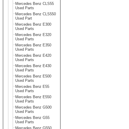
Mercedes Benz CLS55
Used Parts
Mercedes Benz CLS550
Used Part
Mercedes Benz E300
Used Parts
Mercedes Benz E320
Used Parts
Mercedes Benz E350
Used Parts
Mercedes Benz E420
Used Parts
Mercedes Benz E430
Used Parts
Mercedes Benz E500
Used Parts
Mercedes Benz E55
Used Parts
Mercedes Benz E550
Used Parts
Mercedes Benz G500
Used Parts
Mercedes Benz G55
Used Parts
Mercedes Benz G550