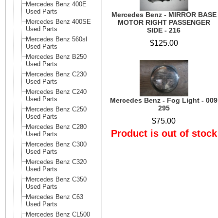
Mercedes Benz 400E
Used Parts
Mercedes Benz - MIRROR BASE
Mercedes Benz 400SE
MOTOR RIGHT PASSENGER
Used Parts
SIDE - 216
Mercedes Benz 560sl
$125.00
Used Parts
Mercedes Benz B250
Used Parts
Mercedes Benz C230
Used Parts
Mercedes Benz C240
Used Parts
Mercedes Benz - Fog Light - 009
295
Mercedes Benz C250
Used Parts
$75.00
Mercedes Benz C280
Product is out of stock
Used Parts
Mercedes Benz C300
Used Parts
Mercedes Benz C320
Used Parts
Mercedes Benz C350
Used Parts
Mercedes Benz C63
Used Parts
Mercedes Benz CL500