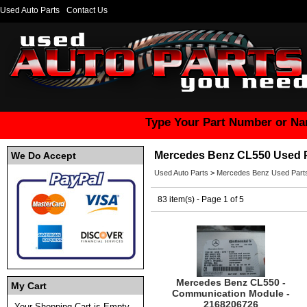
Used Auto Parts
Contact Us
Type Your Part Number or Na
Mercedes Benz CL550 Used 
We Do Accept
Used Auto Parts
>
Mercedes Benz Used Part
83 item(s) - Page 1 of 5
Mercedes Benz CL550 -
My Cart
Communication Module -
2168206726
Your Shopping Cart is Empty