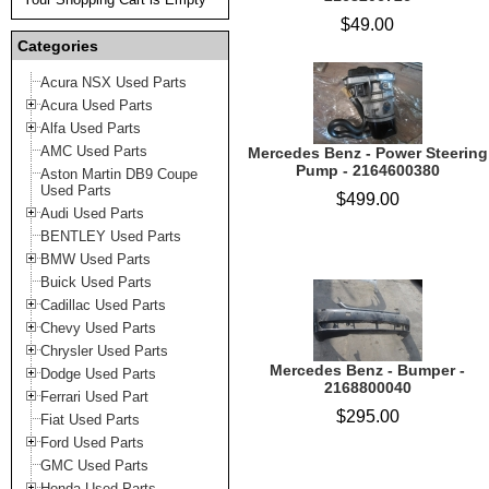
$49.00
Categories
Acura NSX Used Parts
Acura Used Parts
Alfa Used Parts
AMC Used Parts
Mercedes Benz - Power Steering
Pump - 2164600380
Aston Martin DB9 Coupe
Used Parts
$499.00
Audi Used Parts
BENTLEY Used Parts
BMW Used Parts
Buick Used Parts
Cadillac Used Parts
Chevy Used Parts
Chrysler Used Parts
Mercedes Benz - Bumper -
Dodge Used Parts
2168800040
Ferrari Used Part
$295.00
Fiat Used Parts
Ford Used Parts
GMC Used Parts
Honda Used Parts