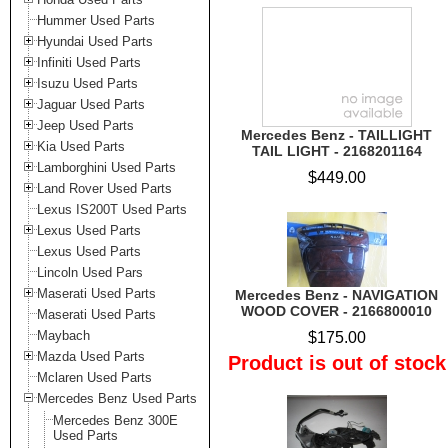
Hummer Used Parts
Hyundai Used Parts
Infiniti Used Parts
Isuzu Used Parts
Jaguar Used Parts
Jeep Used Parts
Mercedes Benz - TAILLIGHT
Kia Used Parts
TAIL LIGHT - 2168201164
Lamborghini Used Parts
$449.00
Land Rover Used Parts
Lexus IS200T Used Parts
Lexus Used Parts
Lexus Used Parts
Lincoln Used Pars
Maserati Used Parts
Mercedes Benz - NAVIGATION
WOOD COVER - 2166800010
Maserati Used Parts
Maybach
$175.00
Mazda Used Parts
Product is out of stock
Mclaren Used Parts
Mercedes Benz Used Parts
Mercedes Benz 300E
Used Parts