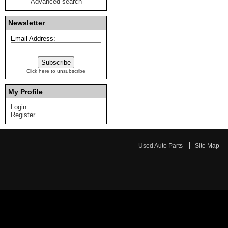
Advanced search
Newsletter
Email Address:
Click here to unsubscribe
My Profile
Login
Register
Used Auto Parts
Site Map