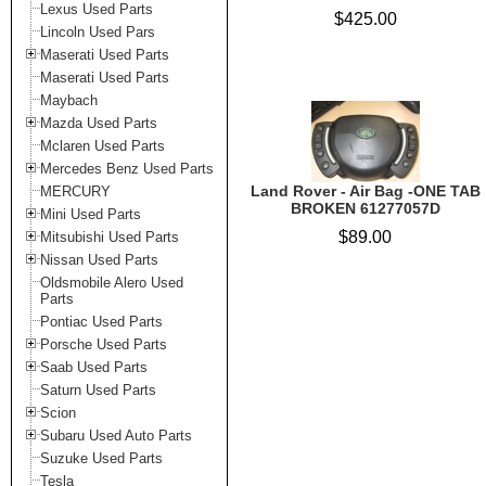
Lexus Used Parts
$425.00
Lincoln Used Pars
Maserati Used Parts
Maserati Used Parts
Maybach
Mazda Used Parts
Mclaren Used Parts
Mercedes Benz Used Parts
Land Rover - Air Bag -ONE TAB
MERCURY
BROKEN 61277057D
Mini Used Parts
$89.00
Mitsubishi Used Parts
Nissan Used Parts
Oldsmobile Alero Used
Parts
Pontiac Used Parts
Porsche Used Parts
Saab Used Parts
Saturn Used Parts
Scion
Subaru Used Auto Parts
Suzuke Used Parts
Tesla