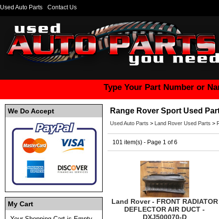
Used Auto Parts
Contact Us
Type Your Part Number or Na
Range Rover Sport Used Par
We Do Accept
Used Auto Parts
>
Land Rover Used Parts
>
101 item(s) - Page 1 of 6
Land Rover - FRONT RADIATOR
My Cart
DEFLECTOR AIR DUCT -
DXJ500070-D
Your Shopping Cart is Empty