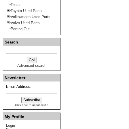
Tesla
Toyota Used Parts
Volkswagen Used Parts
Volvo Used Parts
Parting Out
Search
Advanced search
Newsletter
Email Address:
Click here to unsubscribe
My Profile
Login