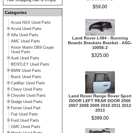
$59.00
Categories
Acura NSX Used Parts
Acura Used Parts
Alfa Used Parts
Land Rover L494 - Running
AMC Used Parts
Boards Brackets Bracket - ASG-
Aston Martin DB9 Coupe
10056-2
Used Parts
$325.00
Audi Used Parts
BENTLEY Used Parts
BMW Used Parts
Buick Used Parts
Cadillac Used Parts
Chevy Used Parts
Chrysler Used Parts
Land Rover Range Rover Sport
DOOR LEFT REAR DOOR 2006
Dodge Used Parts
2007 2008 2009 2010 2011 2012
Ferrari Used Part
2013
Fiat Used Parts
$399.00
Ford Used Parts
GMC Used Parts
Honda Used Parts