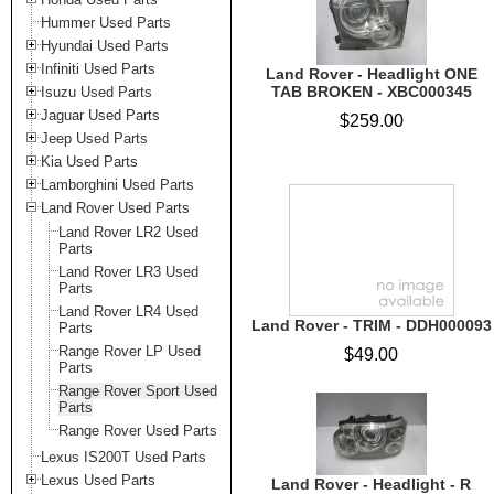
Hummer Used Parts
Hyundai Used Parts
Infiniti Used Parts
Land Rover - Headlight ONE
TAB BROKEN - XBC000345
Isuzu Used Parts
Jaguar Used Parts
$259.00
Jeep Used Parts
Kia Used Parts
Lamborghini Used Parts
Land Rover Used Parts
Land Rover LR2 Used
Parts
Land Rover LR3 Used
Parts
Land Rover LR4 Used
Land Rover - TRIM - DDH000093
Parts
Range Rover LP Used
$49.00
Parts
Range Rover Sport Used
Parts
Range Rover Used Parts
Lexus IS200T Used Parts
Lexus Used Parts
Land Rover - Headlight - R