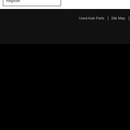
Register
Used Auto Parts
Site Map