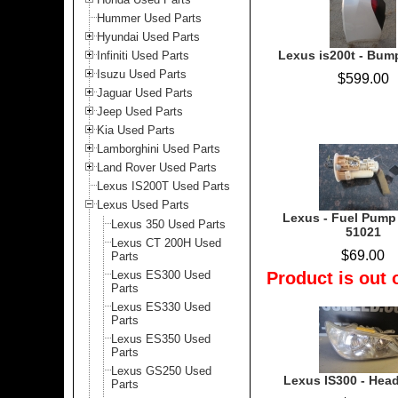
Hummer Used Parts
Hyundai Used Parts
Lexus is200t - Bump
Infiniti Used Parts
Isuzu Used Parts
$599.00
Jaguar Used Parts
Jeep Used Parts
Kia Used Parts
Lamborghini Used Parts
Land Rover Used Parts
Lexus IS200T Used Parts
Lexus Used Parts
Lexus - Fuel Pump
Lexus 350 Used Parts
51021
Lexus CT 200H Used
$69.00
Parts
Lexus ES300 Used
Product is out 
Parts
Lexus ES330 Used
Parts
Lexus ES350 Used
Parts
Lexus GS250 Used
Lexus IS300 - Headl
Parts