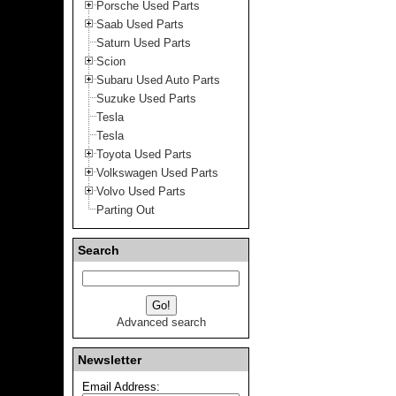
Porsche Used Parts
Saab Used Parts
Saturn Used Parts
Scion
Subaru Used Auto Parts
Suzuke Used Parts
Tesla
Tesla
Toyota Used Parts
Volkswagen Used Parts
Volvo Used Parts
Parting Out
Search
Advanced search
Newsletter
Email Address: