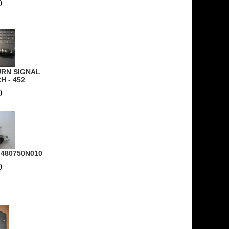
0
URN SIGNAL
H - 452
0
- 480750N010
0