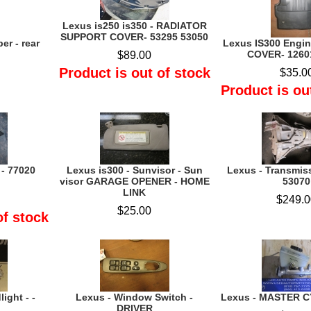
Lexus is250 is350 - RADIATOR
SUPPORT COVER- 53295 53050
er - rear
Lexus IS300 Engi
COVER- 1260
$89.00
Product is out of stock
$35.0
Product is ou
 - 77020
Lexus is300 - Sunvisor - Sun
Lexus - Transmis
visor GARAGE OPENER - HOME
53070
LINK
$249.0
$25.00
of stock
ight - -
Lexus - Window Switch -
Lexus - MASTER C
DRIVER