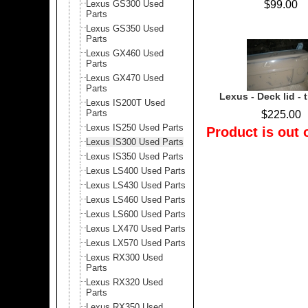
Lexus GS300 Used
$99.00
Parts
Lexus GS350 Used
Parts
Lexus GX460 Used
Parts
Lexus GX470 Used
Parts
Lexus - Deck lid - t
Lexus IS200T Used
Parts
$225.00
Lexus IS250 Used Parts
Product is out 
Lexus IS300 Used Parts
Lexus IS350 Used Parts
Lexus LS400 Used Parts
Lexus LS430 Used Parts
Lexus LS460 Used Parts
Lexus LS600 Used Parts
Lexus LX470 Used Parts
Lexus LX570 Used Parts
Lexus RX300 Used
Parts
Lexus RX320 Used
Parts
Lexus RX350 Used