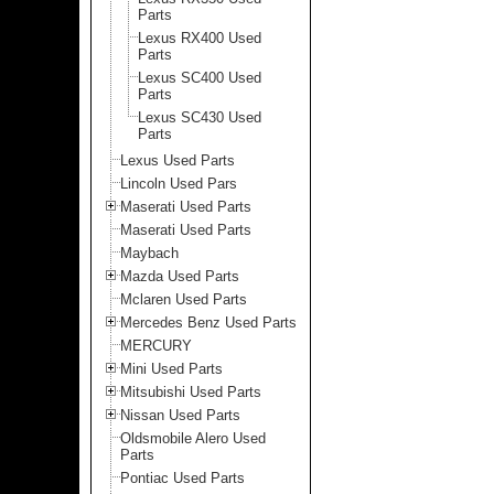
Parts
Lexus RX400 Used
Parts
Lexus SC400 Used
Parts
Lexus SC430 Used
Parts
Lexus Used Parts
Lincoln Used Pars
Maserati Used Parts
Maserati Used Parts
Maybach
Mazda Used Parts
Mclaren Used Parts
Mercedes Benz Used Parts
MERCURY
Mini Used Parts
Mitsubishi Used Parts
Nissan Used Parts
Oldsmobile Alero Used
Parts
Pontiac Used Parts