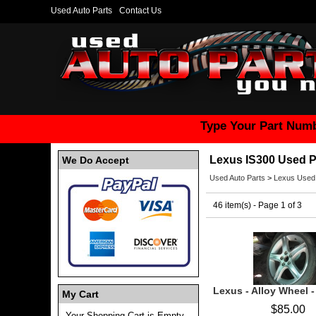
Used Auto Parts
Contact Us
Type Your Part Numb
Lexus IS300 Used P
We Do Accept
Used Auto Parts
>
Lexus Used
46 item(s) - Page 1 of 3
Lexus - Alloy Wheel 
My Cart
$85.00
Your Shopping Cart is Empty