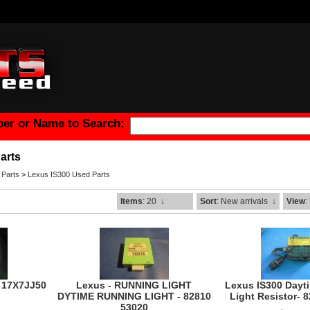
er or Name to Search:
arts
 Parts
>
Lexus IS300 Used Parts
Items
: 20
↓
Sort
: New arrivals
↓
View
:
- 17X7JJ50
Lexus - RUNNING LIGHT
Lexus IS300 Dayt
DYTIME RUNNING LIGHT - 82810
Light Resistor- 
53020