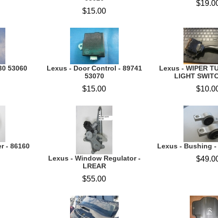
$19.0
$15.00
30 53060
Lexus - Door Control - 89741
Lexus - WIPER T
53070
LIGHT SWITC
$15.00
$10.0
r - 86160
Lexus - Bushing 
Lexus - Window Regulator -
$49.0
LREAR
$55.00