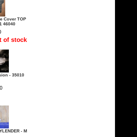
ne Cover TOP
1 46040
0
t of stock
sion - 35010
0
YLENDER - M