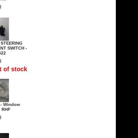
0
- STEERING
NT SWITCH -
522
0
t of stock
 - Window
- RHF
0