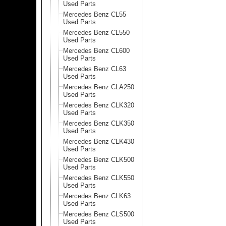
Used Parts
Mercedes Benz CL55
Used Parts
Mercedes Benz CL550
Used Parts
Mercedes Benz CL600
Used Parts
Mercedes Benz CL63
Used Parts
Mercedes Benz CLA250
Used Parts
Mercedes Benz CLK320
Used Parts
Mercedes Benz CLK350
Used Parts
Mercedes Benz CLK430
Used Parts
Mercedes Benz CLK500
Used Parts
Mercedes Benz CLK550
Used Parts
Mercedes Benz CLK63
Used Parts
Mercedes Benz CLS500
Used Parts