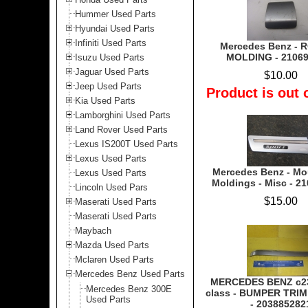
Hummer Used Parts
Hyundai Used Parts
Infiniti Used Parts
Mercedes Benz -
MOLDING - 2106
Isuzu Used Parts
Jaguar Used Parts
$10.00
Jeep Used Parts
Product is out 
Kia Used Parts
Lamborghini Used Parts
Land Rover Used Parts
Lexus IS200T Used Parts
Lexus Used Parts
Mercedes Benz - Mo
Lexus Used Parts
Moldings - Misc - 2
Lincoln Used Pars
$15.00
Maserati Used Parts
Maserati Used Parts
Maybach
Mazda Used Parts
Mclaren Used Parts
Mercedes Benz Used Parts
MERCEDES BENZ c23
Mercedes Benz 300E
class - BUMPER TRI
Used Parts
- 203885282