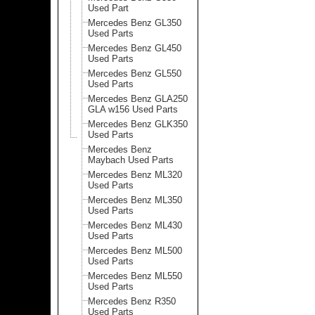
Used Part
Mercedes Benz GL350
Used Parts
Mercedes Benz GL450
Used Parts
Mercedes Benz GL550
Used Parts
Mercedes Benz GLA250
GLA w156 Used Parts
Mercedes Benz GLK350
Used Parts
Mercedes Benz
Maybach Used Parts
Mercedes Benz ML320
Used Parts
Mercedes Benz ML350
Used Parts
Mercedes Benz ML430
Used Parts
Mercedes Benz ML500
Used Parts
Mercedes Benz ML550
Used Parts
Mercedes Benz R350
Used Parts