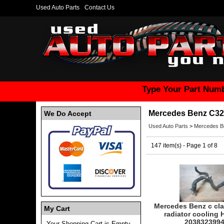
Used Auto Parts
Contact Us
Type Your Part Numb
Mercedes Benz C32
We Do Accept
Used Auto Parts
>
Mercedes B
147 item(s) - Page 1 of 8
Mercedes Benz c cla
My Cart
radiator cooling 
203832399
Your Shopping Cart is Empty