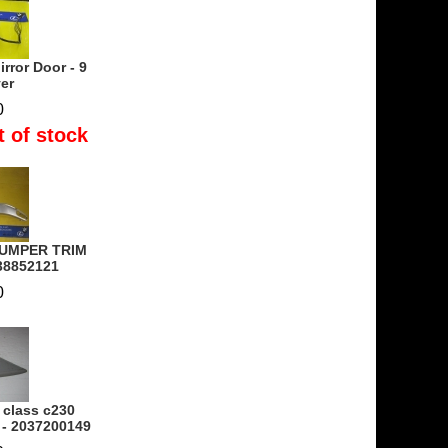
rror Door - 9
ver
0
t of stock
BUMPER TRIM
38852121
0
 class c230
 - 2037200149