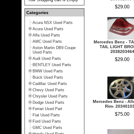
$29.00
Categories
Acura NSX Used Parts
Acura Used Parts
Alfa Used Parts
AMC Used Parts
Mercedes Benz - T
TAIL LIGHT BRO
Aston Martin DB9 Coupe
203820346
Used Parts
Audi Used Parts
$29.00
BENTLEY Used Parts
BMW Used Parts
Buick Used Parts
Cadillac Used Parts
Chevy Used Parts
Chrysler Used Parts
Mercedes Benz - Al
Dodge Used Parts
Rim- 2034010
Ferrari Used Part
$75.00
Fiat Used Parts
Ford Used Parts
GMC Used Parts
Honda Used Parts