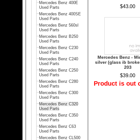
Mercedes Benz 400E
$43.00
Used Parts
Mercedes Benz 400SE
Used Parts
Mercedes Benz 560sl
Used Parts
Mercedes Benz B250
Used Parts
Mercedes Benz C230
Used Parts
Mercedes Benz - Mi
Mercedes Benz C240
silver (glass ib broke
Used Parts
203
Mercedes Benz C250
Used Parts
$39.00
Mercedes Benz C280
Product is out 
Used Parts
Mercedes Benz C300
Used Parts
Mercedes Benz C320
Used Parts
Mercedes Benz C350
Used Parts
Mercedes Benz C63
Used Parts
Mercedes Benz CL500