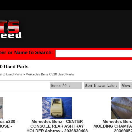
er or Name to Search:
0 Used Parts
enz Used Parts
>
Mercedes Benz C320 Used Parts
Items
: 20
↓
Sort
: New arrivals
↓
View
:
ss c230 -
Mercedes Benz - CENTER
Mercedes Ben
HOSE -
CONSOLE REAR ASHTRAY
MOLDING CHAMPA
4
HOLDER Ashtray - 2036830408
2036905