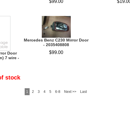
$99.00
$19.0
Mercedes Benz C230 Mirror Door
- 2035408808
$99.00
rror Door
n) 7 wire -
of stock
1
2
3
4
5
6-8
Next >>
Last