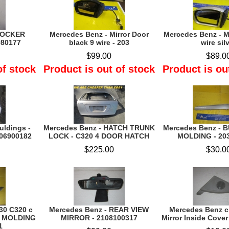
 ROCKER
Mercedes Benz - Mirror Door
Mercedes Benz - Mi
980177
black 9 wire - 203
wire sil
$99.00
$89.0
of stock
Product is out of stock
Product is ou
uldings -
Mercedes Benz - HATCH TRUNK
Mercedes Benz - 
106900182
LOCK - C320 4 DOOR HATCH
MOLDING - 20
$225.00
$30.0
0 C320 c
Mercedes Benz - REAR VIEW
Mercedes Benz c
M MOLDING
MIRROR - 2108100317
Mirror Inside Cover
1