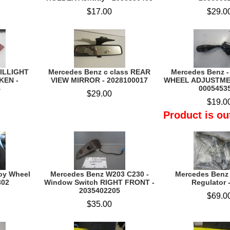
$17.00
$29.0
AILLIGHT
Mercedes Benz c class REAR
Mercedes Benz 
KEN -
VIEW MIRROR - 2028100017
WHEEL ADJUSTME
4
0005453
$29.00
$19.0
Product is ou
loy Wheel
Mercedes Benz W203 C230 -
Mercedes Benz
302
Window Switch RIGHT FRONT -
Regulator 
2035402205
$69.0
$35.00