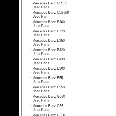
Mercedes Benz CLS55
Used Parts
Mercedes Benz CLS550
Used Part
Mercedes Benz E300
Used Parts
Mercedes Benz E320
Used Parts
Mercedes Benz E350
Used Parts
Mercedes Benz E420
Used Parts
Mercedes Benz E430
Used Parts
Mercedes Benz E500
Used Parts
Mercedes Benz E55
Used Parts
Mercedes Benz E550
Used Parts
Mercedes Benz G500
Used Parts
Mercedes Benz G55
Used Parts
Mercedes Benz G550