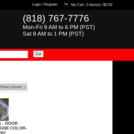
Login
/
Register
My Cart
: 0 item(s) /
$0.00
(818) 767-7776
Mon-Fri 9 AM to 6 PM (PST)
Sat 9 AM to 1 PM (PST)
 Three column
↓
z - DOOR
GNE COLOR-
262