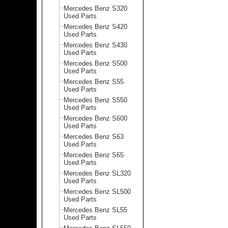
Mercedes Benz S320
Used Parts
Mercedes Benz S420
Used Parts
Mercedes Benz S430
Used Parts
Mercedes Benz S500
Used Parts
Mercedes Benz S55
Used Parts
Mercedes Benz S550
Used Parts
Mercedes Benz S600
Used Parts
Mercedes Benz S63
Used Parts
Mercedes Benz S65
Used Parts
Mercedes Benz SL320
Used Parts
Mercedes Benz SL500
Used Parts
Mercedes Benz SL55
Used Parts