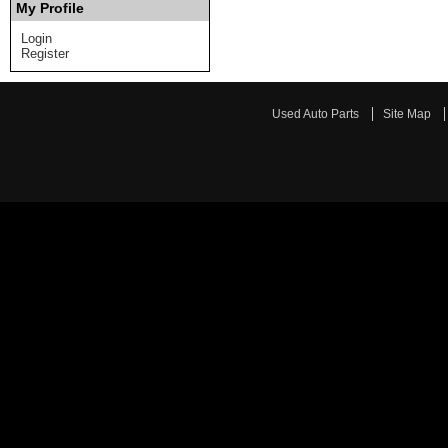
My Profile
Login
Register
Used Auto Parts
Site Map