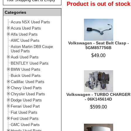
Product is out of stock
Categories
Acura NSX Used Parts
Acura Used Parts
Alfa Used Parts
AMC Used Parts
Volkswagen - Seat Belt Clasp -
Aston Martin DB9 Coupe
5GM857756B
Used Parts
$49.00
Audi Used Parts
BENTLEY Used Parts
BMW Used Parts
Buick Used Parts
Cadillac Used Parts
Chevy Used Parts
Chrysler Used Parts
Volkswagen - TURBO CHARGER
- 06K145614D
Dodge Used Parts
Ferrari Used Part
$599.00
Fiat Used Parts
Ford Used Parts
GMC Used Parts
Honda Used Parts