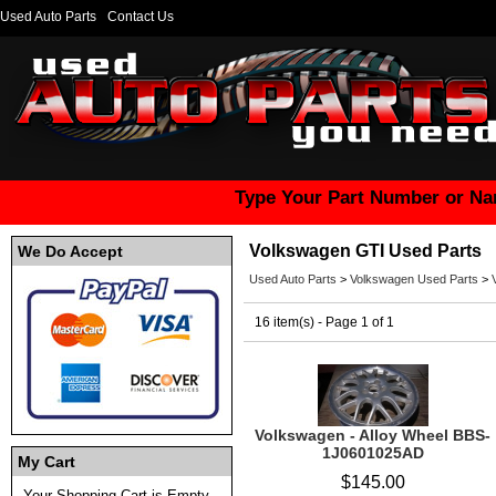
Used Auto Parts
Contact Us
Type Your Part Number or Na
Volkswagen GTI Used Parts
We Do Accept
Used Auto Parts
>
Volkswagen Used Parts
>
16 item(s) - Page 1 of 1
Volkswagen - Alloy Wheel BBS-
1J0601025AD
My Cart
$145.00
Your Shopping Cart is Empty