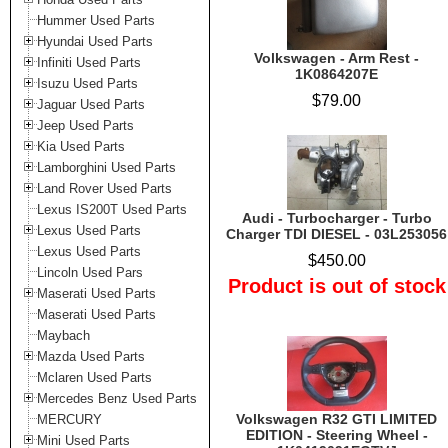
Hummer Used Parts
Hyundai Used Parts
Volkswagen - Arm Rest -
Infiniti Used Parts
1K0864207E
Isuzu Used Parts
$79.00
Jaguar Used Parts
Jeep Used Parts
Kia Used Parts
Lamborghini Used Parts
Land Rover Used Parts
Lexus IS200T Used Parts
Audi - Turbocharger - Turbo
Lexus Used Parts
Charger TDI DIESEL - 03L253056
Lexus Used Parts
$450.00
Lincoln Used Pars
Product is out of stock
Maserati Used Parts
Maserati Used Parts
Maybach
Mazda Used Parts
Mclaren Used Parts
Mercedes Benz Used Parts
Volkswagen R32 GTI LIMITED
MERCURY
EDITION - Steering Wheel -
Mini Used Parts