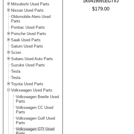
1K0419091EGTVJ
Mitsubishi Used Parts
$179.00
Nissan Used Parts
Oldsmobile Alero Used
Parts
Pontiac Used Parts
Porsche Used Parts
Saab Used Parts
Saturn Used Parts
Scion
Subaru Used Auto Parts
Suzuke Used Parts
Tesla
Tesla
Toyota Used Parts
Volkswagen Used Parts
Volkswagen Beetle Used
Parts
Volkswagen CC Used
Parts
Volkswagen Golf Used
Parts
Volkswagen GTI Used
Parts