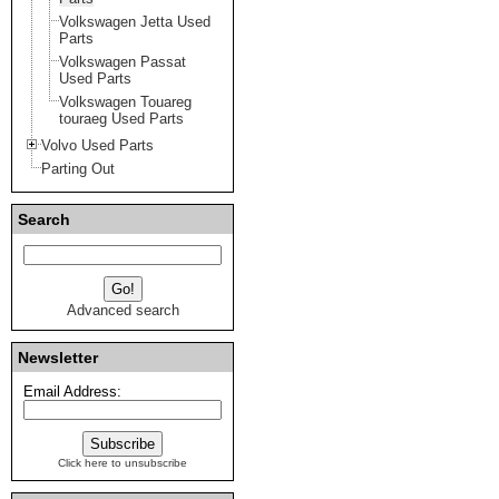
Volkswagen Jetta Used
Parts
Volkswagen Passat
Used Parts
Volkswagen Touareg
touraeg Used Parts
Volvo Used Parts
Parting Out
Search
Advanced search
Newsletter
Email Address:
Click here to unsubscribe