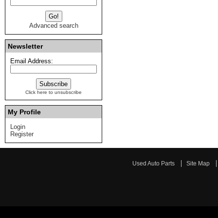
Advanced search
Newsletter
Email Address:
Click here to unsubscribe
My Profile
Login
Register
Used Auto Parts
Site Map