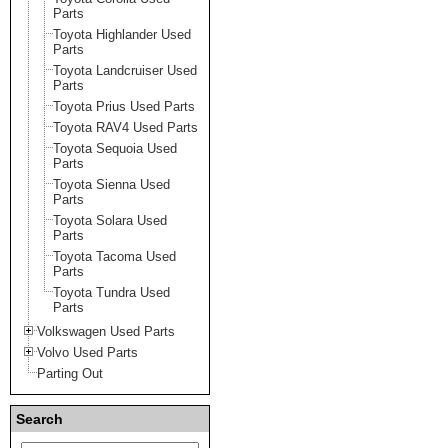
Parts
Toyota Highlander Used
Parts
Toyota Landcruiser Used
Parts
Toyota Prius Used Parts
Toyota RAV4 Used Parts
Toyota Sequoia Used
Parts
Toyota Sienna Used
Parts
Toyota Solara Used
Parts
Toyota Tacoma Used
Parts
Toyota Tundra Used
Parts
Volkswagen Used Parts
Volvo Used Parts
Parting Out
Search