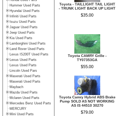
Toyota - TAILLIGHT TAIL LIGHT
Hummer Used Parts
- TRUNK LIGHT BACK UP LIGHT
Hyundai Used Parts
$35.00
Infiniti Used Parts
Isuzu Used Parts
Jaguar Used Parts
Jeep Used Parts
Kia Used Parts
Lamborghini Used Parts
Land Rover Used Parts
Lexus IS200T Used Parts
Toyota CAMRY Grille -
Lexus Used Parts
TY07353GA
Lexus Used Parts
$55.00
Lincoln Used Pars
Maserati Used Parts
Maserati Used Parts
Maybach
Mazda Used Parts
Toyota Camry Hybrid ABS Brake
Mclaren Used Parts
Pump SOLD AS NOT WORKING
Mercedes Benz Used Parts
AS IS 44510 30270
MERCURY
$79.00
Mini Used Parts