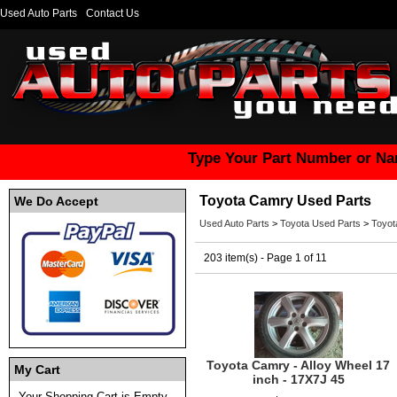
Used Auto Parts
Contact Us
Type Your Part Number or Na
Toyota Camry Used Parts
We Do Accept
Used Auto Parts
>
Toyota Used Parts
>
Toyot
203 item(s) - Page 1 of 11
Toyota Camry - Alloy Wheel 17
My Cart
inch - 17X7J 45
Your Shopping Cart is Empty