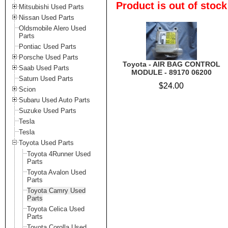
Product is out of stock
Mitsubishi Used Parts
Nissan Used Parts
Oldsmobile Alero Used
Parts
Pontiac Used Parts
Porsche Used Parts
Toyota - AIR BAG CONTROL
Saab Used Parts
MODULE - 89170 06200
Saturn Used Parts
$24.00
Scion
Subaru Used Auto Parts
Suzuke Used Parts
Tesla
Tesla
Toyota Used Parts
Toyota 4Runner Used
Parts
Toyota Avalon Used
Parts
Toyota Camry Used
Parts
Toyota Celica Used
Parts
Toyota Corolla Used