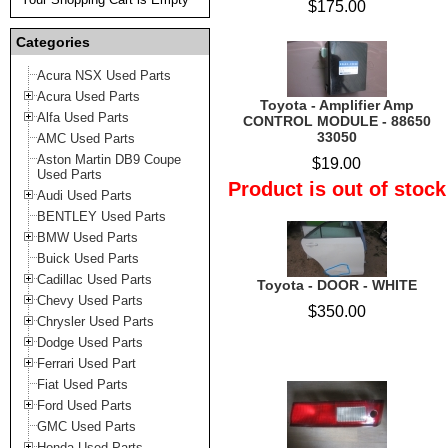
$175.00
Categories
Acura NSX Used Parts
Acura Used Parts
Toyota - Amplifier Amp
Alfa Used Parts
CONTROL MODULE - 88650
33050
AMC Used Parts
Aston Martin DB9 Coupe
$19.00
Used Parts
Product is out of stock
Audi Used Parts
BENTLEY Used Parts
BMW Used Parts
Buick Used Parts
Cadillac Used Parts
Toyota - DOOR - WHITE
Chevy Used Parts
$350.00
Chrysler Used Parts
Dodge Used Parts
Ferrari Used Part
Fiat Used Parts
Ford Used Parts
GMC Used Parts
Honda Used Parts