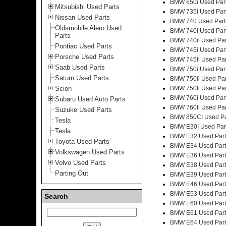
BMW 650i Used Par
Mitsubishi Used Parts
BMW 735i Used Par
Nissan Used Parts
BMW 740 Used Part
Oldsmobile Alero Used
BMW 740i Used Par
Parts
BMW 740il Used Par
Pontiac Used Parts
BMW 745i Used Par
Porsche Used Parts
BMW 745li Used Par
Saab Used Parts
BMW 750i Used Par
Saturn Used Parts
BMW 750il Used Par
Scion
BMW 750li Used Par
BMW 760i Used Par
Subaru Used Auto Parts
BMW 760li Used Par
Suzuke Used Parts
BMW 850CI Used Pa
Tesla
BMW E30I Used Par
Tesla
BMW E32 Used Part
Toyota Used Parts
BMW E34 Used Part
Volkswagen Used Parts
BMW E36 Used Part
Volvo Used Parts
BMW E38 Used Part
Parting Out
BMW E39 Used Part
BMW E46 Used Part
BMW E53 Used Part
Search
BMW E60 Used Part
BMW E61 Used Part
BMW E64 Used Part