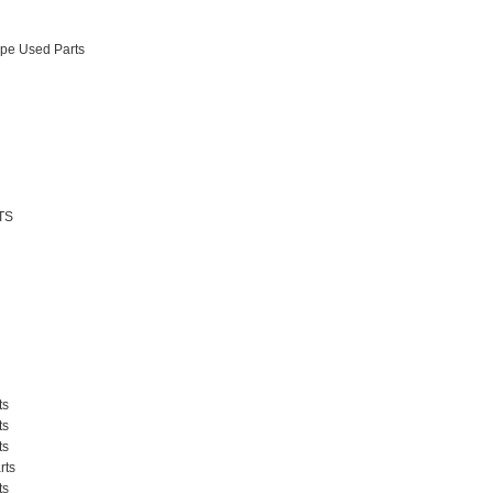
pe Used Parts
TS
ts
ts
ts
rts
ts