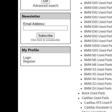
BMW E65 Used Part
Advanced search
BMW E66 Used Part
BMW E82 Used Part
Newsletter
BMW E83 Used Part
BMW E85 Used Part
Email Address:
BMW E88 Used Part
BMW E90 Used Part
BMW E92 Used Part
Click here to unsubscribe
BMW E93 Used Part
BMW G500 Used Pa
My Profile
BMW G55 Used Par
BMW M3 Used Part
Login
BMW M5 Used Part
Register
BMW M6 Used Part
BMW X3 Used Parts
BMW X5 Used Parts
BMW X6 Used Parts
BMW Z3 Used Parts
BMW Z4 Used Parts
Buick Used Parts
Cadillac Used Parts
Cadillac ATS Used P
Cadillac Escalade U