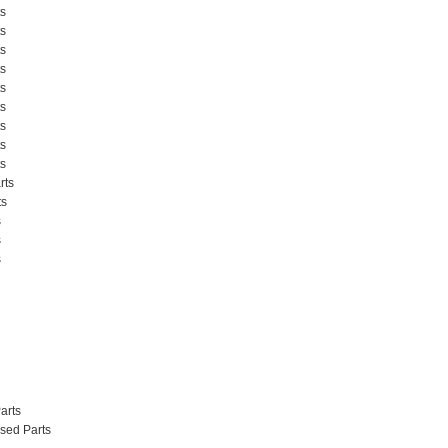
s
s
s
s
s
s
s
s
s
rts
ts
s
s
s
arts
sed Parts