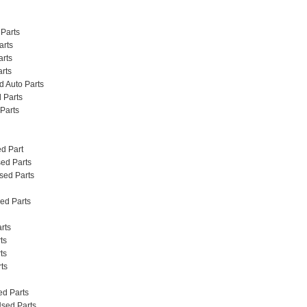
Parts
arts
rts
rts
 Auto Parts
 Parts
Parts
d Part
ed Parts
sed Parts
ed Parts
arts
ts
ts
rts
sed Parts
 Used Parts