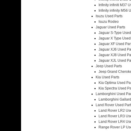
Infinity infiniti M37 
Infinity infinity M56
Isuzu Used Parts
Isuzu Rodeo
Jaguar Used Parts
Jaguar S-Type Used
Jaguar X Type Used
Jaguar XF Used Par
Jaguar XJ6 Used Pa
Jaguar XJ8 Used Pa
Jaguar XJL Used Pa
Jeep Used Parts
Jeep Grand Cheroke
Kia Used Parts
Kia Optima Used Pa
Kia Spectra Used Pa
Lamborghini Used Par
Lamborghini Gallar
Land Rover Used Part
Land Rover LR2 Use
Land Rover LR3 Use
Land Rover LR4 Use
Range Rover LP Use