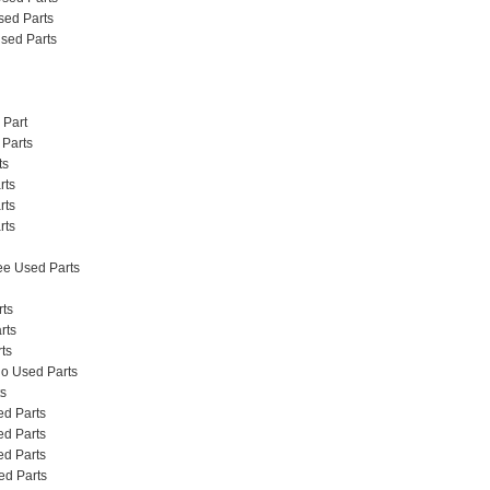
Used Parts
 Used Parts
 Part
 Parts
ts
rts
rts
rts
e Used Parts
rts
rts
ts
do Used Parts
s
d Parts
d Parts
d Parts
d Parts