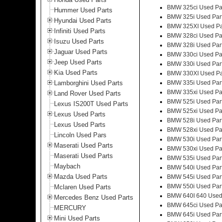
BMW 325ci Used Pa
Hummer Used Parts
BMW 325i Used Par
Hyundai Used Parts
BMW 325XI Used Pa
Infiniti Used Parts
BMW 328ci Used Pa
Isuzu Used Parts
BMW 328i Used Par
Jaguar Used Parts
BMW 330ci Used Pa
Jeep Used Parts
BMW 330i Used Par
Kia Used Parts
BMW 330XI Used Pa
Lamborghini Used Parts
BMW 335i Used Par
BMW 335xi Used Pa
Land Rover Used Parts
BMW 525i Used Par
Lexus IS200T Used Parts
BMW 525xi Used Pa
Lexus Used Parts
BMW 528i Used Par
Lexus Used Parts
BMW 528xi Used Pa
Lincoln Used Pars
BMW 530i Used Par
Maserati Used Parts
BMW 530xi Used Pa
Maserati Used Parts
BMW 535i Used Par
Maybach
BMW 540i Used Par
Mazda Used Parts
BMW 545i Used Par
BMW 550i Used Par
Mclaren Used Parts
BMW 640I 640 Used
Mercedes Benz Used Parts
BMW 645ci Used Pa
MERCURY
BMW 645i Used Par
Mini Used Parts