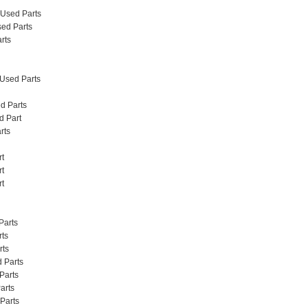
 Used Parts
ed Parts
rts
 Used Parts
d Parts
d Part
rts
rt
rt
rt
Parts
rts
rts
 Parts
Parts
arts
Parts