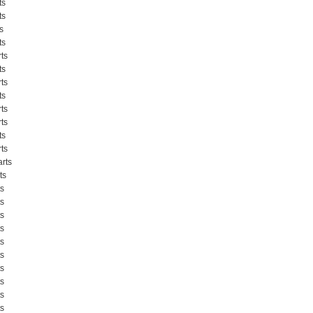
ts
ts
s
ts
ts
ts
ts
ts
ts
ts
ts
ts
rts
ts
s
s
s
s
s
s
s
s
s
s