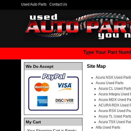
Used Auto Parts
Contact Us
Type Your Part Numb
Site Map
We Do Accept
Acura NSX Used Part
Acura Used Parts
Acura CL Used Part
Acura Integra Used 
Acura MDX Used Pa
ACURA RDX Used P
Acura RSX Used Par
Acura TL Used Part
My Cart
Acura TSX Used Par
Alfa Used Parts
Your Shopping Cart is Empty