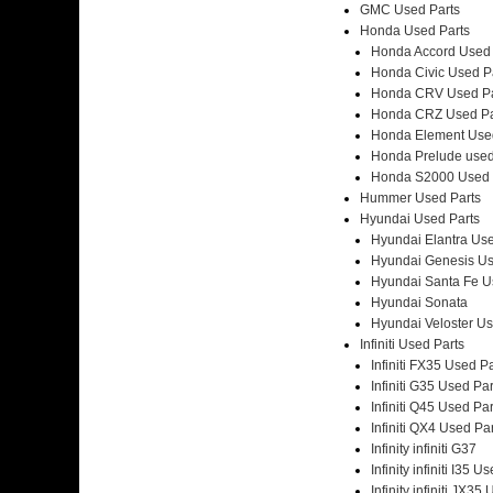
GMC Used Parts
Honda Used Parts
Honda Accord Used 
Honda Civic Used P
Honda CRV Used Pa
Honda CRZ Used Pa
Honda Element Used
Honda Prelude used
Honda S2000 Used 
Hummer Used Parts
Hyundai Used Parts
Hyundai Elantra Use
Hyundai Genesis Us
Hyundai Santa Fe U
Hyundai Sonata
Hyundai Veloster Us
Infiniti Used Parts
Infiniti FX35 Used P
Infiniti G35 Used Par
Infiniti Q45 Used Par
Infiniti QX4 Used Pa
Infinity infiniti G37
Infinity infiniti I35 U
Infinity infiniti JX35