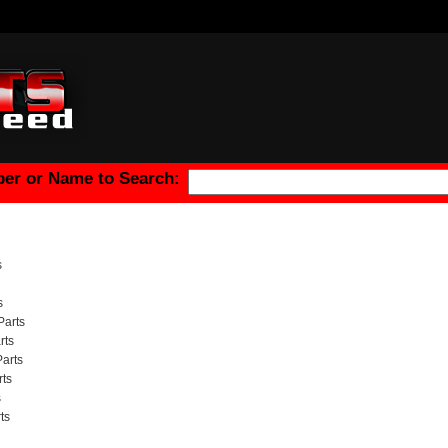
er or Name to Search:
s
s
Parts
rts
arts
ts
s
ts