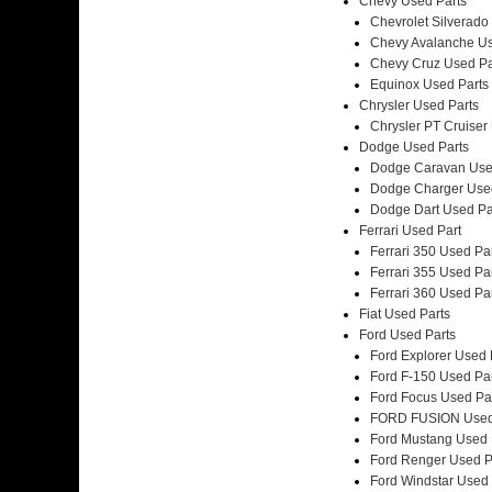
Chevy Used Parts
Chevrolet Silverado
Chevy Avalanche Us
Chevy Cruz Used Pa
Equinox Used Parts
Chrysler Used Parts
Chrysler PT Cruiser
Dodge Used Parts
Dodge Caravan Use
Dodge Charger Use
Dodge Dart Used Pa
Ferrari Used Part
Ferrari 350 Used Pa
Ferrari 355 Used Pa
Ferrari 360 Used Pa
Fiat Used Parts
Ford Used Parts
Ford Explorer Used 
Ford F-150 Used Pa
Ford Focus Used Pa
FORD FUSION Used
Ford Mustang Used 
Ford Renger Used P
Ford Windstar Used 