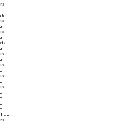
rts
ts
rts
rts
ts
rts
ts
rts
ts
rts
ts
rts
ts
rts
ts
rts
ts
ts
ts
ts
 Parts
rts
ts