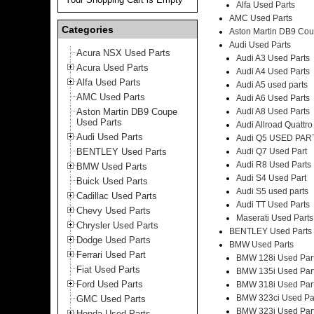
Alfa Used Parts
AMC Used Parts
Categories
Aston Martin DB9 Cou
Audi Used Parts
Acura NSX Used Parts
Audi A3 Used Parts
Acura Used Parts
Audi A4 Used Parts
Alfa Used Parts
Audi A5 used parts
AMC Used Parts
Audi A6 Used Parts
Aston Martin DB9 Coupe
Audi A8 Used Parts
Used Parts
Audi Allroad Quattro
Audi Used Parts
Audi Q5 USED PAR
BENTLEY Used Parts
Audi Q7 Used Part
Audi R8 Used Parts
BMW Used Parts
Audi S4 Used Part
Buick Used Parts
Audi S5 used parts
Cadillac Used Parts
Audi TT Used Parts
Chevy Used Parts
Maserati Used Parts
Chrysler Used Parts
BENTLEY Used Parts
Dodge Used Parts
BMW Used Parts
Ferrari Used Part
BMW 128i Used Par
Fiat Used Parts
BMW 135i Used Par
Ford Used Parts
BMW 318i Used Par
BMW 323ci Used Pa
GMC Used Parts
BMW 323i Used Par
Honda Used Parts