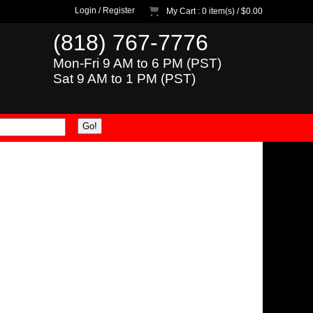
Login
/
Register
My Cart
: 0 item(s) /
$0.00
(818) 767-7776
Mon-Fri 9 AM to 6 PM (PST)
Sat 9 AM to 1 PM (PST)