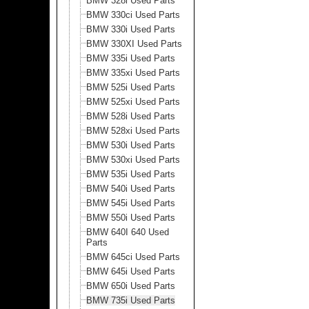
BMW 328i Used Parts
BMW 330ci Used Parts
BMW 330i Used Parts
BMW 330XI Used Parts
BMW 335i Used Parts
BMW 335xi Used Parts
BMW 525i Used Parts
BMW 525xi Used Parts
BMW 528i Used Parts
BMW 528xi Used Parts
BMW 530i Used Parts
BMW 530xi Used Parts
BMW 535i Used Parts
BMW 540i Used Parts
BMW 545i Used Parts
BMW 550i Used Parts
BMW 640I 640 Used
Parts
BMW 645ci Used Parts
BMW 645i Used Parts
BMW 650i Used Parts
BMW 735i Used Parts