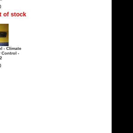
0
t of stock
l - Climate
 Control -
2
0