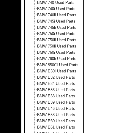
BMW 740 Used Parts
BMW 740i Used Parts
BMW 740il Used Parts
BMW 745i Used Parts
BMW 745li Used Parts
BMW 750i Used Parts
BMW 750il Used Parts
BMW 750li Used Parts
BMW 760i Used Parts
BMW 760li Used Parts
BMW 850CI Used Parts
BMW E30I Used Parts
BMW E32 Used Parts
BMW E34 Used Parts
BMW E36 Used Parts
BMW E38 Used Parts
BMW E39 Used Parts
BMW E46 Used Parts
BMW E53 Used Parts
BMW E60 Used Parts
BMW E61 Used Parts