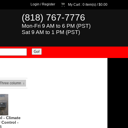
Login
/
Register
My Cart
: 0 item(s) /
$0.00
(818) 767-7776
Mon-Fri 9 AM to 6 PM (PST)
Sat 9 AM to 1 PM (PST)
 Three column
↓
l - Climate
 Control -
1