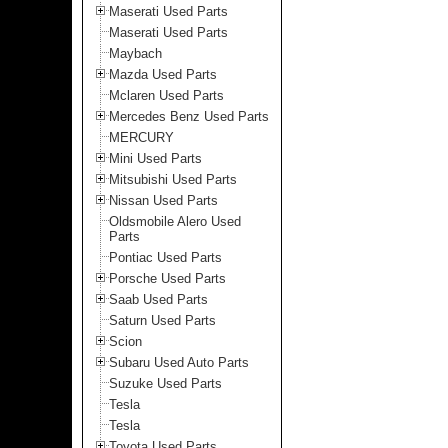
Maserati Used Parts
Maserati Used Parts
Maybach
Mazda Used Parts
Mclaren Used Parts
Mercedes Benz Used Parts
MERCURY
Mini Used Parts
Mitsubishi Used Parts
Nissan Used Parts
Oldsmobile Alero Used
Parts
Pontiac Used Parts
Porsche Used Parts
Saab Used Parts
Saturn Used Parts
Scion
Subaru Used Auto Parts
Suzuke Used Parts
Tesla
Tesla
Toyota Used Parts