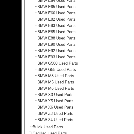
BMW E64 Used Parts
BMW E65 Used Parts
BMW E66 Used Parts
BMW E82 Used Parts
BMW E83 Used Parts
BMW E85 Used Parts
BMW E88 Used Parts
BMW E90 Used Parts
BMW E92 Used Parts
BMW E93 Used Parts
BMW G500 Used Parts
BMW G55 Used Parts
BMW M3 Used Parts
BMW M5 Used Parts
BMW M6 Used Parts
BMW X3 Used Parts
BMW X5 Used Parts
BMW X6 Used Parts
BMW Z3 Used Parts
BMW Z4 Used Parts
Buick Used Parts
Cadillac Used Parts