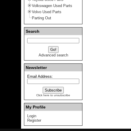
Volkswagen Used Parts
Volvo Used Parts
Parting Out
Search
Advanced search
Newsletter
Email Address:
Click here to unsubscribe
My Profile
Login
Register