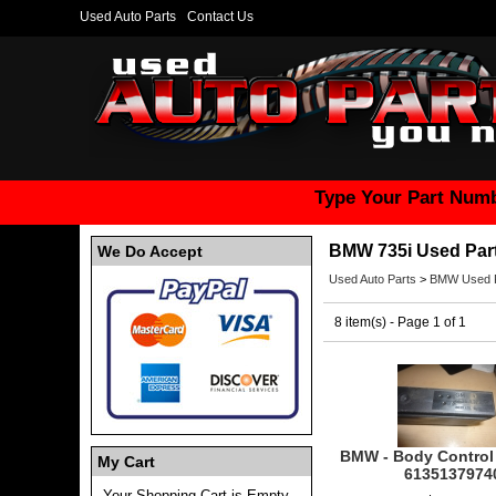
Used Auto Parts
Contact Us
Type Your Part Numb
BMW 735i Used Par
We Do Accept
Used Auto Parts
>
BMW Used P
8 item(s) - Page 1 of 1
BMW - Body Control
My Cart
6135137974
Your Shopping Cart is Empty