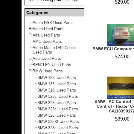
$29.00
Categories
Acura NSX Used Parts
Acura Used Parts
Alfa Used Parts
AMC Used Parts
Aston Martin DB9 Coupe
BMW ECU Computer
Used Parts
$74.00
Audi Used Parts
BENTLEY Used Parts
BMW Used Parts
BMW 128i Used Parts
BMW 135i Used Parts
BMW 318i Used Parts
BMW 323ci Used Parts
BMW - AC Control -
BMW 323i Used Parts
Control - Heater C
BMW 325ci Used Parts
6411839017
BMW 325i Used Parts
$39.00
BMW 325XI Used Parts
BMW 328ci Used Parts