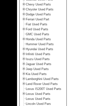
Chevy Used Parts
Chrysler Used Parts
Dodge Used Parts
Ferrari Used Part
Fiat Used Parts
Ford Used Parts
GMC Used Parts
Honda Used Parts
Hummer Used Parts
Hyundai Used Parts
Infiniti Used Parts
Isuzu Used Parts
Jaguar Used Parts
Jeep Used Parts
Kia Used Parts
Lamborghini Used Parts
Land Rover Used Parts
Lexus IS200T Used Parts
Lexus Used Parts
Lexus Used Parts
Lincoln Used Pars