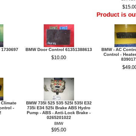
$15.0
Product is ou
 1730697
BMW Door Control 61351388613
BMW - AC Contro
Control - Heater
$10.00
839017
$49.0
 Climate
BMW 735I 525 535 525I 535I E32
ontrol -
735i E34 525i Brake ABS Hydro
2
Pump - ABS - Anti-Lock Brake -
0265201022
BMW
$95.00