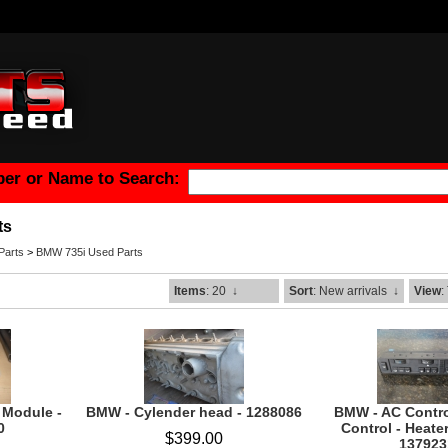
er or Name to Search:
ts
arts
>
BMW 735i Used Parts
Items
: 20
↓
Sort
: New arrivals
↓
View
:
 Module -
BMW - Cylender head - 1288086
BMW - AC Contro
0
Control - Heater
$399.00
137923