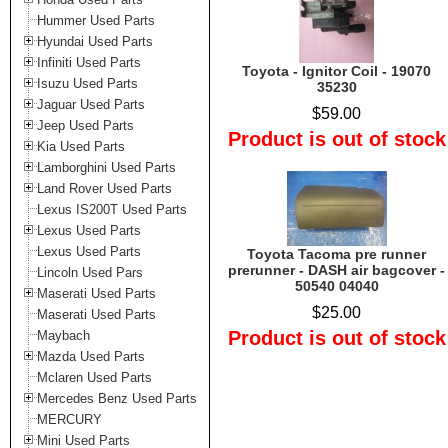
Hummer Used Parts
Hyundai Used Parts
Infiniti Used Parts
Toyota - Ignitor Coil - 19070
Isuzu Used Parts
35230
Jaguar Used Parts
$59.00
Jeep Used Parts
Product is out of stock
Kia Used Parts
Lamborghini Used Parts
Land Rover Used Parts
Lexus IS200T Used Parts
Lexus Used Parts
Lexus Used Parts
Toyota Tacoma pre runner
prerunner - DASH air bagcover -
Lincoln Used Pars
50540 04040
Maserati Used Parts
$25.00
Maserati Used Parts
Product is out of stock
Maybach
Mazda Used Parts
Mclaren Used Parts
Mercedes Benz Used Parts
MERCURY
Mini Used Parts