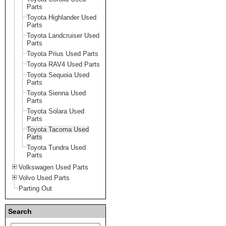
Parts
Toyota Highlander Used
Parts
Toyota Landcruiser Used
Parts
Toyota Prius Used Parts
Toyota RAV4 Used Parts
Toyota Sequoia Used
Parts
Toyota Sienna Used
Parts
Toyota Solara Used
Parts
Toyota Tacoma Used
Parts
Toyota Tundra Used
Parts
Volkswagen Used Parts
Volvo Used Parts
Parting Out
Search