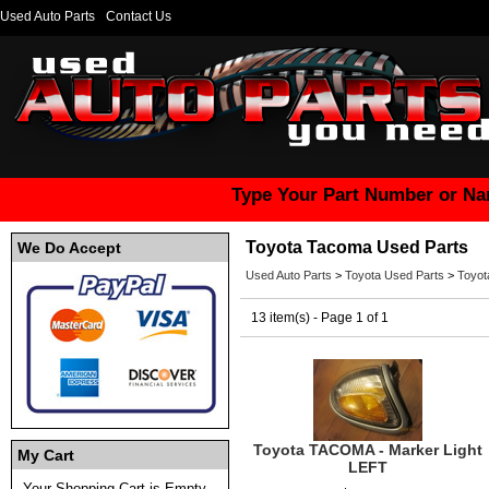
Used Auto Parts
Contact Us
Type Your Part Number or Na
Toyota Tacoma Used Parts
We Do Accept
Used Auto Parts
>
Toyota Used Parts
>
Toyot
13 item(s) - Page 1 of 1
Toyota TACOMA - Marker Light
My Cart
LEFT
Your Shopping Cart is Empty