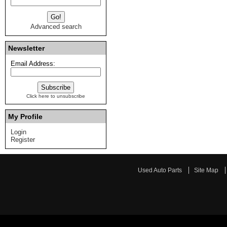
Advanced search
Newsletter
Email Address:
Click here to unsubscribe
My Profile
Login
Register
Used Auto Parts
Site Map