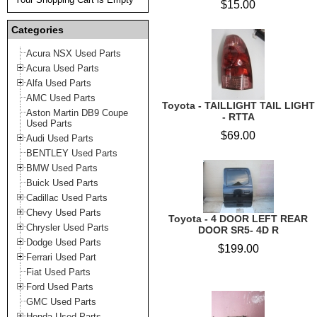
$15.00
Categories
Acura NSX Used Parts
Acura Used Parts
Alfa Used Parts
AMC Used Parts
Toyota - TAILLIGHT TAIL LIGHT
Aston Martin DB9 Coupe
- RTTA
Used Parts
$69.00
Audi Used Parts
BENTLEY Used Parts
BMW Used Parts
Buick Used Parts
Cadillac Used Parts
Chevy Used Parts
Toyota - 4 DOOR LEFT REAR
Chrysler Used Parts
DOOR SR5- 4D R
Dodge Used Parts
$199.00
Ferrari Used Part
Fiat Used Parts
Ford Used Parts
GMC Used Parts
Honda Used Parts