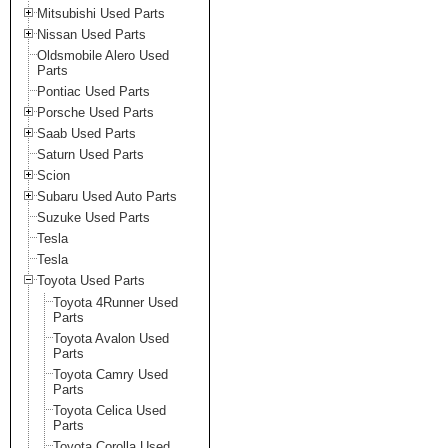
Mitsubishi Used Parts
Nissan Used Parts
Oldsmobile Alero Used
Parts
Pontiac Used Parts
Porsche Used Parts
Saab Used Parts
Saturn Used Parts
Scion
Subaru Used Auto Parts
Suzuke Used Parts
Tesla
Tesla
Toyota Used Parts
Toyota 4Runner Used
Parts
Toyota Avalon Used
Parts
Toyota Camry Used
Parts
Toyota Celica Used
Parts
Toyota Corolla Used