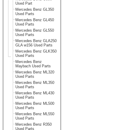
Used Part
Mercedes Benz GL350
Used Parts
Mercedes Benz GL450
Used Parts
Mercedes Benz GL550
Used Parts
Mercedes Benz GLA250
GLA w156 Used Parts
Mercedes Benz GLK350
Used Parts
Mercedes Benz
Maybach Used Parts
Mercedes Benz ML320
Used Parts
Mercedes Benz ML350
Used Parts
Mercedes Benz ML430
Used Parts
Mercedes Benz ML500
Used Parts
Mercedes Benz ML550
Used Parts
Mercedes Benz R350
Used Parts