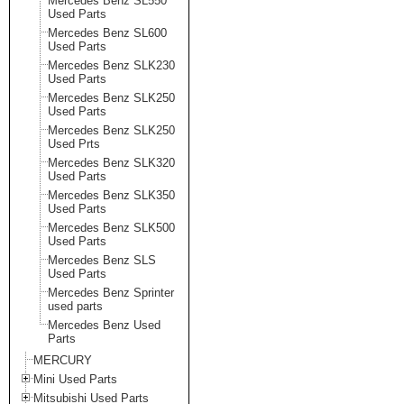
Mercedes Benz SL550
Used Parts
Mercedes Benz SL600
Used Parts
Mercedes Benz SLK230
Used Parts
Mercedes Benz SLK250
Used Parts
Mercedes Benz SLK250
Used Prts
Mercedes Benz SLK320
Used Parts
Mercedes Benz SLK350
Used Parts
Mercedes Benz SLK500
Used Parts
Mercedes Benz SLS
Used Parts
Mercedes Benz Sprinter
used parts
Mercedes Benz Used
Parts
MERCURY
Mini Used Parts
Mitsubishi Used Parts