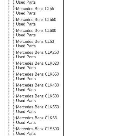
Used Parts
Mercedes Benz CL55
Used Parts
Mercedes Benz CL550
Used Parts
Mercedes Benz CL600
Used Parts
Mercedes Benz CL63
Used Parts
Mercedes Benz CLA250
Used Parts
Mercedes Benz CLK320
Used Parts
Mercedes Benz CLK350
Used Parts
Mercedes Benz CLK430
Used Parts
Mercedes Benz CLK500
Used Parts
Mercedes Benz CLK550
Used Parts
Mercedes Benz CLK63
Used Parts
Mercedes Benz CLS500
Used Parts