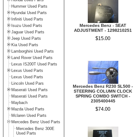
Hummer Used Parts
Hyundai Used Parts
Infiniti Used Parts
Mercedes Benz - SEAT
Isuzu Used Parts
ADJUSTMENT - 1298210251
Jaguar Used Parts
$15.00
Jeep Used Parts
Kia Used Parts
Lamborghini Used Parts
Land Rover Used Parts
Lexus IS200T Used Parts
Lexus Used Parts
Lexus Used Parts
Lincoln Used Pars
Mercedes Benz R230 SL500 -
Maserati Used Parts
STEERING COLUMN CLOCK
SPRING COMBO SWITCH -
Maserati Used Parts
2305400445
Maybach
$74.00
Mazda Used Parts
Mclaren Used Parts
Mercedes Benz Used Parts
Mercedes Benz 300E
Used Parts