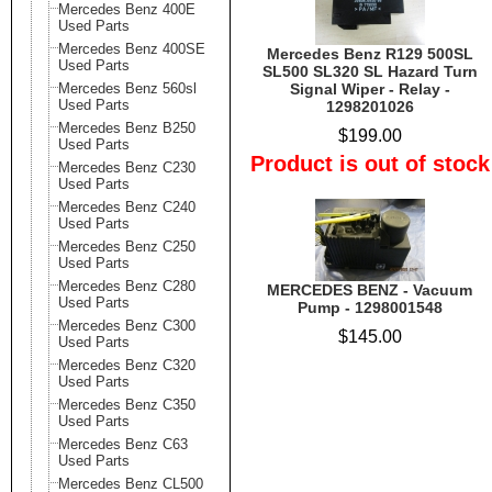
Mercedes Benz 400E
Used Parts
Mercedes Benz 400SE
Mercedes Benz R129 500SL
Used Parts
SL500 SL320 SL Hazard Turn
Mercedes Benz 560sl
Signal Wiper - Relay -
Used Parts
1298201026
Mercedes Benz B250
$199.00
Used Parts
Product is out of stock
Mercedes Benz C230
Used Parts
Mercedes Benz C240
Used Parts
Mercedes Benz C250
Used Parts
Mercedes Benz C280
MERCEDES BENZ - Vacuum
Used Parts
Pump - 1298001548
Mercedes Benz C300
$145.00
Used Parts
Mercedes Benz C320
Used Parts
Mercedes Benz C350
Used Parts
Mercedes Benz C63
Used Parts
Mercedes Benz CL500