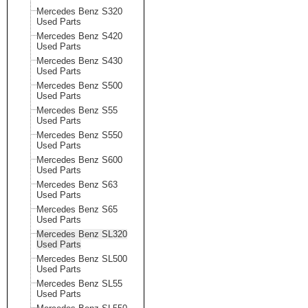
Mercedes Benz S320
Used Parts
Mercedes Benz S420
Used Parts
Mercedes Benz S430
Used Parts
Mercedes Benz S500
Used Parts
Mercedes Benz S55
Used Parts
Mercedes Benz S550
Used Parts
Mercedes Benz S600
Used Parts
Mercedes Benz S63
Used Parts
Mercedes Benz S65
Used Parts
Mercedes Benz SL320
Used Parts
Mercedes Benz SL500
Used Parts
Mercedes Benz SL55
Used Parts