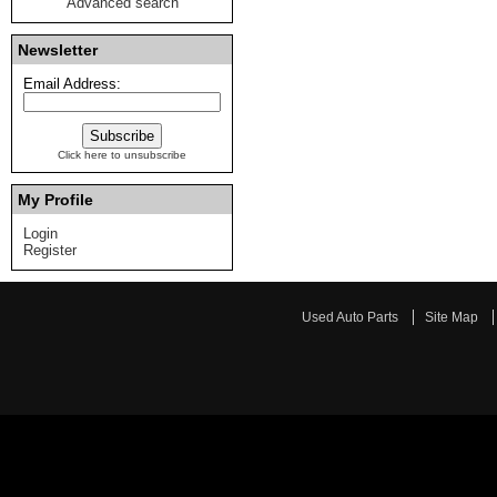
Advanced search
Newsletter
Email Address:
Click here to unsubscribe
My Profile
Login
Register
Used Auto Parts
Site Map