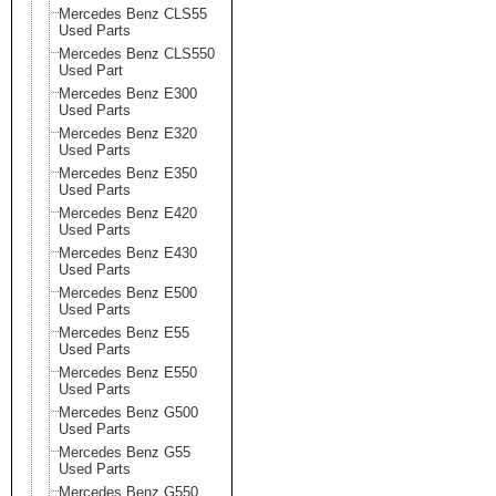
Mercedes Benz CLS55
Used Parts
Mercedes Benz CLS550
Used Part
Mercedes Benz E300
Used Parts
Mercedes Benz E320
Used Parts
Mercedes Benz E350
Used Parts
Mercedes Benz E420
Used Parts
Mercedes Benz E430
Used Parts
Mercedes Benz E500
Used Parts
Mercedes Benz E55
Used Parts
Mercedes Benz E550
Used Parts
Mercedes Benz G500
Used Parts
Mercedes Benz G55
Used Parts
Mercedes Benz G550