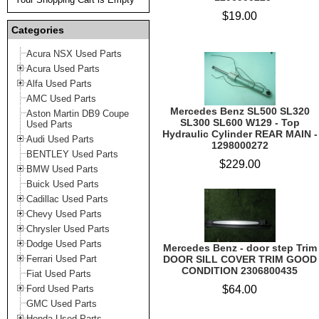
$19.00
Categories
Acura NSX Used Parts
Acura Used Parts
Alfa Used Parts
AMC Used Parts
Mercedes Benz SL500 SL320
Aston Martin DB9 Coupe
SL300 SL600 W129 - Top
Used Parts
Hydraulic Cylinder REAR MAIN -
Audi Used Parts
1298000272
BENTLEY Used Parts
$229.00
BMW Used Parts
Buick Used Parts
Cadillac Used Parts
Chevy Used Parts
Chrysler Used Parts
Dodge Used Parts
Mercedes Benz - door step Trim
Ferrari Used Part
DOOR SILL COVER TRIM GOOD
CONDITION 2306800435
Fiat Used Parts
Ford Used Parts
$64.00
GMC Used Parts
Honda Used Parts