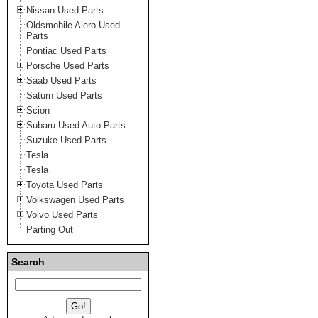
Nissan Used Parts
Oldsmobile Alero Used
Parts
Pontiac Used Parts
Porsche Used Parts
Saab Used Parts
Saturn Used Parts
Scion
Subaru Used Auto Parts
Suzuke Used Parts
Tesla
Tesla
Toyota Used Parts
Volkswagen Used Parts
Volvo Used Parts
Parting Out
Search