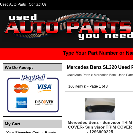
Used Auto Parts
Contact Us
Type Your Part Number or Na
Mercedes Benz SL320 Used P
We Do Accept
Used Auto Parts
>
Mercedes Benz Used Part
160 item(s) - Page 1 of 8
Mercedes Benz - Sunvisor TRIM
My Cart
COVER- Sun visor TRIM COVER
- 1296900225
Your Shopping Cart is Empty