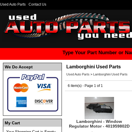
Used Auto Parts
Contact Us
Type Your Part Number or Na
Lamborghini Used Parts
We Do Accept
Used Auto Parts
>
Lamborghini Used Parts
6 item(s) - Page 1 of 1
Lamborghini - Window
My Cart
Regulator Motor - 401959802D
Your Shopping Cart is Empty