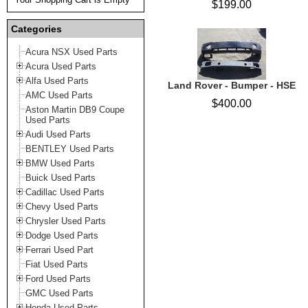
$199.00
Categories
Acura NSX Used Parts
Acura Used Parts
Alfa Used Parts
Land Rover - Bumper - HSE
AMC Used Parts
$400.00
Aston Martin DB9 Coupe
Used Parts
Audi Used Parts
BENTLEY Used Parts
BMW Used Parts
Buick Used Parts
Cadillac Used Parts
Chevy Used Parts
Chrysler Used Parts
Dodge Used Parts
Ferrari Used Part
Fiat Used Parts
Ford Used Parts
GMC Used Parts
Honda Used Parts