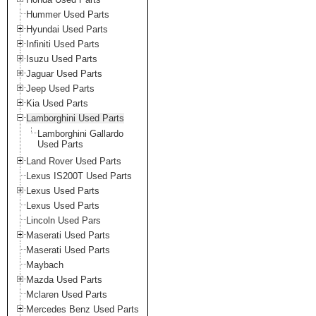
Hummer Used Parts
Hyundai Used Parts
Infiniti Used Parts
Isuzu Used Parts
Jaguar Used Parts
Jeep Used Parts
Kia Used Parts
Lamborghini Used Parts
Lamborghini Gallardo
Used Parts
Land Rover Used Parts
Lexus IS200T Used Parts
Lexus Used Parts
Lexus Used Parts
Lincoln Used Pars
Maserati Used Parts
Maserati Used Parts
Maybach
Mazda Used Parts
Mclaren Used Parts
Mercedes Benz Used Parts