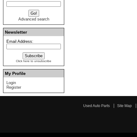
Advanced search
Newsletter
Email Address:
Click here to unsubscribe
My Profile
Login
Register
Used Auto Parts
Site Map