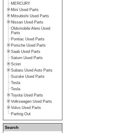
MERCURY
Mini Used Parts
Mitsubishi Used Parts
Nissan Used Parts
Oldsmobile Alero Used
Parts
Pontiac Used Parts
Porsche Used Parts
Saab Used Parts
Saturn Used Parts
Scion
Subaru Used Auto Parts
Suzuke Used Parts
Tesla
Tesla
Toyota Used Parts
Volkswagen Used Parts
Volvo Used Parts
Parting Out
Search