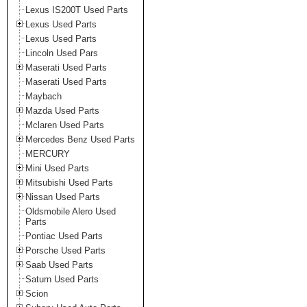
Lexus IS200T Used Parts
Lexus Used Parts
Lexus Used Parts
Lincoln Used Pars
Maserati Used Parts
Maserati Used Parts
Maybach
Mazda Used Parts
Mclaren Used Parts
Mercedes Benz Used Parts
MERCURY
Mini Used Parts
Mitsubishi Used Parts
Nissan Used Parts
Oldsmobile Alero Used
Parts
Pontiac Used Parts
Porsche Used Parts
Saab Used Parts
Saturn Used Parts
Scion