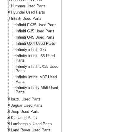
Hummer Used Parts
Hyundai Used Parts
Infiniti Used Parts
Infiniti FX35 Used Parts
Infiniti G35 Used Parts
Infiniti Q45 Used Parts
Infiniti QX4 Used Parts
Infinity infiniti G37
Infinity infiniti I35 Used
Parts
Infinity infiniti JX35 Used
Parts
Infinity infiniti M37 Used
Parts
Infinity infinity M56 Used
Parts
Isuzu Used Parts
Jaguar Used Parts
Jeep Used Parts
Kia Used Parts
Lamborghini Used Parts
Land Rover Used Parts