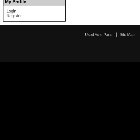
My Profile
Login
Register
Used Auto Parts
Site Map