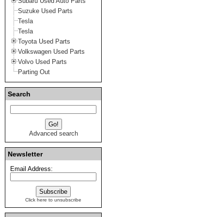
Subaru Used Auto Parts
Suzuke Used Parts
Tesla
Tesla
Toyota Used Parts
Volkswagen Used Parts
Volvo Used Parts
Parting Out
Search
Advanced search
Newsletter
Email Address:
Click here to unsubscribe