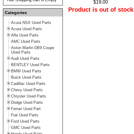
$19.00
Product is out of stock
Categories
Acura NSX Used Parts
Acura Used Parts
Alfa Used Parts
AMC Used Parts
Aston Martin DB9 Coupe
Used Parts
Audi Used Parts
BENTLEY Used Parts
BMW Used Parts
Buick Used Parts
Cadillac Used Parts
Chevy Used Parts
Chrysler Used Parts
Dodge Used Parts
Ferrari Used Part
Fiat Used Parts
Ford Used Parts
GMC Used Parts
Honda Used Parts