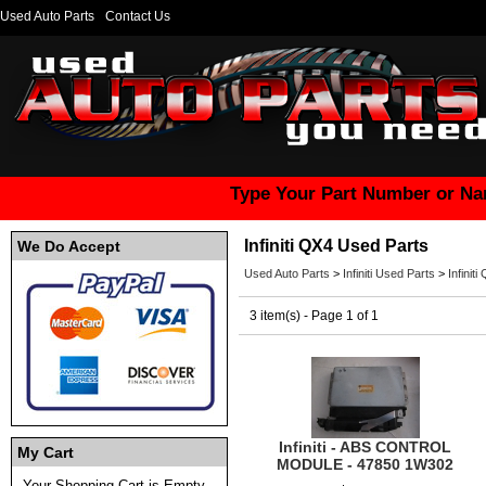
Used Auto Parts
Contact Us
Type Your Part Number or Na
Infiniti QX4 Used Parts
We Do Accept
Used Auto Parts
>
Infiniti Used Parts
>
Infinit
3 item(s) - Page 1 of 1
Infiniti - ABS CONTROL
My Cart
MODULE - 47850 1W302
Your Shopping Cart is Empty