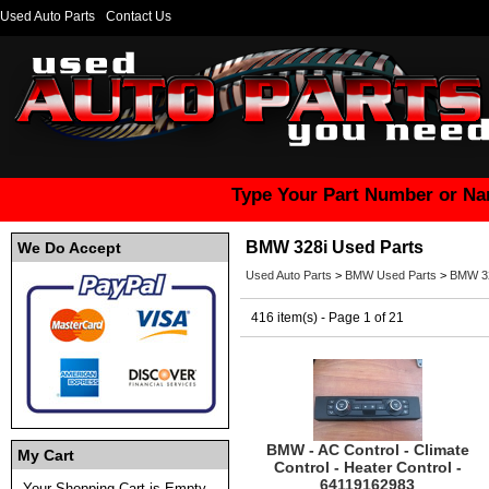
Used Auto Parts
Contact Us
Type Your Part Number or Na
BMW 328i Used Parts
We Do Accept
Used Auto Parts
>
BMW Used Parts
>
BMW 32
416 item(s) - Page 1 of 21
BMW - AC Control - Climate
My Cart
Control - Heater Control -
64119162983
Your Shopping Cart is Empty