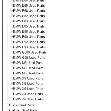
BMW E64 Used Parts
BMW E65 Used Parts
BMW E66 Used Parts
BMW E82 Used Parts
BMW E83 Used Parts
BMW E85 Used Parts
BMW E88 Used Parts
BMW E90 Used Parts
BMW E92 Used Parts
BMW E93 Used Parts
BMW G500 Used Parts
BMW G55 Used Parts
BMW M3 Used Parts
BMW M5 Used Parts
BMW M6 Used Parts
BMW X3 Used Parts
BMW X5 Used Parts
BMW X6 Used Parts
BMW Z3 Used Parts
BMW Z4 Used Parts
Buick Used Parts
Cadillac Used Parts