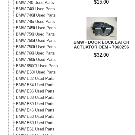
$15.00
BMW 740 Used Parts
BMW 740i Used Parts
BMW 740il Used Parts
BMW 745i Used Parts
BMW 745li Used Parts
BMW 750i Used Parts
BMW 750il Used Parts
BMW - DOOR LOCK LATCH
BMW 750li Used Parts
ACTUATOR OEM - 7060296
BMW 760i Used Parts
$32.00
BMW 760li Used Parts
BMW 850CI Used Parts
BMW E30I Used Parts
BMW E32 Used Parts
BMW E34 Used Parts
BMW E36 Used Parts
BMW E38 Used Parts
BMW E39 Used Parts
BMW E46 Used Parts
BMW E53 Used Parts
BMW E60 Used Parts
BMW E61 Used Parts