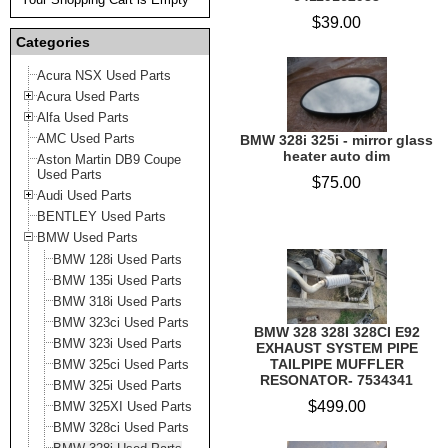
$39.00
Categories
Acura NSX Used Parts
Acura Used Parts
Alfa Used Parts
AMC Used Parts
BMW 328i 325i - mirror glass
heater auto dim
Aston Martin DB9 Coupe
Used Parts
$75.00
Audi Used Parts
BENTLEY Used Parts
BMW Used Parts
BMW 128i Used Parts
BMW 135i Used Parts
BMW 318i Used Parts
BMW 323ci Used Parts
BMW 328 328I 328CI E92
BMW 323i Used Parts
EXHAUST SYSTEM PIPE
TAILPIPE MUFFLER
BMW 325ci Used Parts
RESONATOR- 7534341
BMW 325i Used Parts
$499.00
BMW 325XI Used Parts
BMW 328ci Used Parts