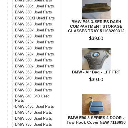
BMW 328i Used Parts
BMW 330ci Used Parts
BMW 330i Used Parts
BMW 330XI Used Parts
BMW E46 3-SERIES DASH
BMW 335i Used Parts
COMPARTMENT STORAGE
BMW 335xi Used Parts
GLASSES TRAY 51168260312
BMW 525i Used Parts
$39.00
BMW 525xi Used Parts
BMW 528i Used Parts
BMW 528xi Used Parts
BMW 530i Used Parts
BMW 530xi Used Parts
BMW - Air Bag - LFT FRT
BMW 535i Used Parts
BMW 540i Used Parts
$39.00
BMW 545i Used Parts
BMW 550i Used Parts
BMW 640I 640 Used
Parts
BMW 645ci Used Parts
BMW 645i Used Parts
BMW E90 3 SERIES 4 DOOR -
BMW 650i Used Parts
Tow Hook Cover NEW 7116690
BMW 735i Used Parts