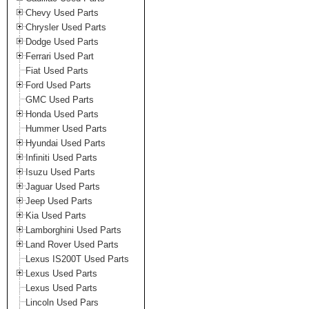
Chevy Used Parts
Chrysler Used Parts
Dodge Used Parts
Ferrari Used Part
Fiat Used Parts
Ford Used Parts
GMC Used Parts
Honda Used Parts
Hummer Used Parts
Hyundai Used Parts
Infiniti Used Parts
Isuzu Used Parts
Jaguar Used Parts
Jeep Used Parts
Kia Used Parts
Lamborghini Used Parts
Land Rover Used Parts
Lexus IS200T Used Parts
Lexus Used Parts
Lexus Used Parts
Lincoln Used Pars