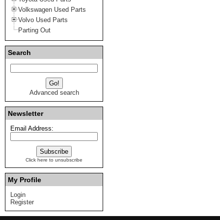
Volkswagen Used Parts
Volvo Used Parts
Parting Out
Search
Advanced search
Newsletter
Email Address:
Click here to unsubscribe
My Profile
Login
Register