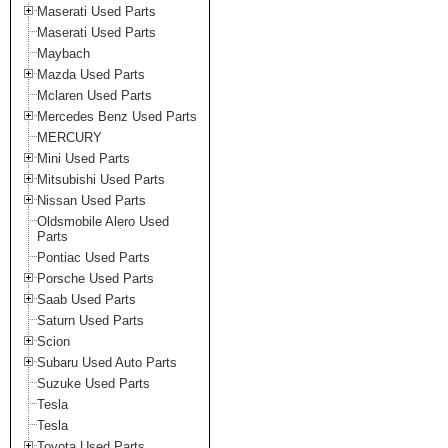
Maserati Used Parts
Maserati Used Parts
Maybach
Mazda Used Parts
Mclaren Used Parts
Mercedes Benz Used Parts
MERCURY
Mini Used Parts
Mitsubishi Used Parts
Nissan Used Parts
Oldsmobile Alero Used
Parts
Pontiac Used Parts
Porsche Used Parts
Saab Used Parts
Saturn Used Parts
Scion
Subaru Used Auto Parts
Suzuke Used Parts
Tesla
Tesla
Toyota Used Parts