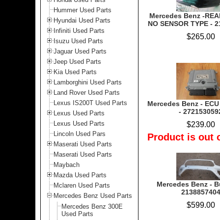
Hummer Used Parts
Mercedes Benz -RE
Hyundai Used Parts
NO SENSOR TYPE - 2
Infiniti Used Parts
$265.00
Isuzu Used Parts
Jaguar Used Parts
Jeep Used Parts
Kia Used Parts
Lamborghini Used Parts
Land Rover Used Parts
Lexus IS200T Used Parts
Mercedes Benz - ECU
- 272153059
Lexus Used Parts
Lexus Used Parts
$239.00
Lincoln Used Pars
Product is out 
Maserati Used Parts
Maserati Used Parts
Maybach
Mazda Used Parts
Mercedes Benz - B
Mclaren Used Parts
213885740
Mercedes Benz Used Parts
$599.00
Mercedes Benz 300E
Used Parts