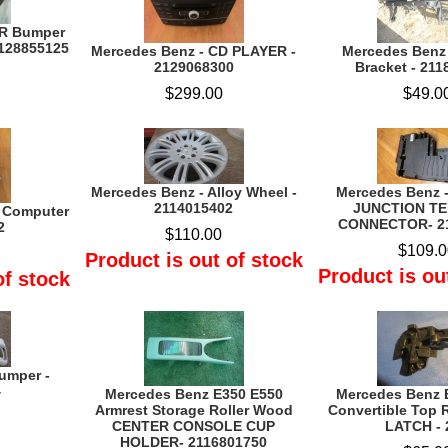
AR Bumper
128855125
Mercedes Benz - CD PLAYER -
Mercedes Benz
2129068300
Bracket - 21
$299.00
$49.0
Mercedes Benz - Alloy Wheel -
Mercedes Benz 
2114015402
JUNCTION T
 Computer
CONNECTOR- 2
2
$110.00
$109.0
Product is out of stock
Product is ou
of stock
umper -
4
Mercedes Benz E350 E550
Mercedes Benz 
Armrest Storage Roller Wood
Convertible Top
CENTER CONSOLE CUP
LATCH - 
HOLDER- 2116801750