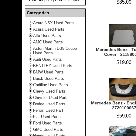
$85.00
Categories
Acura NSX Used Parts
Acura Used Parts
Alfa Used Parts
AMC Used Parts
Aston Martin DB9 Coupe
Mercedes Benz - T
Used Parts
Cover - 211880
Audi Used Parts
$19.00
BENTLEY Used Parts
BMW Used Parts
Buick Used Parts
Cadillac Used Parts
Chevy Used Parts
Chrysler Used Parts
Mercedes Benz - Engi
Dodge Used Parts
272010006
Ferrari Used Part
$59.00
Fiat Used Parts
Ford Used Parts
GMC Used Parts
Honda Used Parts