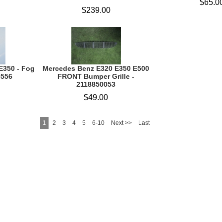
$65.0
$239.00
E350 - Fog
Mercedes Benz E320 E350 E500
0556
FRONT Bumper Grille -
2118850053
$49.00
1
2
3
4
5
6-10
Next >>
Last