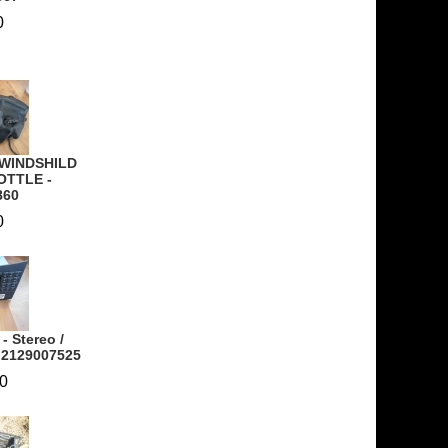
0
 WINDSHILD
OTTLE -
860
0
- Stereo /
- 2129007525
0