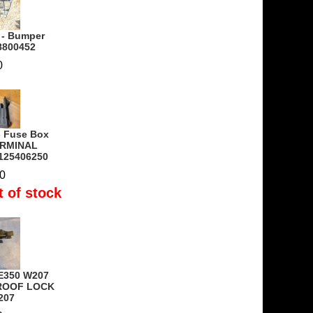
 - Bumper
18800452
0
- Fuse Box
ERMINAL
125406250
0
t of stock
E350 W207
 ROOF LOCK
207