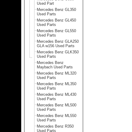
Used Part
Mercedes Benz GL350
Used Parts
Mercedes Benz GL450
Used Parts
Mercedes Benz GL550
Used Parts
Mercedes Benz GLA250
GLA w156 Used Parts
Mercedes Benz GLK350
Used Parts
Mercedes Benz
Maybach Used Parts
Mercedes Benz ML320
Used Parts
Mercedes Benz ML350
Used Parts
Mercedes Benz ML430
Used Parts
Mercedes Benz ML500
Used Parts
Mercedes Benz ML550
Used Parts
Mercedes Benz R350
Used Parts