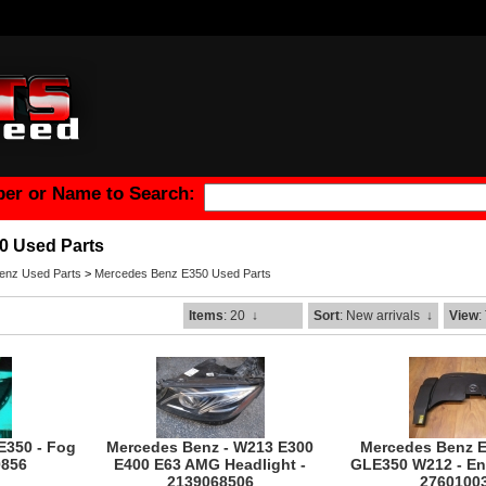
er or Name to Search:
0 Used Parts
enz Used Parts
>
Mercedes Benz E350 Used Parts
Items
: 20
↓
Sort
: New arrivals
↓
View
:
E350 - Fog
Mercedes Benz - W213 E300
Mercedes Benz 
0856
E400 E63 AMG Headlight -
GLE350 W212 - En
2139068506
2760100