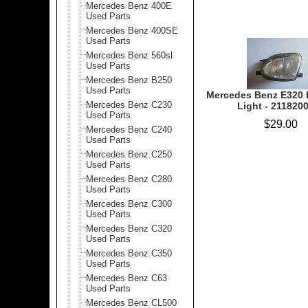
Mercedes Benz 400E
Used Parts
Mercedes Benz 400SE
Used Parts
Mercedes Benz 560sl
Used Parts
Mercedes Benz B250
Used Parts
Mercedes Benz E320 
Mercedes Benz C230
Light - 211820
Used Parts
$29.00
Mercedes Benz C240
Used Parts
Mercedes Benz C250
Used Parts
Mercedes Benz C280
Used Parts
Mercedes Benz C300
Used Parts
Mercedes Benz C320
Used Parts
Mercedes Benz C350
Used Parts
Mercedes Benz C63
Used Parts
Mercedes Benz CL500