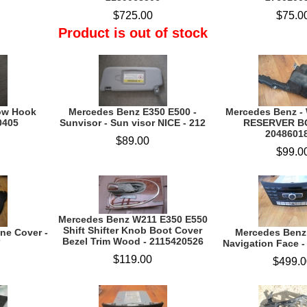
$725.00
$75.0
Product is out of stock
ow Hook
Mercedes Benz E350 E500 -
Mercedes Benz -
0405
Sunvisor - Sun visor NICE - 212
RESERVER B
2048601
$89.00
$99.0
Mercedes Benz W211 E350 E550
Shift Shifter Knob Boot Cover
ne Cover -
Mercedes Benz 
Bezel Trim Wood - 2115420526
7
Navigation Face 
$119.00
$499.0