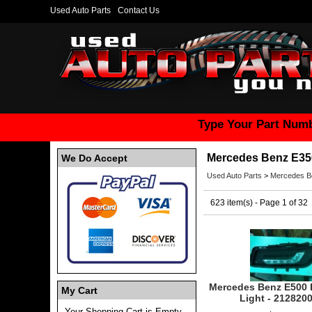
Used Auto Parts
Contact Us
Type Your Part Numb
Mercedes Benz E35
We Do Accept
Used Auto Parts
>
Mercedes B
623 item(s) - Page 1 of 32
Mercedes Benz E500 
My Cart
Light - 212820
Your Shopping Cart is Empty