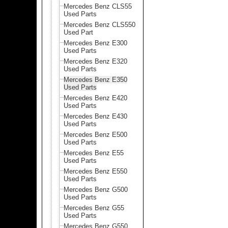
Mercedes Benz CLS55
Used Parts
Mercedes Benz CLS550
Used Part
Mercedes Benz E300
Used Parts
Mercedes Benz E320
Used Parts
Mercedes Benz E350
Used Parts
Mercedes Benz E420
Used Parts
Mercedes Benz E430
Used Parts
Mercedes Benz E500
Used Parts
Mercedes Benz E55
Used Parts
Mercedes Benz E550
Used Parts
Mercedes Benz G500
Used Parts
Mercedes Benz G55
Used Parts
Mercedes Benz G550