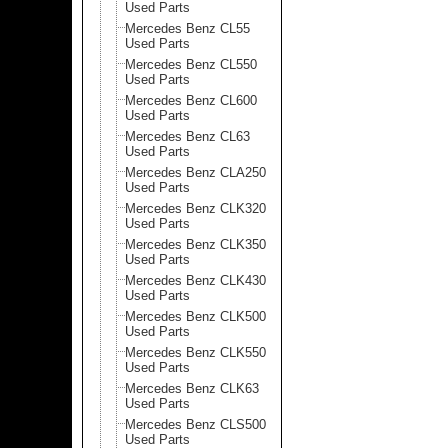
Used Parts
Mercedes Benz CL55
Used Parts
Mercedes Benz CL550
Used Parts
Mercedes Benz CL600
Used Parts
Mercedes Benz CL63
Used Parts
Mercedes Benz CLA250
Used Parts
Mercedes Benz CLK320
Used Parts
Mercedes Benz CLK350
Used Parts
Mercedes Benz CLK430
Used Parts
Mercedes Benz CLK500
Used Parts
Mercedes Benz CLK550
Used Parts
Mercedes Benz CLK63
Used Parts
Mercedes Benz CLS500
Used Parts