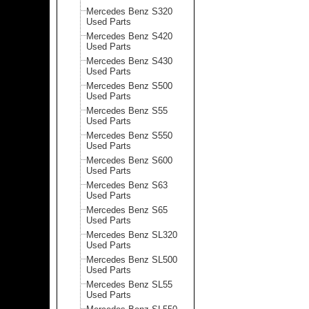
Mercedes Benz S320
Used Parts
Mercedes Benz S420
Used Parts
Mercedes Benz S430
Used Parts
Mercedes Benz S500
Used Parts
Mercedes Benz S55
Used Parts
Mercedes Benz S550
Used Parts
Mercedes Benz S600
Used Parts
Mercedes Benz S63
Used Parts
Mercedes Benz S65
Used Parts
Mercedes Benz SL320
Used Parts
Mercedes Benz SL500
Used Parts
Mercedes Benz SL55
Used Parts