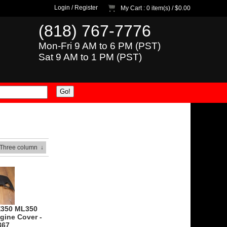
Login
/
Register
My Cart
: 0 item(s) /
$0.00
(818) 767-7776
Mon-Fri 9 AM to 6 PM (PST)
Sat 9 AM to 1 PM (PST)
 Three column
↓
E350 ML350
gine Cover -
367