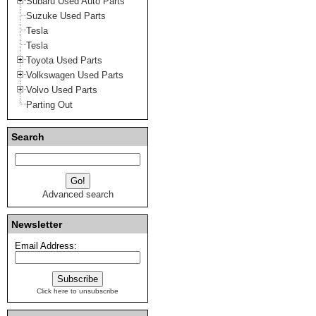
Subaru Used Auto Parts
Suzuke Used Parts
Tesla
Tesla
Toyota Used Parts
Volkswagen Used Parts
Volvo Used Parts
Parting Out
Search
Advanced search
Newsletter
Email Address:
Click here to unsubscribe