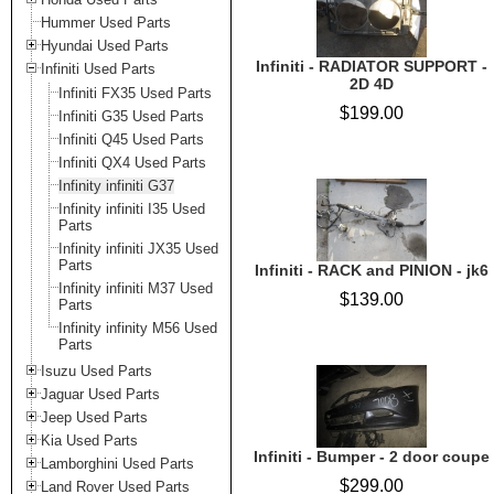
Hummer Used Parts
Hyundai Used Parts
Infiniti - RADIATOR SUPPORT -
Infiniti Used Parts
2D 4D
Infiniti FX35 Used Parts
$199.00
Infiniti G35 Used Parts
Infiniti Q45 Used Parts
Infiniti QX4 Used Parts
Infinity infiniti G37
Infinity infiniti I35 Used
Parts
Infinity infiniti JX35 Used
Parts
Infiniti - RACK and PINION - jk6
Infinity infiniti M37 Used
$139.00
Parts
Infinity infinity M56 Used
Parts
Isuzu Used Parts
Jaguar Used Parts
Jeep Used Parts
Kia Used Parts
Infiniti - Bumper - 2 door coupe
Lamborghini Used Parts
$299.00
Land Rover Used Parts