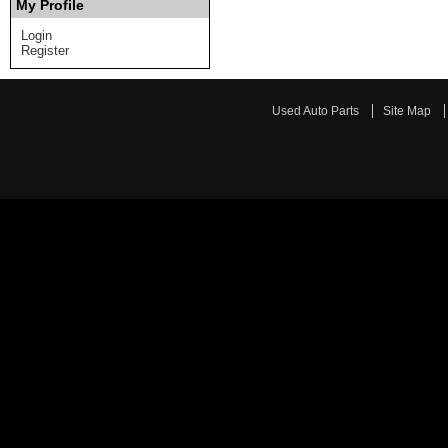
My Profile
Login
Register
Used Auto Parts
Site Map