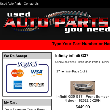
Used Auto Parts
Contact Us
Type Your Part Number or Na
Infinity infiniti G37
We Do Accept
Used Auto Parts
>
Infiniti Used Parts
>
Infinity
27 item(s) - Page 1 of 2
Infiniti G35 G37 - Front Bumper
4 door - 62022 JK20H
My Cart
$449.00
Your Shopping Cart is Empty