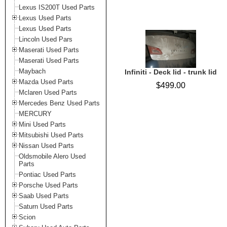
Lexus IS200T Used Parts
Lexus Used Parts
Lexus Used Parts
Lincoln Used Pars
Maserati Used Parts
Maserati Used Parts
Maybach
Infiniti - Deck lid - trunk lid
Mazda Used Parts
$499.00
Mclaren Used Parts
Mercedes Benz Used Parts
MERCURY
Mini Used Parts
Mitsubishi Used Parts
Nissan Used Parts
Oldsmobile Alero Used
Parts
Pontiac Used Parts
Porsche Used Parts
Saab Used Parts
Saturn Used Parts
Scion