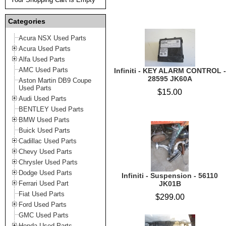
Categories
Acura NSX Used Parts
Acura Used Parts
Alfa Used Parts
AMC Used Parts
Infiniti - KEY ALARM CONTROL -
28595 JK60A
Aston Martin DB9 Coupe
Used Parts
$15.00
Audi Used Parts
BENTLEY Used Parts
BMW Used Parts
Buick Used Parts
Cadillac Used Parts
Chevy Used Parts
Chrysler Used Parts
Dodge Used Parts
Infiniti - Suspension - 56110
Ferrari Used Part
JK01B
Fiat Used Parts
$299.00
Ford Used Parts
GMC Used Parts
Honda Used Parts