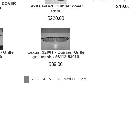
M COVER -
Lexus GX470 Bumper cover
$49.0
0
front
$220.00
- Grille
Lexus IS200T - Bumper Grille
0
grill mesh - 53112 53010
$39.00
1
2
3
4
5
6-7
Next >>
Last