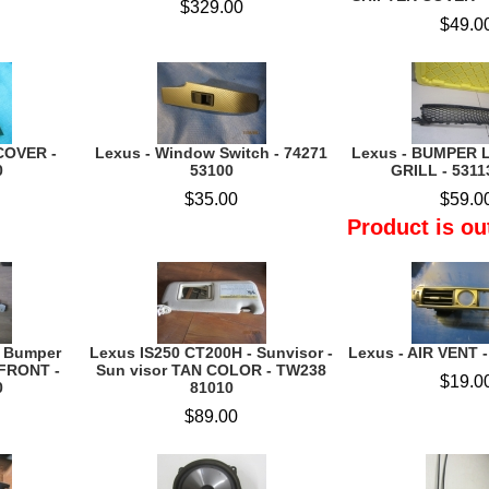
$329.00
$49.0
COVER -
Lexus - Window Switch - 74271
Lexus - BUMPER L
0
53100
GRILL - 5311
$35.00
$59.0
Product is ou
- Bumper
Lexus IS250 CT200H - Sunvisor -
Lexus - AIR VENT 
FRONT -
Sun visor TAN COLOR - TW238
$19.0
0
81010
$89.00