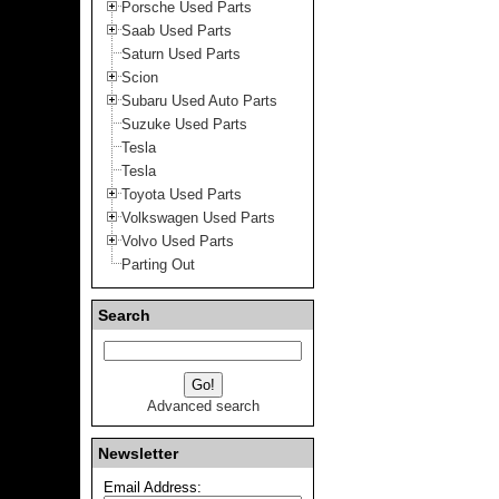
Porsche Used Parts
Saab Used Parts
Saturn Used Parts
Scion
Subaru Used Auto Parts
Suzuke Used Parts
Tesla
Tesla
Toyota Used Parts
Volkswagen Used Parts
Volvo Used Parts
Parting Out
Search
Advanced search
Newsletter
Email Address: