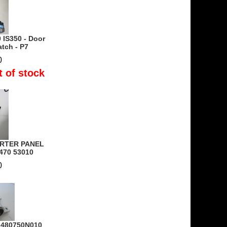
 IS350 - Door
tch - P7
0
t of stock
ARTER PANEL
470 53010
0
- 480750N010