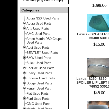
$399.00
Categories
Acura NSX Used Parts
Acura Used Parts
Alfa Used Parts
AMC Used Parts
Lexus - SPEAKER 
55408 5301
Aston Martin DB9 Coupe
Used Parts
$15.00
Audi Used Parts
BENTLEY Used Parts
BMW Used Parts
Buick Used Parts
Cadillac Used Parts
Chevy Used Parts
Chrysler Used Parts
Lexus IS250 IS350 
SPOILER LIP LEFT 
Dodge Used Parts
76852 5301
Ferrari Used Part
$45.00
Fiat Used Parts
Ford Used Parts
GMC Used Parts
Honda Used Parts