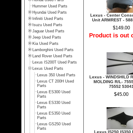
Hummer Used Parts
Hyundai Used Parts
Lexus - Center Cons
Infiniti Used Parts
Unit ARMREST - 588
Isuzu Used Parts
$149.00
Jaguar Used Parts
Product is out 
Jeep Used Parts
Kia Used Parts
Lamborghini Used Parts
Land Rover Used Parts
Lexus IS200T Used Parts
Lexus Used Parts
Lexus 350 Used Parts
Lexus - WINDSHILD 
Lexus CT 200H Used
MOLDING R/L- 7555
Parts
75552 5304
Lexus ES300 Used
$45.00
Parts
Lexus ES330 Used
Parts
Lexus ES350 Used
Parts
Lexus GS250 Used
Parts
Lexus IS250 IS350 