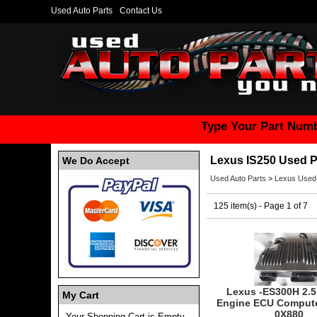
Used Auto Parts
Contact Us
Type Your Part Numb
Lexus IS250 Used P
We Do Accept
Used Auto Parts
>
Lexus Used
125 item(s) - Page 1 of 7
Lexus -ES300H 2.5
My Cart
Engine ECU Compute
0X880
Your Shopping Cart is Empty