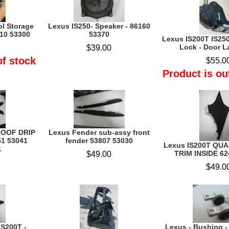
ol Storage
Lexus IS250- Speaker - 86160
10 53300
53370
Lexus IS200T IS250
Lock - Door La
$39.00
of stock
$55.0
Product is ou
ROOF DRIP
Lexus Fender sub-assy front
1 53041
fender 53807 53030
Lexus IS200T QU
1
TRIM INSIDE 62
$49.00
$49.0
IS200T -
Lexus - Bushing 