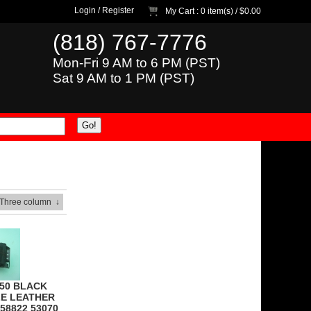
Login
/
Register
My Cart
: 0 item(s) /
$0.00
(818) 767-7776
Mon-Fri 9 AM to 6 PM (PST)
Sat 9 AM to 1 PM (PST)
 Three column
↓
350 BLACK
E LEATHER
58822 53070