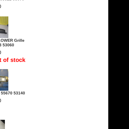
0
OWER Grille
3 53060
0
t of stock
- 55670 53140
0