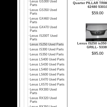
Lexus GS300 Used
Quarter PILLAR TRI
Parts
62480 5301
Lexus GS350 Used
$59.00
Parts
Lexus GX460 Used
Parts
Lexus GX470 Used
Parts
Lexus IS200T Used
Parts
Lexus IS250 is350 
Lexus IS250 Used Parts
GRILL- 5338
Lexus IS300 Used Parts
$95.00
Lexus IS350 Used Parts
Lexus LS400 Used Parts
Lexus LS430 Used Parts
Lexus LS460 Used Parts
Lexus LS600 Used Parts
Lexus LX470 Used Parts
Lexus LX570 Used Parts
Lexus RX300 Used
Parts
Lexus RX320 Used
Parts
Lexus RX350 Used