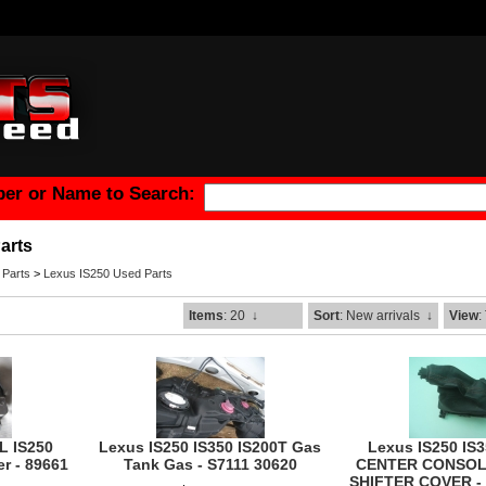
er or Name to Search:
arts
 Parts
>
Lexus IS250 Used Parts
Items
: 20
↓
Sort
: New arrivals
↓
View
:
L IS250
Lexus IS250 IS350 IS200T Gas
Lexus IS250 IS
r - 89661
Tank Gas - S7111 30620
CENTER CONSOL
SHIFTER COVER - 