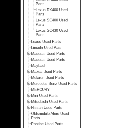
Parts
Lexus RX400 Used
Parts
Lexus SC400 Used
Parts
Lexus SC430 Used
Parts
Lexus Used Parts
Lincoln Used Pars
Maserati Used Parts
Maserati Used Parts
Maybach
Mazda Used Parts
Mclaren Used Parts
Mercedes Benz Used Parts
MERCURY
Mini Used Parts
Mitsubishi Used Parts
Nissan Used Parts
Oldsmobile Alero Used
Parts
Pontiac Used Parts