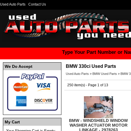
Used Auto Parts
Contact Us
Type Your Part Number or Na
BMW 330ci Used Parts
We Do Accept
Used Auto Parts
>
BMW Used Parts
>
BMW 33
250 item(s) - Page 1 of 13
BMW - WINDSHIELD WINDOW
My Cart
WASHER ACTUATOR MOTOR
LINKAGE - 2978263
Your Shopping Cart is Empty