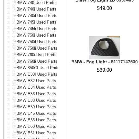
BMW Fog Light 2D 6937465
BMW 740 Used Parts
$49.00
BMW 740i Used Parts
BMW 740il Used Parts
BMW 745i Used Parts
BMW 745li Used Parts
BMW 750i Used Parts
BMW 750il Used Parts
BMW 750li Used Parts
BMW 760i Used Parts
BMW 760li Used Parts
BMW - Fog Light - 51117147530
BMW 850CI Used Parts
$39.00
BMW E30I Used Parts
BMW E32 Used Parts
BMW E34 Used Parts
BMW E36 Used Parts
BMW E38 Used Parts
BMW E39 Used Parts
BMW E46 Used Parts
BMW E53 Used Parts
BMW E60 Used Parts
BMW E61 Used Parts