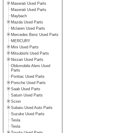
Maserati Used Parts
Maserati Used Parts
Maybach
Mazda Used Parts
Mclaren Used Parts
Mercedes Benz Used Parts
MERCURY
Mini Used Parts
Mitsubishi Used Parts
Nissan Used Parts
Oldsmobile Alero Used
Parts
Pontiac Used Parts
Porsche Used Parts
Saab Used Parts
Saturn Used Parts
Scion
Subaru Used Auto Parts
Suzuke Used Parts
Tesla
Tesla
Toyota Used Parts