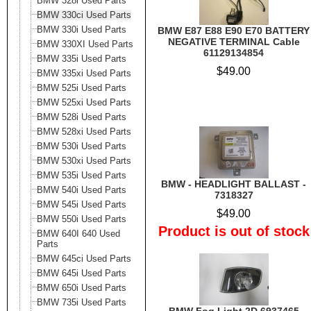
BMW 328i Used Parts
BMW 330ci Used Parts
BMW 330i Used Parts
BMW E87 E88 E90 E70 BATTERY
NEGATIVE TERMINAL Cable
BMW 330XI Used Parts
61129134854
BMW 335i Used Parts
$49.00
BMW 335xi Used Parts
BMW 525i Used Parts
BMW 525xi Used Parts
BMW 528i Used Parts
BMW 528xi Used Parts
BMW 530i Used Parts
BMW 530xi Used Parts
BMW 535i Used Parts
BMW - HEADLIGHT BALLAST -
BMW 540i Used Parts
7318327
BMW 545i Used Parts
$49.00
BMW 550i Used Parts
Product is out of stock
BMW 640I 640 Used
Parts
BMW 645ci Used Parts
BMW 645i Used Parts
BMW 650i Used Parts
BMW 735i Used Parts