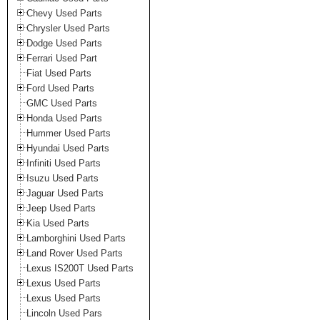
Chevy Used Parts
Chrysler Used Parts
Dodge Used Parts
Ferrari Used Part
Fiat Used Parts
Ford Used Parts
GMC Used Parts
Honda Used Parts
Hummer Used Parts
Hyundai Used Parts
Infiniti Used Parts
Isuzu Used Parts
Jaguar Used Parts
Jeep Used Parts
Kia Used Parts
Lamborghini Used Parts
Land Rover Used Parts
Lexus IS200T Used Parts
Lexus Used Parts
Lexus Used Parts
Lincoln Used Pars