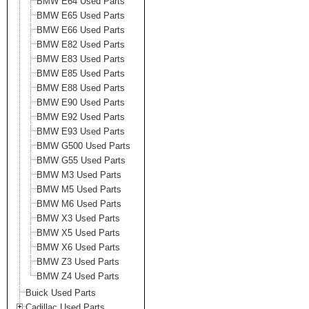
BMW E64 Used Parts
BMW E65 Used Parts
BMW E66 Used Parts
BMW E82 Used Parts
BMW E83 Used Parts
BMW E85 Used Parts
BMW E88 Used Parts
BMW E90 Used Parts
BMW E92 Used Parts
BMW E93 Used Parts
BMW G500 Used Parts
BMW G55 Used Parts
BMW M3 Used Parts
BMW M5 Used Parts
BMW M6 Used Parts
BMW X3 Used Parts
BMW X5 Used Parts
BMW X6 Used Parts
BMW Z3 Used Parts
BMW Z4 Used Parts
Buick Used Parts
Cadillac Used Parts