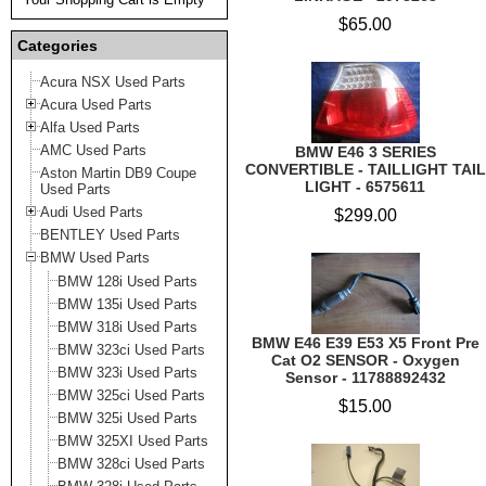
$65.00
Categories
Acura NSX Used Parts
Acura Used Parts
Alfa Used Parts
AMC Used Parts
BMW E46 3 SERIES
CONVERTIBLE - TAILLIGHT TAIL
Aston Martin DB9 Coupe
LIGHT - 6575611
Used Parts
Audi Used Parts
$299.00
BENTLEY Used Parts
BMW Used Parts
BMW 128i Used Parts
BMW 135i Used Parts
BMW 318i Used Parts
BMW E46 E39 E53 X5 Front Pre
BMW 323ci Used Parts
Cat O2 SENSOR - Oxygen
BMW 323i Used Parts
Sensor - 11788892432
BMW 325ci Used Parts
$15.00
BMW 325i Used Parts
BMW 325XI Used Parts
BMW 328ci Used Parts