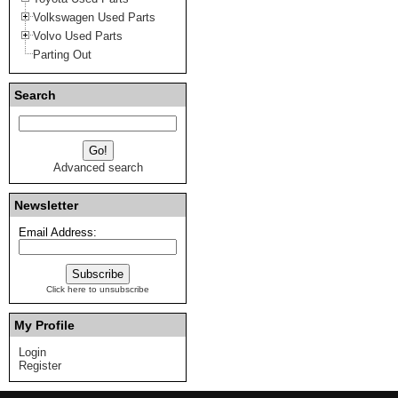
Volkswagen Used Parts
Volvo Used Parts
Parting Out
Search
Advanced search
Newsletter
Email Address:
Click here to unsubscribe
My Profile
Login
Register