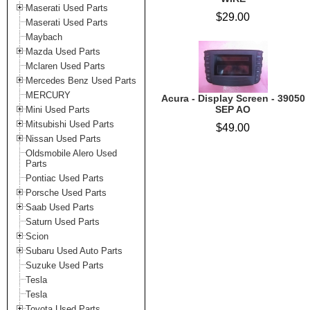
Maserati Used Parts
$29.00
Maserati Used Parts
Maybach
Mazda Used Parts
Mclaren Used Parts
Mercedes Benz Used Parts
MERCURY
Acura - Display Screen - 39050
SEP AO
Mini Used Parts
Mitsubishi Used Parts
$49.00
Nissan Used Parts
Oldsmobile Alero Used
Parts
Pontiac Used Parts
Porsche Used Parts
Saab Used Parts
Saturn Used Parts
Scion
Subaru Used Auto Parts
Suzuke Used Parts
Tesla
Tesla
Toyota Used Parts