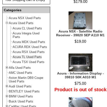
$179.00
Categories
Acura NSX Used Parts
Acura Used Parts
Acura CL Used Parts
Acura NSX - Satellite Radio
Acura Integra Used
Receiver - 39820 SEP A110 M1
Parts
$19.00
Acura MDX Used Parts
ACURA RDX Used Parts
Acura RSX Used Parts
Acura TL Used Parts
Acura TSX Used Parts
Alfa Used Parts
AMC Used Parts
Acura - Information Display -
39810 S0K A010 M1
Aston Martin DB9 Coupe
Used Parts
$75.00
Audi Used Parts
Product is out of stock
BENTLEY Used Parts
BMW Used Parts
Buick Used Parts
Cadillac Used Parts