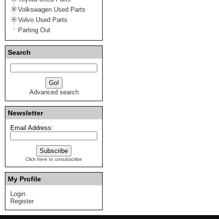
Volkswagen Used Parts
Volvo Used Parts
Parting Out
Search
Advanced search
Newsletter
Email Address:
Click here to unsubscribe
My Profile
Login
Register