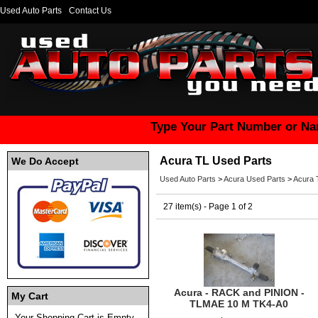
Used Auto Parts
Contact Us
Type Your Part Number or Na
Acura TL Used Parts
We Do Accept
Used Auto Parts
>
Acura Used Parts
>
Acura 
27 item(s) - Page 1 of 2
Acura - RACK and PINION -
My Cart
TLMAE 10 M TK4-A0
Your Shopping Cart is Empty