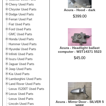
Chevy Used Parts
Chrysler Used Parts
Acura - Hood - dark
Dodge Used Parts
$399.00
Ferrari Used Part
Fiat Used Parts
Ford Used Parts
GMC Used Parts
Honda Used Parts
Hummer Used Parts
Acura - Headlight ballast
Hyundai Used Parts
computer - W3T14371 5523
Infiniti Used Parts
$45.00
Isuzu Used Parts
Jaguar Used Parts
Jeep Used Parts
Kia Used Parts
Lamborghini Used Parts
Land Rover Used Parts
Lexus IS200T Used Parts
Lexus Used Parts
Lexus Used Parts
Acura - Mirror Door - SILVER 5
Lincoln Used Pars
WIRE