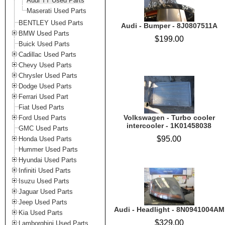
Audi TT Used Parts
Maserati Used Parts
BENTLEY Used Parts
Audi - Bumper - 8J0807511A
BMW Used Parts
$199.00
Buick Used Parts
Cadillac Used Parts
Chevy Used Parts
Chrysler Used Parts
Dodge Used Parts
Ferrari Used Part
Fiat Used Parts
Volkswagen - Turbo cooler
Ford Used Parts
intercooler - 1K01458038
GMC Used Parts
$95.00
Honda Used Parts
Hummer Used Parts
Hyundai Used Parts
Infiniti Used Parts
Isuzu Used Parts
Jaguar Used Parts
Jeep Used Parts
Audi - Headlight - 8N0941004AM
Kia Used Parts
$329.00
Lamborghini Used Parts