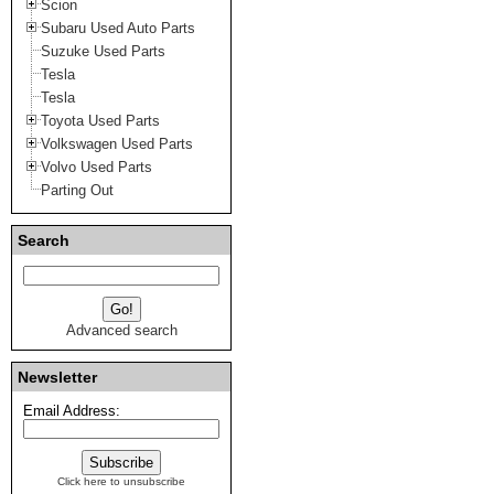
Scion
Subaru Used Auto Parts
Suzuke Used Parts
Tesla
Tesla
Toyota Used Parts
Volkswagen Used Parts
Volvo Used Parts
Parting Out
Search
Advanced search
Newsletter
Email Address:
Click here to unsubscribe