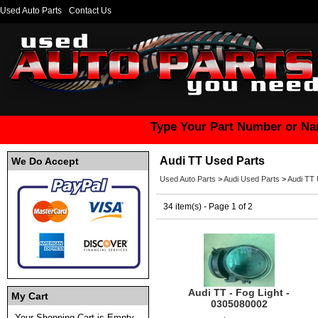
Used Auto Parts
Contact Us
Type Your Part Number or Na
Audi TT Used Parts
We Do Accept
Used Auto Parts
>
Audi Used Parts
>
Audi TT 
34 item(s) - Page 1 of 2
Audi TT - Fog Light -
My Cart
0305080002
Your Shopping Cart is Empty