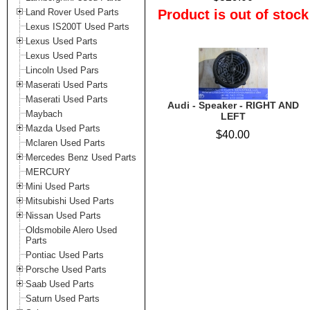
Land Rover Used Parts
Product is out of stock
Lexus IS200T Used Parts
Lexus Used Parts
Lexus Used Parts
Lincoln Used Pars
Maserati Used Parts
Maserati Used Parts
Audi - Speaker - RIGHT AND
Maybach
LEFT
Mazda Used Parts
$40.00
Mclaren Used Parts
Mercedes Benz Used Parts
MERCURY
Mini Used Parts
Mitsubishi Used Parts
Nissan Used Parts
Oldsmobile Alero Used
Parts
Pontiac Used Parts
Porsche Used Parts
Saab Used Parts
Saturn Used Parts