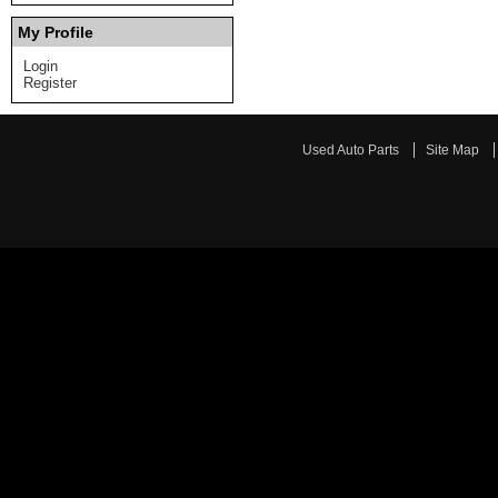
My Profile
Login
Register
Used Auto Parts
Site Map