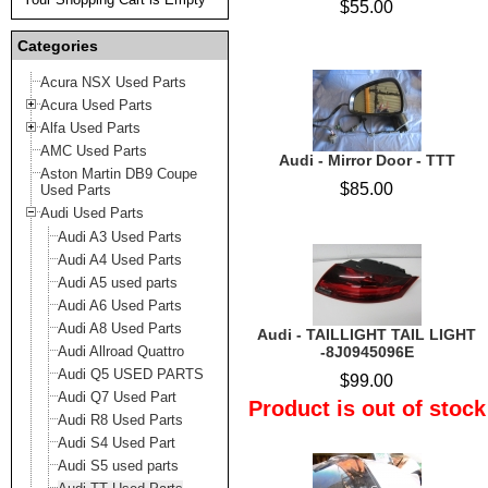
$55.00
Categories
Acura NSX Used Parts
Acura Used Parts
Alfa Used Parts
AMC Used Parts
Audi - Mirror Door - TTT
Aston Martin DB9 Coupe
$85.00
Used Parts
Audi Used Parts
Audi A3 Used Parts
Audi A4 Used Parts
Audi A5 used parts
Audi A6 Used Parts
Audi A8 Used Parts
Audi - TAILLIGHT TAIL LIGHT
Audi Allroad Quattro
-8J0945096E
Audi Q5 USED PARTS
$99.00
Audi Q7 Used Part
Product is out of stock
Audi R8 Used Parts
Audi S4 Used Part
Audi S5 used parts