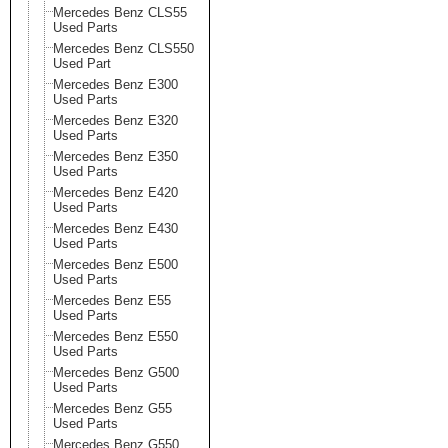
Mercedes Benz CLS55
Used Parts
Mercedes Benz CLS550
Used Part
Mercedes Benz E300
Used Parts
Mercedes Benz E320
Used Parts
Mercedes Benz E350
Used Parts
Mercedes Benz E420
Used Parts
Mercedes Benz E430
Used Parts
Mercedes Benz E500
Used Parts
Mercedes Benz E55
Used Parts
Mercedes Benz E550
Used Parts
Mercedes Benz G500
Used Parts
Mercedes Benz G55
Used Parts
Mercedes Benz G550