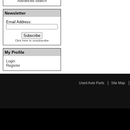
Advanced search
Newsletter
Email Address:
Click here to unsubscribe
My Profile
Login
Register
Used Auto Parts
Site Map