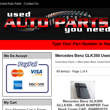
Used Auto Parts
Contact Us
Type Your Part Number or Na
Mercedes Benz GLK350 Used
We Do Accept
Used Auto Parts
>
Mercedes Benz Used Part
69 item(s) - Page 1 of 4
Mercedes Benz GLK300
My Cart
GLLK350 - REAR BUMPER Tow
Hook Cover CAP- 2048853223
Your Shopping Cart is Empty