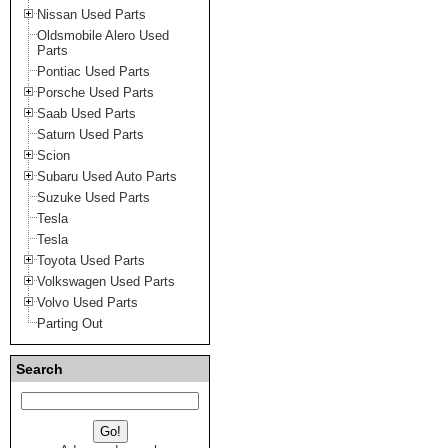
Nissan Used Parts
Oldsmobile Alero Used
Parts
Pontiac Used Parts
Porsche Used Parts
Saab Used Parts
Saturn Used Parts
Scion
Subaru Used Auto Parts
Suzuke Used Parts
Tesla
Tesla
Toyota Used Parts
Volkswagen Used Parts
Volvo Used Parts
Parting Out
Search