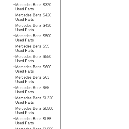
Mercedes Benz S320
Used Parts
Mercedes Benz S420
Used Parts
Mercedes Benz S430
Used Parts
Mercedes Benz S500
Used Parts
Mercedes Benz S55
Used Parts
Mercedes Benz S550
Used Parts
Mercedes Benz S600
Used Parts
Mercedes Benz S63
Used Parts
Mercedes Benz S65
Used Parts
Mercedes Benz SL320
Used Parts
Mercedes Benz SL500
Used Parts
Mercedes Benz SL55
Used Parts