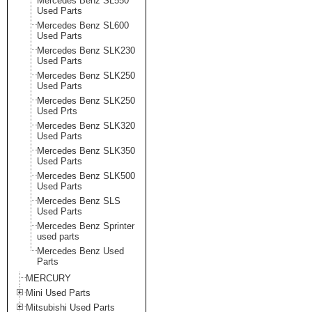
Mercedes Benz SL550
Used Parts
Mercedes Benz SL600
Used Parts
Mercedes Benz SLK230
Used Parts
Mercedes Benz SLK250
Used Parts
Mercedes Benz SLK250
Used Prts
Mercedes Benz SLK320
Used Parts
Mercedes Benz SLK350
Used Parts
Mercedes Benz SLK500
Used Parts
Mercedes Benz SLS
Used Parts
Mercedes Benz Sprinter
used parts
Mercedes Benz Used
Parts
MERCURY
Mini Used Parts
Mitsubishi Used Parts