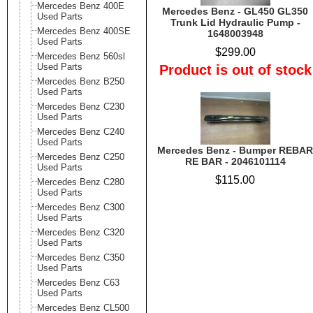
Mercedes Benz 400E
Mercedes Benz - GL450 GL350
Used Parts
Trunk Lid Hydraulic Pump -
Mercedes Benz 400SE
1648003948
Used Parts
$299.00
Mercedes Benz 560sl
Used Parts
Product is out of stock
Mercedes Benz B250
Used Parts
Mercedes Benz C230
Used Parts
Mercedes Benz C240
Used Parts
Mercedes Benz - Bumper REBAR
Mercedes Benz C250
RE BAR - 2046101114
Used Parts
$115.00
Mercedes Benz C280
Used Parts
Mercedes Benz C300
Used Parts
Mercedes Benz C320
Used Parts
Mercedes Benz C350
Used Parts
Mercedes Benz C63
Used Parts
Mercedes Benz CL500