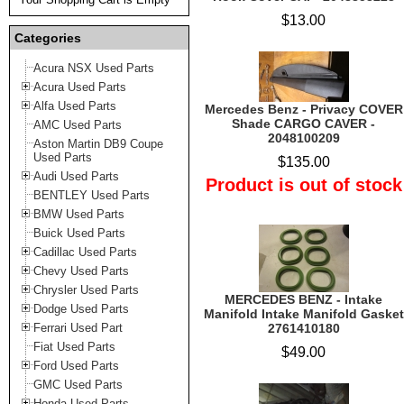
$13.00
Categories
Acura NSX Used Parts
Acura Used Parts
Alfa Used Parts
Mercedes Benz - Privacy COVER
Shade CARGO CAVER -
AMC Used Parts
2048100209
Aston Martin DB9 Coupe
Used Parts
$135.00
Audi Used Parts
Product is out of stock
BENTLEY Used Parts
BMW Used Parts
Buick Used Parts
Cadillac Used Parts
Chevy Used Parts
Chrysler Used Parts
MERCEDES BENZ - Intake
Dodge Used Parts
Manifold Intake Manifold Gasket
Ferrari Used Part
2761410180
Fiat Used Parts
$49.00
Ford Used Parts
GMC Used Parts
Honda Used Parts