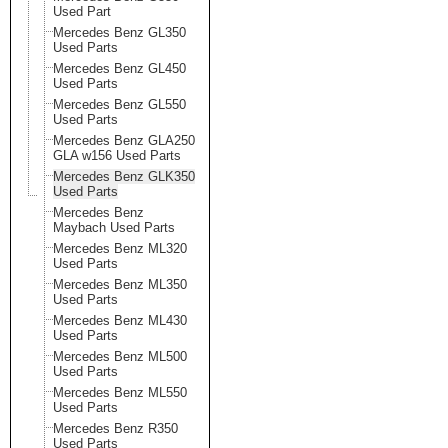
Used Part
Mercedes Benz GL350
Used Parts
Mercedes Benz GL450
Used Parts
Mercedes Benz GL550
Used Parts
Mercedes Benz GLA250
GLA w156 Used Parts
Mercedes Benz GLK350
Used Parts
Mercedes Benz
Maybach Used Parts
Mercedes Benz ML320
Used Parts
Mercedes Benz ML350
Used Parts
Mercedes Benz ML430
Used Parts
Mercedes Benz ML500
Used Parts
Mercedes Benz ML550
Used Parts
Mercedes Benz R350
Used Parts