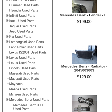
Hummer Used Parts
Hyundai Used Parts
Mercedes Benz - Fender - LF
Infiniti Used Parts
Isuzu Used Parts
$199.00
Jaguar Used Parts
Jeep Used Parts
Kia Used Parts
Lamborghini Used Parts
Land Rover Used Parts
Lexus IS200T Used Parts
Lexus Used Parts
Lexus Used Parts
Mercedes Benz - Radiator -
Lincoln Used Pars
2045003003
Maserati Used Parts
$129.00
Maserati Used Parts
Maybach
Mazda Used Parts
Mclaren Used Parts
Mercedes Benz Used Parts
Mercedes Benz 300E
Used Parts