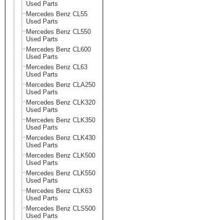
Used Parts
Mercedes Benz CL55
Used Parts
Mercedes Benz CL550
Used Parts
Mercedes Benz CL600
Used Parts
Mercedes Benz CL63
Used Parts
Mercedes Benz CLA250
Used Parts
Mercedes Benz CLK320
Used Parts
Mercedes Benz CLK350
Used Parts
Mercedes Benz CLK430
Used Parts
Mercedes Benz CLK500
Used Parts
Mercedes Benz CLK550
Used Parts
Mercedes Benz CLK63
Used Parts
Mercedes Benz CLS500
Used Parts