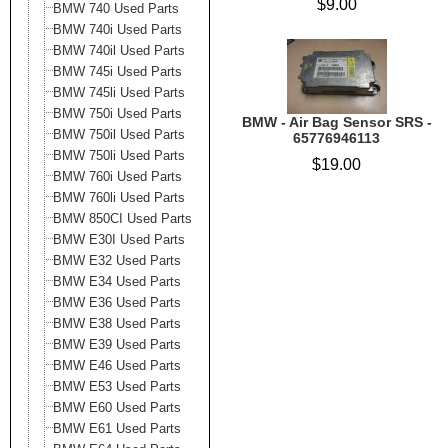
$9.00
BMW 740 Used Parts
BMW 740i Used Parts
BMW 740il Used Parts
BMW 745i Used Parts
BMW 745li Used Parts
BMW 750i Used Parts
BMW - Air Bag Sensor SRS -
BMW 750il Used Parts
65776946113
BMW 750li Used Parts
$19.00
BMW 760i Used Parts
BMW 760li Used Parts
BMW 850CI Used Parts
BMW E30I Used Parts
BMW E32 Used Parts
BMW E34 Used Parts
BMW E36 Used Parts
BMW E38 Used Parts
BMW E39 Used Parts
BMW E46 Used Parts
BMW E53 Used Parts
BMW E60 Used Parts
BMW E61 Used Parts