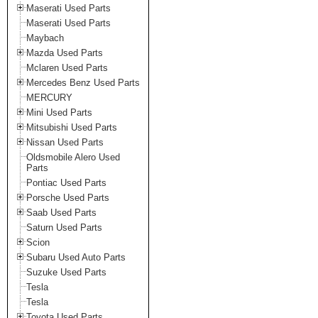
Maserati Used Parts
Maserati Used Parts
Maybach
Mazda Used Parts
Mclaren Used Parts
Mercedes Benz Used Parts
MERCURY
Mini Used Parts
Mitsubishi Used Parts
Nissan Used Parts
Oldsmobile Alero Used
Parts
Pontiac Used Parts
Porsche Used Parts
Saab Used Parts
Saturn Used Parts
Scion
Subaru Used Auto Parts
Suzuke Used Parts
Tesla
Tesla
Toyota Used Parts