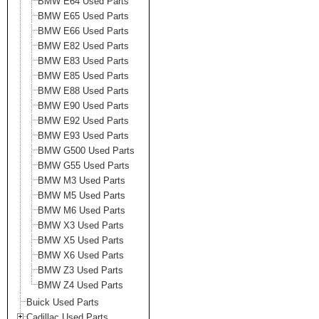
BMW E64 Used Parts
BMW E65 Used Parts
BMW E66 Used Parts
BMW E82 Used Parts
BMW E83 Used Parts
BMW E85 Used Parts
BMW E88 Used Parts
BMW E90 Used Parts
BMW E92 Used Parts
BMW E93 Used Parts
BMW G500 Used Parts
BMW G55 Used Parts
BMW M3 Used Parts
BMW M5 Used Parts
BMW M6 Used Parts
BMW X3 Used Parts
BMW X5 Used Parts
BMW X6 Used Parts
BMW Z3 Used Parts
BMW Z4 Used Parts
Buick Used Parts
Cadillac Used Parts