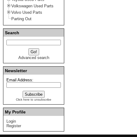
Volkswagen Used Parts
Volvo Used Parts
Parting Out
Search
Advanced search
Newsletter
Email Address:
Click here to unsubscribe
My Profile
Login
Register