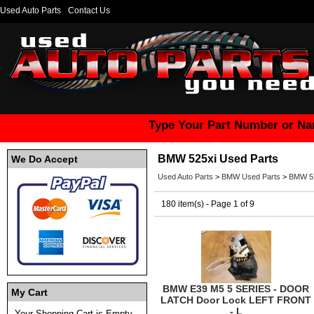
Used Auto Parts
Contact Us
Type Your Part Number or Na
BMW 525xi Used Parts
We Do Accept
Used Auto Parts
>
BMW Used Parts
>
BMW 52
180 item(s) - Page 1 of 9
BMW E39 M5 5 SERIES - DOOR
My Cart
LATCH Door Lock LEFT FRONT
- L
Your Shopping Cart is Empty