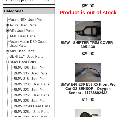
$69.00
Categories
Product is out of stock
Acura NSX Used Parts
Acura Used Parts
Alfa Used Parts
AMC Used Parts
Aston Martin DB9 Coupe
BMW - SHIFTER TRIM COVER -
Used Parts
6951130
Audi Used Parts
$25.00
BENTLEY Used Parts
BMW Used Parts
BMW 128i Used Parts
BMW 135i Used Parts
BMW 318i Used Parts
BMW 323ci Used Parts
BMW E46 E39 E53 X5 Front Pre
Cat O2 SENSOR - Oxygen
BMW 323i Used Parts
Sensor - 11788892432
BMW 325ci Used Parts
$15.00
BMW 325i Used Parts
BMW 325XI Used Parts
BMW 328ci Used Parts