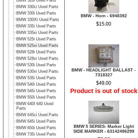
BMW 328i Used Parts
BMW 330ci Used Parts
BMW 330i Used Parts
BMW - Horn - 6948392
BMW 330XI Used Parts
$15.00
BMW 335i Used Parts
BMW 335xi Used Parts
BMW 525i Used Parts
BMW 525xi Used Parts
BMW 528i Used Parts
BMW 528xi Used Parts
BMW 530i Used Parts
BMW - HEADLIGHT BALLAST -
BMW 530xi Used Parts
7318327
BMW 535i Used Parts
$49.00
BMW 540i Used Parts
Product is out of stock
BMW 545i Used Parts
BMW 550i Used Parts
BMW 640I 640 Used
Parts
BMW 645ci Used Parts
BMW 645i Used Parts
BMW 5 SERIES- Marker Light
BMW 650i Used Parts
SIDE MARKER - 63142496299
BMW 735i Used Parts