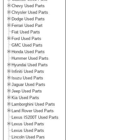
Chevy Used Parts
Chrysler Used Parts
Dodge Used Parts
Ferrari Used Part
Fiat Used Parts
Ford Used Parts
GMC Used Parts
Honda Used Parts
Hummer Used Parts
Hyundai Used Parts
Infiniti Used Parts
Isuzu Used Parts
Jaguar Used Parts
Jeep Used Parts
Kia Used Parts
Lamborghini Used Parts
Land Rover Used Parts
Lexus IS200T Used Parts
Lexus Used Parts
Lexus Used Parts
Lincoln Used Pars