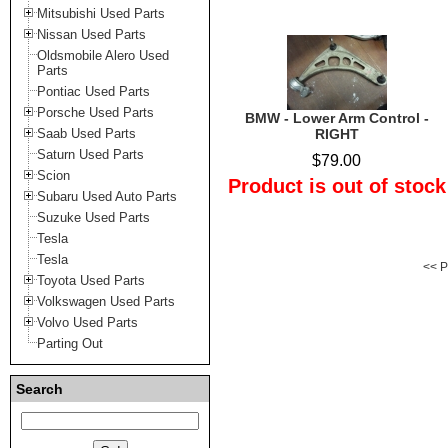
Mitsubishi Used Parts
Nissan Used Parts
Oldsmobile Alero Used
Parts
Pontiac Used Parts
Porsche Used Parts
BMW - Lower Arm Control -
Saab Used Parts
RIGHT
Saturn Used Parts
$79.00
Scion
Product is out of stock
Subaru Used Auto Parts
Suzuke Used Parts
Tesla
Tesla
<< P
Toyota Used Parts
Volkswagen Used Parts
Volvo Used Parts
Parting Out
Search