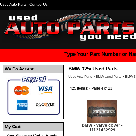
Used Auto Parts
Contact Us
Type Your Part Number or Na
BMW 325i Used Parts
We Do Accept
Used Auto Parts
>
BMW Used Parts
>
BMW 32
425 item(s) - Page 4 of 22
BMW - valve cover -
My Cart
11121432929
Your Shopping Cart is Empty