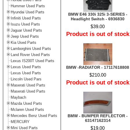
Hummer Used Parts
Hyundai Used Parts
BMW E46 330i 325i 3-SERIES -
Infiniti Used Parts
Headlight Switch - 6936830
Isuzu Used Parts
$39.00
Jaguar Used Parts
Product is out of stock
Jeep Used Parts
Kia Used Parts
Lamborghini Used Parts
Land Rover Used Parts
Lexus IS200T Used Parts
Lexus Used Parts
BMW -RADIATOR - 17117618808
Lexus Used Parts
$210.00
Lincoln Used Pars
Product is out of stock
Maserati Used Parts
Maserati Used Parts
Maybach
Mazda Used Parts
Mclaren Used Parts
Mercedes Benz Used Parts
BMW - BUMPER REFLECTOR -
63147162314
MERCURY
Mini Used Parts
$19.00