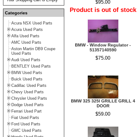
$95.00
Product is out of stock
Categories
Acura NSX Used Parts
Acura Used Parts
Alfa Used Parts
AMC Used Parts
BMW - Window Regulator -
Aston Martin DB9 Coupe
51357140590
Used Parts
$75.00
Audi Used Parts
BENTLEY Used Parts
BMW Used Parts
Buick Used Parts
Cadillac Used Parts
Chevy Used Parts
Chrysler Used Parts
BMW 325 325I GRILLE GRILL 4
Dodge Used Parts
DOOR
Ferrari Used Part
$59.00
Fiat Used Parts
Ford Used Parts
GMC Used Parts
Honda Used Parts