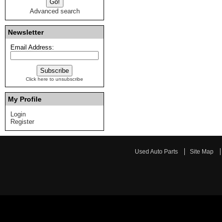
Advanced search
Newsletter
Email Address:
Click here to unsubscribe
My Profile
Login
Register
Used Auto Parts
Site Map