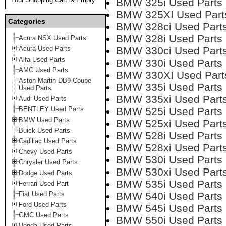
BMW 325i Used Parts
BMW 325XI Used Part
Categories
BMW 328ci Used Part
BMW 328i Used Parts
Acura NSX Used Parts
Acura Used Parts
BMW 330ci Used Part
Alfa Used Parts
BMW 330i Used Parts
AMC Used Parts
BMW 330XI Used Part
Aston Martin DB9 Coupe
BMW 335i Used Parts
Used Parts
BMW 335xi Used Part
Audi Used Parts
BENTLEY Used Parts
BMW 525i Used Parts
BMW Used Parts
BMW 525xi Used Part
Buick Used Parts
BMW 528i Used Parts
Cadillac Used Parts
BMW 528xi Used Part
Chevy Used Parts
BMW 530i Used Parts
Chrysler Used Parts
BMW 530xi Used Part
Dodge Used Parts
BMW 535i Used Parts
Ferrari Used Part
Fiat Used Parts
BMW 540i Used Parts
Ford Used Parts
BMW 545i Used Parts
GMC Used Parts
BMW 550i Used Parts
Honda Used Parts