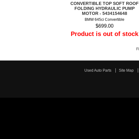
CONVERTIBLE TOP SOFT ROOF
FOLDING HYDRAULIC PUMP
MOTOR - 5434154648
BMW 645ci Convertible
$699.00
Product is out of stock
F
Used Auto Parts
Site Map