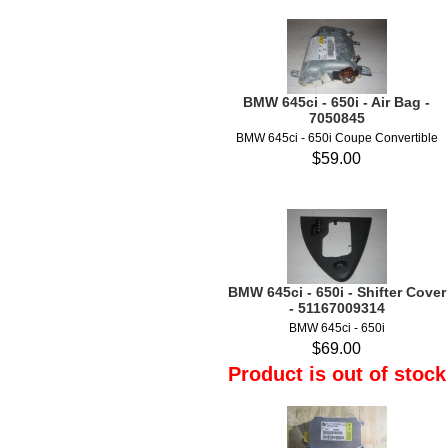
BMW 645ci - 650i - Air Bag -
7050845
BMW 645ci - 650i Coupe Convertible
$59.00
BMW 645ci - 650i - Shifter Cover
- 51167009314
BMW 645ci - 650i
$69.00
Product is out of stock