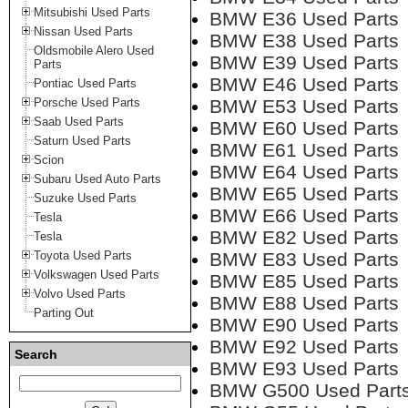
Mitsubishi Used Parts
BMW E36 Used Parts
Nissan Used Parts
BMW E38 Used Parts
Oldsmobile Alero Used
BMW E39 Used Parts
Parts
BMW E46 Used Parts
Pontiac Used Parts
Porsche Used Parts
BMW E53 Used Parts
Saab Used Parts
BMW E60 Used Parts
Saturn Used Parts
BMW E61 Used Parts
Scion
BMW E64 Used Parts
Subaru Used Auto Parts
BMW E65 Used Parts
Suzuke Used Parts
BMW E66 Used Parts
Tesla
BMW E82 Used Parts
Tesla
Toyota Used Parts
BMW E83 Used Parts
Volkswagen Used Parts
BMW E85 Used Parts
Volvo Used Parts
BMW E88 Used Parts
Parting Out
BMW E90 Used Parts
BMW E92 Used Parts
Search
BMW E93 Used Parts
BMW G500 Used Part