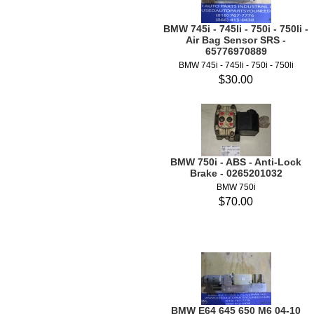
BMW 745i - 745li - 750i - 750li -
Air Bag Sensor SRS -
65776970889
BMW 745i - 745li - 750i - 750li
$30.00
BMW 750i - ABS - Anti-Lock
Brake - 0265201032
BMW 750i
$70.00
BMW E64 645 650 M6 04-10