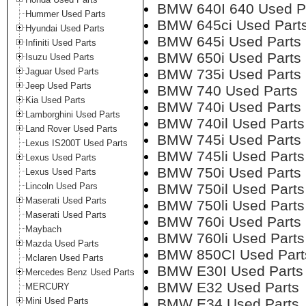
BMW 640I 640 Used P
Hummer Used Parts
BMW 645ci Used Part
Hyundai Used Parts
BMW 645i Used Parts
Infiniti Used Parts
BMW 650i Used Parts
Isuzu Used Parts
Jaguar Used Parts
BMW 735i Used Parts
Jeep Used Parts
BMW 740 Used Parts
Kia Used Parts
BMW 740i Used Parts
Lamborghini Used Parts
BMW 740il Used Parts
Land Rover Used Parts
BMW 745i Used Parts
Lexus IS200T Used Parts
BMW 745li Used Parts
Lexus Used Parts
BMW 750i Used Parts
Lexus Used Parts
Lincoln Used Pars
BMW 750il Used Parts
Maserati Used Parts
BMW 750li Used Parts
Maserati Used Parts
BMW 760i Used Parts
Maybach
BMW 760li Used Parts
Mazda Used Parts
BMW 850CI Used Part
Mclaren Used Parts
BMW E30I Used Parts
Mercedes Benz Used Parts
BMW E32 Used Parts
MERCURY
Mini Used Parts
BMW E34 Used Parts