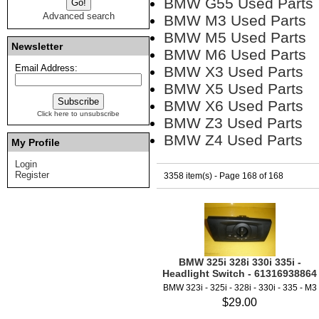
BMW G55 Used Parts
Advanced search
BMW M3 Used Parts
BMW M5 Used Parts
Newsletter
BMW M6 Used Parts
Email Address:
BMW X3 Used Parts
BMW X5 Used Parts
BMW X6 Used Parts
Click here to unsubscribe
BMW Z3 Used Parts
BMW Z4 Used Parts
My Profile
Login
Register
3358 item(s) - Page 168 of 168
BMW 325i 328i 330i 335i -
Headlight Switch - 61316938864
BMW 323i - 325i - 328i - 330i - 335 - M3
$29.00