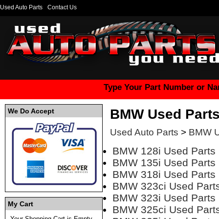
Used Auto Parts
Contact Us
Type Your Part Number or Na
BMW Used Part
We Do Accept
Used Auto Parts
>
BMW U
BMW 128i Used Parts
BMW 135i Used Parts
BMW 318i Used Parts
BMW 323ci Used Part
BMW 323i Used Parts
My Cart
BMW 325ci Used Part
Your Shopping Cart is Empty