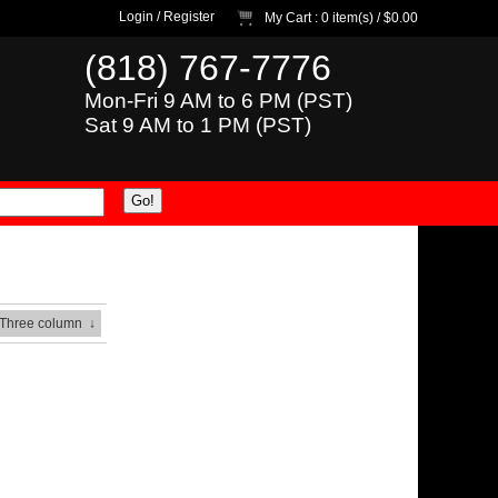
Login
/
Register
My Cart
: 0 item(s) /
$0.00
(818) 767-7776
Mon-Fri 9 AM to 6 PM (PST)
Sat 9 AM to 1 PM (PST)
 Three column
↓