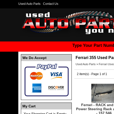
Used Auto Parts
Contact Us
Type Your Part Numb
Ferrari 355 Used Pa
We Do Accept
Used Auto Parts
>
Ferrari Used
2 item(s) - Page 1 of 1
Ferrari - RACK and
My Cart
Power Steering Rack 
- 157 546
Your Shopping Cart is Empty