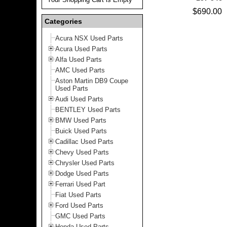
$690.00
Categories
Acura NSX Used Parts
Acura Used Parts
Alfa Used Parts
AMC Used Parts
Aston Martin DB9 Coupe
Used Parts
Audi Used Parts
BENTLEY Used Parts
BMW Used Parts
Buick Used Parts
Cadillac Used Parts
Chevy Used Parts
Chrysler Used Parts
Dodge Used Parts
Ferrari Used Part
Fiat Used Parts
Ford Used Parts
GMC Used Parts
Honda Used Parts