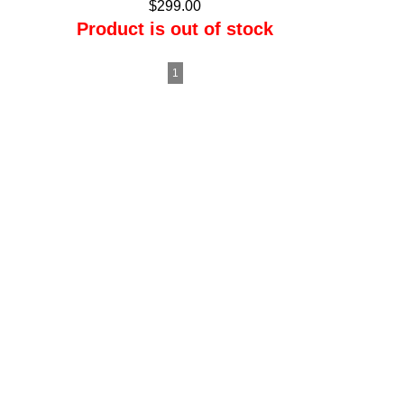
$299.00
Product is out of stock
1