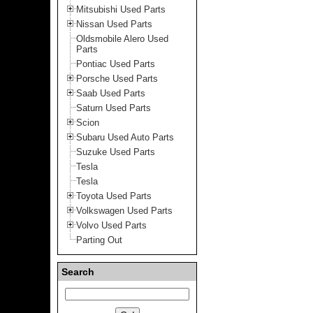
Mitsubishi Used Parts
Nissan Used Parts
Oldsmobile Alero Used
Parts
Pontiac Used Parts
Porsche Used Parts
Saab Used Parts
Saturn Used Parts
Scion
Subaru Used Auto Parts
Suzuke Used Parts
Tesla
Tesla
Toyota Used Parts
Volkswagen Used Parts
Volvo Used Parts
Parting Out
Search