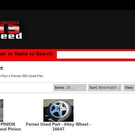
er or Name to Search:
rt
 Part
>
Ferrari 355 Used Part
Items
: 20
↓
Sort
: Best match
↓
View
:
 PINION
Ferrari Used Part - Alloy Wheel -
and Pinion
16647