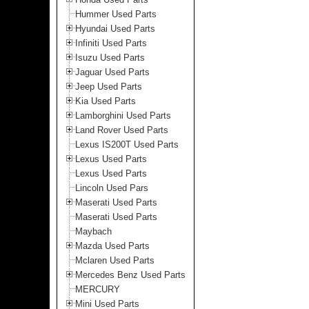
Hummer Used Parts
Hyundai Used Parts
Infiniti Used Parts
Isuzu Used Parts
Jaguar Used Parts
Jeep Used Parts
Kia Used Parts
Lamborghini Used Parts
Land Rover Used Parts
Lexus IS200T Used Parts
Lexus Used Parts
Lexus Used Parts
Lincoln Used Pars
Maserati Used Parts
Maserati Used Parts
Maybach
Mazda Used Parts
Mclaren Used Parts
Mercedes Benz Used Parts
MERCURY
Mini Used Parts